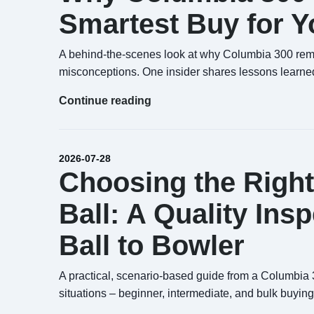
Smartest Buy for Yo
A behind-the-scenes look at why Columbia 300 rema
misconceptions. One insider shares lessons learned
Continue reading
2026-07-28
Choosing the Righ
Ball: A Quality Ins
Ball to Bowler
A practical, scenario-based guide from a Columbia 30
situations – beginner, intermediate, and bulk buying