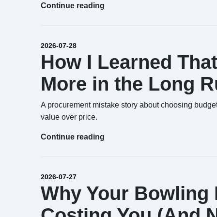
Continue reading
2026-07-28
How I Learned That
More in the Long R
A procurement mistake story about choosing budget 
value over price.
Continue reading
2026-07-27
Why Your Bowling B
Costing You (And No