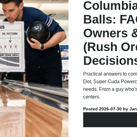
Columbia
Balls: FA
Owners &
(Rush Or
Decision
Practical answers to co
Dot, Super Cuda Powerco
needs. From a guy who’s
centers.
Posted 2026-07-30 by Jan