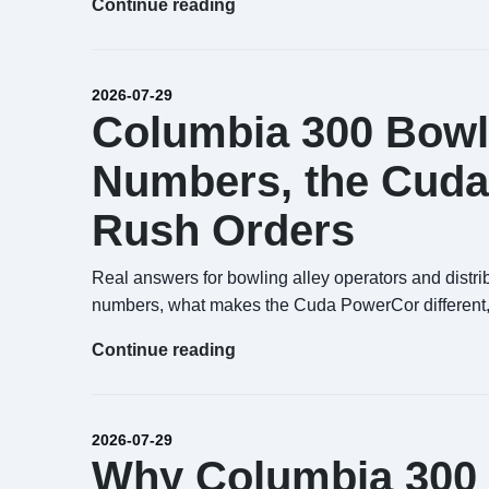
Continue reading
2026-07-29
Columbia 300 Bowli
Numbers, the Cuda
Rush Orders
Real answers for bowling alley operators and distri
numbers, what makes the Cuda PowerCor different,
Continue reading
2026-07-29
Why Columbia 300 B