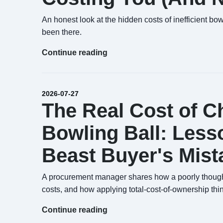
An honest look at the hidden costs of inefficient bo
been there.
Continue reading
2026-07-27
The Real Cost of 
Bowling Ball: Less
Beast Buyer's Mist
A procurement manager shares how a poorly thought
costs, and how applying total-cost-of-ownership thi
Continue reading