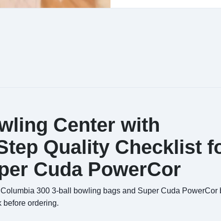
wling Center with
tep Quality Checklist f
uper Cuda PowerCor
ing Columbia 300 3-ball bowling bags and Super Cuda PowerCor b
 before ordering.