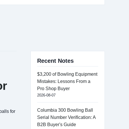
Recent Notes
$3,200 of Bowling Equipment
Mistakes: Lessons From a
or
Pro Shop Buyer
2026-08-07
Columbia 300 Bowling Ball
alls for
Serial Number Verification: A
B2B Buyer's Guide