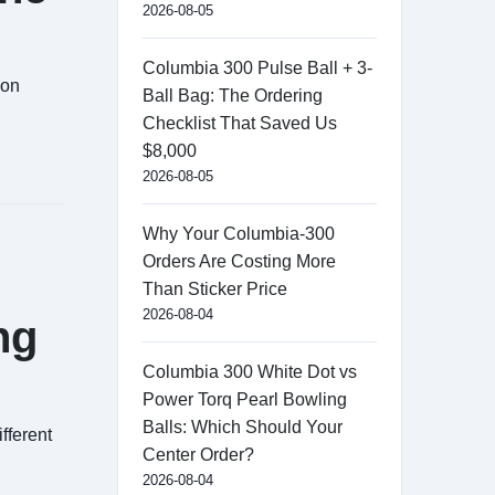
2026-08-05
Columbia 300 Pulse Ball + 3-
mon
Ball Bag: The Ordering
Checklist That Saved Us
$8,000
2026-08-05
Why Your Columbia-300
Orders Are Costing More
Than Sticker Price
2026-08-04
ng
Columbia 300 White Dot vs
Power Torq Pearl Bowling
Balls: Which Should Your
fferent
Center Order?
2026-08-04