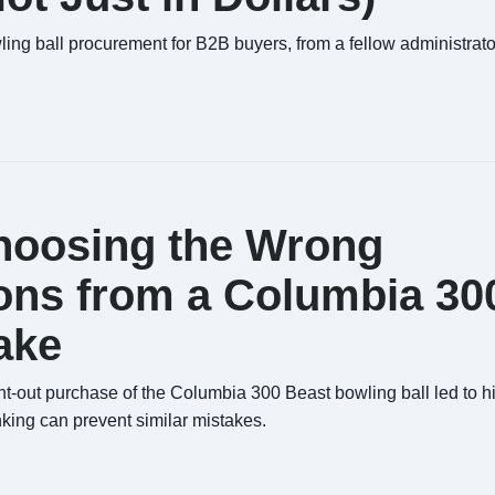
wling ball procurement for B2B buyers, from a fellow administrat
Choosing the Wrong
ons from a Columbia 30
ake
-out purchase of the Columbia 300 Beast bowling ball led to 
nking can prevent similar mistakes.