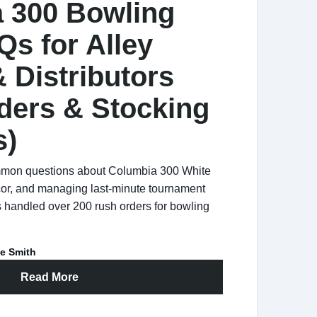
 300 Bowling
Qs for Alley
 Distributors
ders & Stocking
s)
mmon questions about Columbia 300 White
r, and managing last-minute tournament
 handled over 200 rush orders for bowling
e Smith
Read More