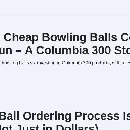
 Cheap Bowling Balls C
un – A Columbia 300 St
bowling balls vs. investing in Columbia 300 products, with a l
all Ordering Process I
t Just in Dollars)