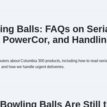
ng Balls: FAQs on Seri
 PowerCor, and Handli
butors about Columbia 300 products, including how to read seria
 and how we handle urgent deliveries.
owling Balls Are Still 