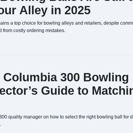
ur Alley in 2025
ins a top choice for bowling alleys and retailers, despite com
 from costly ordering mistakes.
t Columbia 300 Bowling
pector’s Guide to Matchi
0 quality manager on how to select the right bowling ball for di
.