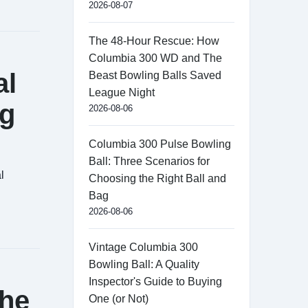
2026-08-07
The 48-Hour Rescue: How
Columbia 300 WD and The
al
Beast Bowling Balls Saved
League Night
ng
2026-08-06
Columbia 300 Pulse Bowling
Ball: Three Scenarios for
l
Choosing the Right Ball and
Bag
2026-08-06
Vintage Columbia 300
Bowling Ball: A Quality
Inspector's Guide to Buying
the
One (or Not)