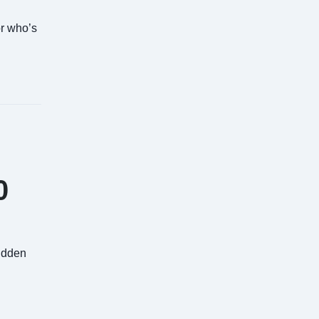
or who’s
0
hidden