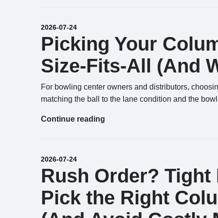
2026-07-24
Picking Your Columb
Size-Fits-All (And
For bowling center owners and distributors, choosing 
matching the ball to the lane condition and the bowl
Continue reading
2026-07-24
Rush Order? Tight
Pick the Right Col