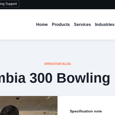
ing Support
Home
Products
Services
Industries
OPERATOR BLOG
bia 300 Bowling
Specification note