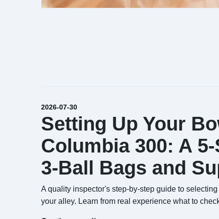
2026-07-30
Setting Up Your Bo
Columbia 300: A 5-S
3-Ball Bags and S
A quality inspector's step-by-step guide to select
your alley. Learn from real experience what to check