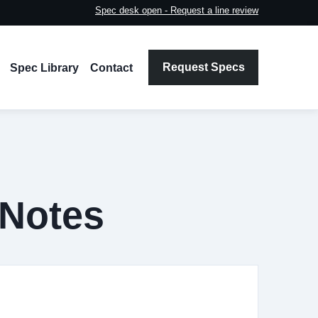
Spec desk open - Request a line review
Request Specs
Spec Library
Contact
 Notes