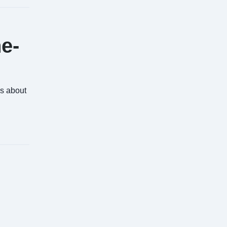
ne-
's about