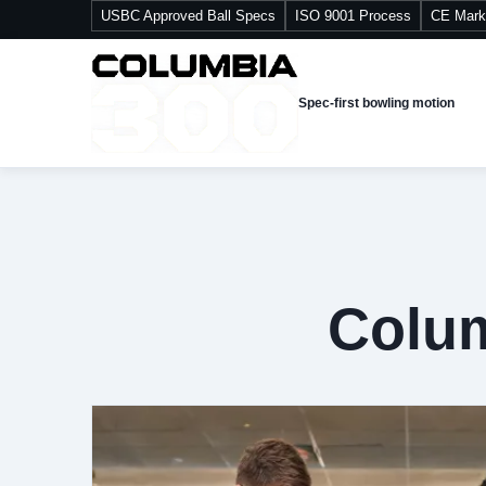
USBC Approved Ball Specs
ISO 9001 Process
CE Mark
Spec-first bowling motion
Colum