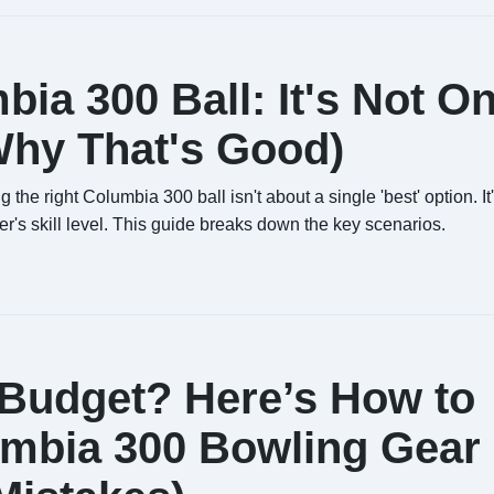
ia 300 Ball: It's Not O
 Why That's Good)
the right Columbia 300 ball isn't about a single 'best' option. It
er's skill level. This guide breaks down the key scenarios.
 Budget? Here’s How to
umbia 300 Bowling Gear