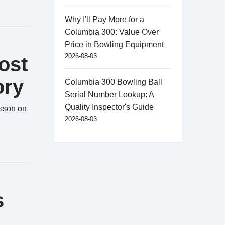
Why I'll Pay More for a
Columbia 300: Value Over
Price in Bowling Equipment
2026-08-03
ost
ory
Columbia 300 Bowling Ball
Serial Number Lookup: A
Quality Inspector's Guide
esson on
2026-08-03
s