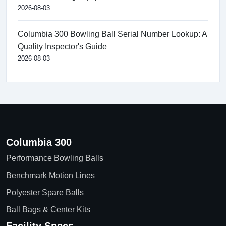
2026-08-03
Columbia 300 Bowling Ball Serial Number Lookup: A
Quality Inspector's Guide
2026-08-03
Columbia 300
Performance Bowling Balls
Benchmark Motion Lines
Polyester Spare Balls
Ball Bags & Center Kits