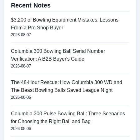
Recent Notes
$3,200 of Bowling Equipment Mistakes: Lessons
From a Pro Shop Buyer
2026-08-07
Columbia 300 Bowling Ball Serial Number
Verification: A B2B Buyer's Guide
2026-08-07
The 48-Hour Rescue: How Columbia 300 WD and
The Beast Bowling Balls Saved League Night
2026-08-06
Columbia 300 Pulse Bowling Ball: Three Scenarios
for Choosing the Right Ball and Bag
2026-08-06