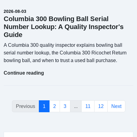
2026-08-03
Columbia 300 Bowling Ball Serial
Number Lookup: A Quality Inspector's
Guide
A Columbia 300 quality inspector explains bowling ball
serial number lookup, the Columbia 300 Ricochet Return
bowling ball, and when to trust a used ball purchase.
Continue reading
Previous
1
2
3
...
11
12
Next