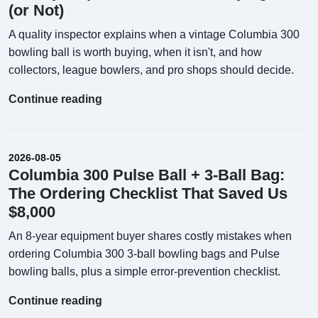
(or Not)
A quality inspector explains when a vintage Columbia 300
bowling ball is worth buying, when it isn't, and how
collectors, league bowlers, and pro shops should decide.
Continue reading
2026-08-05
Columbia 300 Pulse Ball + 3-Ball Bag:
The Ordering Checklist That Saved Us
$8,000
An 8-year equipment buyer shares costly mistakes when
ordering Columbia 300 3-ball bowling bags and Pulse
bowling balls, plus a simple error-prevention checklist.
Continue reading