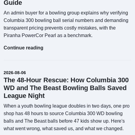
Guide
An admin buyer for a bowling group explains why verifying
Columbia 300 bowling ball serial numbers and demanding
transparent pricing prevents costly mistakes, with the
Piranha PowerCor Pearl as a benchmark.
Continue reading
2026-08-06
The 48-Hour Rescue: How Columbia 300
WD and The Beast Bowling Balls Saved
League Night
When a youth bowling league doubles in two days, one pro
shop has 48 hours to source Columbia 300 WD bowling
balls and The Beast balls before 47 kids show up. Here's
what went wrong, what saved us, and what we changed.