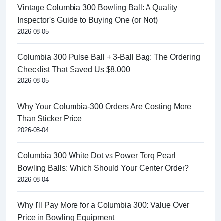
Vintage Columbia 300 Bowling Ball: A Quality
Inspector's Guide to Buying One (or Not)
2026-08-05
Columbia 300 Pulse Ball + 3-Ball Bag: The Ordering
Checklist That Saved Us $8,000
2026-08-05
Why Your Columbia-300 Orders Are Costing More
Than Sticker Price
2026-08-04
Columbia 300 White Dot vs Power Torq Pearl
Bowling Balls: Which Should Your Center Order?
2026-08-04
Why I'll Pay More for a Columbia 300: Value Over
Price in Bowling Equipment