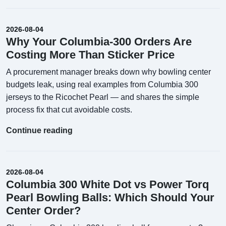
2026-08-04
Why Your Columbia-300 Orders Are
Costing More Than Sticker Price
A procurement manager breaks down why bowling center
budgets leak, using real examples from Columbia 300
jerseys to the Ricochet Pearl — and shares the simple
process fix that cut avoidable costs.
Continue reading
2026-08-04
Columbia 300 White Dot vs Power Torq
Pearl Bowling Balls: Which Should Your
Center Order?