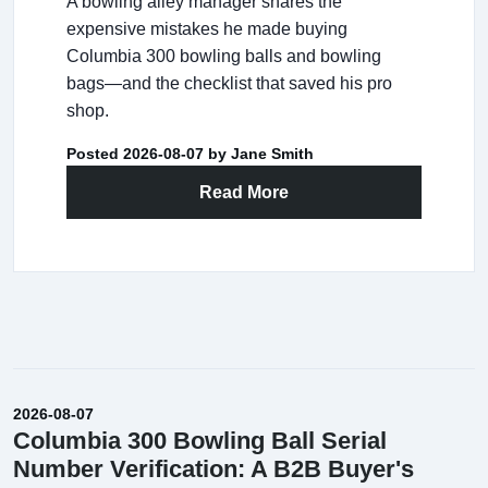
A bowling alley manager shares the
expensive mistakes he made buying
Columbia 300 bowling balls and bowling
bags—and the checklist that saved his pro
shop.
Posted 2026-08-07 by Jane Smith
Read More
2026-08-07
Columbia 300 Bowling Ball Serial
Number Verification: A B2B Buyer's