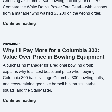
Choosing a Columbia 300 bowling ball for your center?
Compare the White Dot vs Power Torq Pearl—with lessons
from a manager who wasted $3,200 on the wrong order.
Continue reading
2026-08-03
Why I'll Pay More for a Columbia 300:
Value Over Price in Bowling Equipment
A purchasing manager for a regional bowling group
explains why total cost beats unit price when buying
Columbia 300 balls, vintage Columbia 300 bowling balls,
and cross-training gear like barbell hip thrusts, barbell
squats, and the StairMaster.
Continue reading