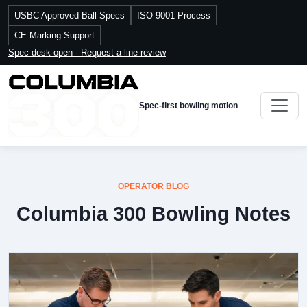
USBC Approved Ball Specs
ISO 9001 Process
CE Marking Support
Spec desk open - Request a line review
Spec-first bowling motion
OPERATOR BLOG
Columbia 300 Bowling Notes