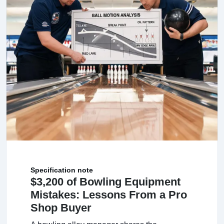
Specification note
$3,200 of Bowling Equipment
Mistakes: Lessons From a Pro
Shop Buyer