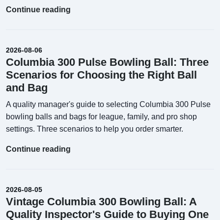
Continue reading
2026-08-06
Columbia 300 Pulse Bowling Ball: Three
Scenarios for Choosing the Right Ball
and Bag
A quality manager's guide to selecting Columbia 300 Pulse
bowling balls and bags for league, family, and pro shop
settings. Three scenarios to help you order smarter.
Continue reading
2026-08-05
Vintage Columbia 300 Bowling Ball: A
Quality Inspector's Guide to Buying One