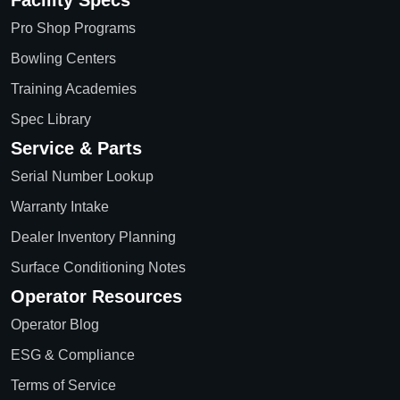
Facility Specs
Pro Shop Programs
Bowling Centers
Training Academies
Spec Library
Service & Parts
Serial Number Lookup
Warranty Intake
Dealer Inventory Planning
Surface Conditioning Notes
Operator Resources
Operator Blog
ESG & Compliance
Terms of Service