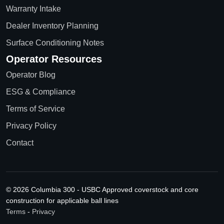
Warranty Intake
Dealer Inventory Planning
Surface Conditioning Notes
Operator Resources
Operator Blog
ESG & Compliance
Terms of Service
Privacy Policy
Contact
© 2026 Columbia 300 - USBC Approved coverstock and core
construction for applicable ball lines
Terms
-
Privacy