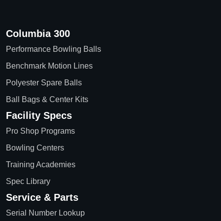
Columbia 300
Performance Bowling Balls
Benchmark Motion Lines
Polyester Spare Balls
Ball Bags & Center Kits
Facility Specs
Pro Shop Programs
Bowling Centers
Training Academies
Spec Library
Service & Parts
Serial Number Lookup