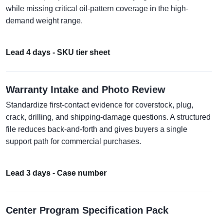
while missing critical oil-pattern coverage in the high-
demand weight range.
Lead 4 days - SKU tier sheet
Warranty Intake and Photo Review
Standardize first-contact evidence for coverstock, plug,
crack, drilling, and shipping-damage questions. A structured
file reduces back-and-forth and gives buyers a single
support path for commercial purchases.
Lead 3 days - Case number
Center Program Specification Pack