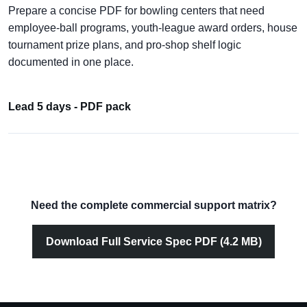
Prepare a concise PDF for bowling centers that need
employee-ball programs, youth-league award orders, house
tournament prize plans, and pro-shop shelf logic
documented in one place.
Lead 5 days - PDF pack
Need the complete commercial support matrix?
Download Full Service Spec PDF (4.2 MB)