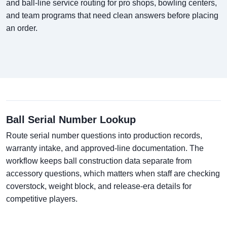
and ball-line service routing for pro shops, bowling centers,
and team programs that need clean answers before placing
an order.
Ball Serial Number Lookup
Route serial number questions into production records,
warranty intake, and approved-line documentation. The
workflow keeps ball construction data separate from
accessory questions, which matters when staff are checking
coverstock, weight block, and release-era details for
competitive players.