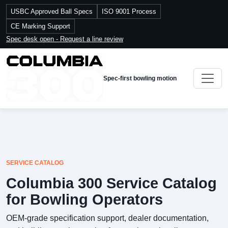
USBC Approved Ball Specs
ISO 9001 Process
CE Marking Support
Spec desk open - Request a line review
Spec-first bowling motion
SERVICE CATALOG
Columbia 300 Service Catalog
for Bowling Operators
OEM-grade specification support, dealer documentation,