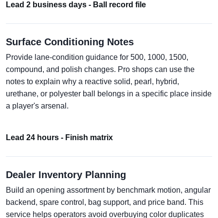
Lead 2 business days - Ball record file
Surface Conditioning Notes
Provide lane-condition guidance for 500, 1000, 1500,
compound, and polish changes. Pro shops can use the
notes to explain why a reactive solid, pearl, hybrid,
urethane, or polyester ball belongs in a specific place inside
a player's arsenal.
Lead 24 hours - Finish matrix
Dealer Inventory Planning
Build an opening assortment by benchmark motion, angular
backend, spare control, bag support, and price band. This
service helps operators avoid overbuying color duplicates