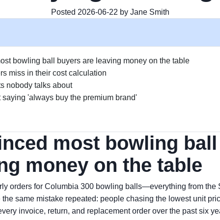
Posted 2026-06-22 by Jane Smith
ost bowling ball buyers are leaving money on the table
 miss in their cost calculation
s nobody talks about
 saying 'always buy the premium brand'
inced most bowling ball
ing money on the table
rly orders for Columbia 300 bowling balls—everything from the S
the same mistake repeated: people chasing the lowest unit price.
g every invoice, return, and replacement order over the past six 