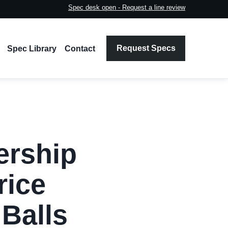
Spec desk open - Request a line review
Request Specs
Spec Library
Contact
ership
rice
Balls