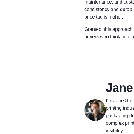
maintenance, and custome
consistency and durabil
price tag is higher.
Granted, this approach 
buyers who think in tota
Jane
I’m Jane Smit
printing indus
packaging des
complex prin
visibility.