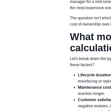
manager for a mid-sized 
the most expensive one
The question isn't which
cost of ownership over i
What mos
calculat
Let's break down the ty
these factors?
Lifecycle duratio
resurfacing or rep
Maintenance cos
reaction longer.
Customer satisfa
negative reviews, a