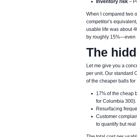
Inventory risk
– Po
When I compared two of 
competitor's equivalent
usable life was about 4
by roughly 15%—even th
The hidd
Let me give you a concr
per unit. Our standard 
of the cheaper balls for
17% of the cheap b
for Columbia 300).
Resurfacing freque
Customer complain
to quantify but real
The total cost per usab