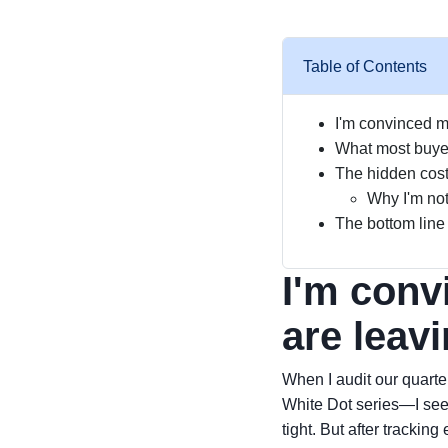
Table of Contents
I'm convinced m
What most buyers
The hidden cost
Why I'm not
The bottom line
I'm conv
are leav
When I audit our quarte
White Dot series—I see 
tight. But after trackin