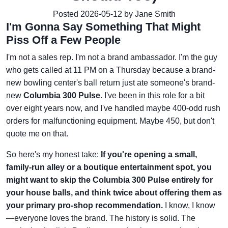
Posted 2026-05-12 by Jane Smith
I'm Gonna Say Something That Might
Piss Off a Few People
I'm not a sales rep. I'm not a brand ambassador. I'm the guy
who gets called at 11 PM on a Thursday because a brand-
new bowling center's ball return just ate someone's brand-
new
Columbia 300 Pulse
. I've been in this role for a bit
over eight years now, and I've handled maybe 400-odd rush
orders for malfunctioning equipment. Maybe 450, but don't
quote me on that.
So here's my honest take:
If you're opening a small,
family-run alley or a boutique entertainment spot, you
might want to skip the Columbia 300 Pulse entirely for
your house balls, and think twice about offering them as
your primary pro-shop recommendation.
I know, I know
—everyone loves the brand. The history is solid. The