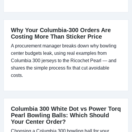
Why Your Columbia-300 Orders Are
Costing More Than Sticker Price
A procurement manager breaks down why bowling
center budgets leak, using real examples from
Columbia 300 jerseys to the Ricochet Pearl — and
shares the simple process fix that cut avoidable
costs.
Columbia 300 White Dot vs Power Torq
Pearl Bowling Balls: Which Should
Your Center Order?
Choosing a Columbia 300 bowling ball for your