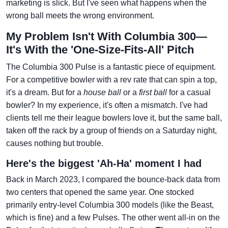
marketing is slick. But I've seen what happens when the
wrong ball meets the wrong environment.
My Problem Isn't With Columbia 300—
It's With the 'One-Size-Fits-All' Pitch
The Columbia 300 Pulse is a fantastic piece of equipment.
For a competitive bowler with a rev rate that can spin a top,
it's a dream. But for a
house ball
or a
first ball
for a casual
bowler? In my experience, it's often a mismatch. I've had
clients tell me their league bowlers love it, but the same ball,
taken off the rack by a group of friends on a Saturday night,
causes nothing but trouble.
Here's the biggest 'Ah-Ha' moment I had
Back in March 2023, I compared the bounce-back data from
two centers that opened the same year. One stocked
primarily entry-level Columbia 300 models (like the Beast,
which is fine) and a few Pulses. The other went all-in on the