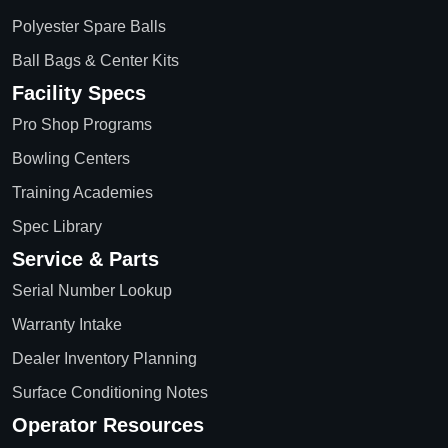
Polyester Spare Balls
Ball Bags & Center Kits
Facility Specs
Pro Shop Programs
Bowling Centers
Training Academies
Spec Library
Service & Parts
Serial Number Lookup
Warranty Intake
Dealer Inventory Planning
Surface Conditioning Notes
Operator Resources