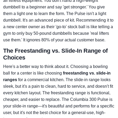
all fitness equipment. You don't hand a high-weight
dumbbell to a beginner and say 'get stronger.' You give
them a light one to learn the form. The Pulse isn't a light
dumbbell. It's an advanced piece of kit. Recommending it to
a new center owner as their 'go-to' stock ball is like telling a
gym to only buy 50-pound dumbbells because 'real lifters
use them.' It ignores 80% of your actual customer base.
The Freestanding vs. Slide-In Range of
Choices
Here's a better way to think about it. Choosing a bowling
ball for a center is like choosing
freestanding vs. slide-in
ranges
for a commercial kitchen. The slide-in range looks
sleek, but it's a pain to clean, hard to service, and doesn't fit
every kitchen layout. The freestanding range is functional,
cheaper, and easier to replace. The Columbia 300 Pulse is
your slide-in range—it's beautiful and performs for a specific
user, but it's not the best choice for a general-use, high-