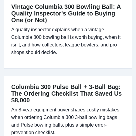
Vintage Columbia 300 Bowling Ball: A
Quality Inspector's Guide to Buying
One (or Not)
A quality inspector explains when a vintage
Columbia 300 bowling ball is worth buying, when it
isn't, and how collectors, league bowlers, and pro
shops should decide.
Columbia 300 Pulse Ball + 3-Ball Bag:
The Ordering Checklist That Saved Us
$8,000
An 8-year equipment buyer shares costly mistakes
when ordering Columbia 300 3-ball bowling bags
and Pulse bowling balls, plus a simple error-
prevention checklist.