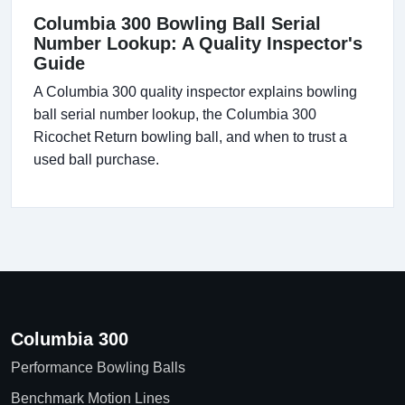
Columbia 300 Bowling Ball Serial
Number Lookup: A Quality Inspector's
Guide
A Columbia 300 quality inspector explains bowling
ball serial number lookup, the Columbia 300
Ricochet Return bowling ball, and when to trust a
used ball purchase.
Columbia 300
Performance Bowling Balls
Benchmark Motion Lines