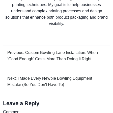
printing techniques. My goal is to help businesses
understand complex printing processes and design
solutions that enhance both product packaging and brand
visibility.
Previous: Custom Bowling Lane Installation: When
‘Good Enough’ Costs More Than Doing It Right
Next: I Made Every Newbie Bowling Equipment
Mistake (So You Don't Have To)
Leave a Reply
Comment