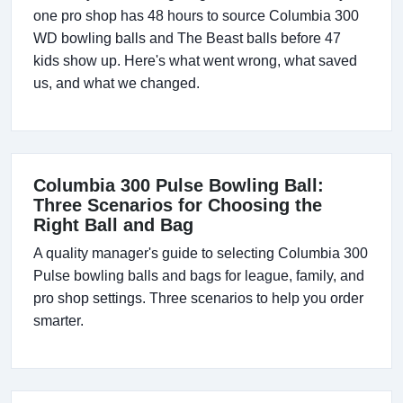
one pro shop has 48 hours to source Columbia 300
WD bowling balls and The Beast balls before 47
kids show up. Here's what went wrong, what saved
us, and what we changed.
Columbia 300 Pulse Bowling Ball:
Three Scenarios for Choosing the
Right Ball and Bag
A quality manager's guide to selecting Columbia 300
Pulse bowling balls and bags for league, family, and
pro shop settings. Three scenarios to help you order
smarter.