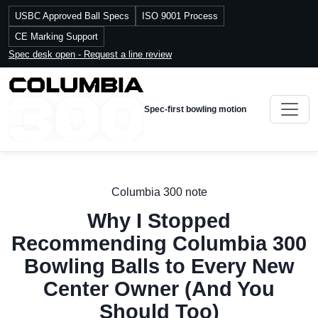
USBC Approved Ball Specs
ISO 9001 Process
CE Marking Support
Spec desk open - Request a line review
Spec-first bowling motion
Columbia 300 note
Why I Stopped
Recommending Columbia 300
Bowling Balls to Every New
Center Owner (And You
Should Too)