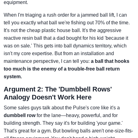
equipment.
When I'm triaging a rush order for a jammed ball lift, I can
tell you exactly what ball we're fishing out 70% of the time.
It's not the cheap plastic house ball. It's the aggressive
reactive resin ball that a dad bought for his kid 'because it
was on sale.' This gets into ball dynamics territory, which
isn't my core expertise. But from an installation and
maintenance perspective, I can tell you:
a ball that hooks
too much is the enemy of a trouble-free ball return
system.
Argument 2: The 'Dumbbell Rows'
Analogy Doesn't Work Here
Some sales guys talk about the Pulse's core like it's a
dumbbell row
for the lane—heavy, powerful, and for
building strength. They say it's for building 'your game.'
That's great for a gym. But bowling balls aren't one-size-fits-