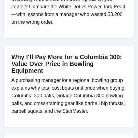
center? Compare the White Dot vs Power Torq Pearl
—with lessons from a manager who wasted $3,200
on the wrong order.
Why I'll Pay More for a Columbia 300:
Value Over Price in Bowling
Equipment
A purchasing manager for a regional bowling group
explains why total cost beats unit price when buying
Columbia 300 balls, vintage Columbia 300 bowling
balls, and cross-training gear like barbell hip thrusts,
barbell squats, and the StairMaster.