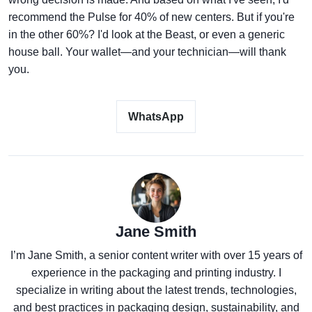
recommend the Pulse for 40% of new centers. But if you're
in the other 60%? I'd look at the Beast, or even a generic
house ball. Your wallet—and your technician—will thank
you.
WhatsApp
Jane Smith
I’m Jane Smith, a senior content writer with over 15 years of
experience in the packaging and printing industry. I
specialize in writing about the latest trends, technologies,
and best practices in packaging design, sustainability, and