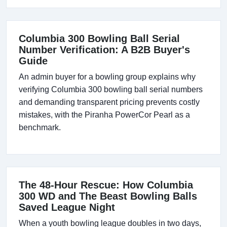
Columbia 300 Bowling Ball Serial
Number Verification: A B2B Buyer's
Guide
An admin buyer for a bowling group explains why
verifying Columbia 300 bowling ball serial numbers
and demanding transparent pricing prevents costly
mistakes, with the Piranha PowerCor Pearl as a
benchmark.
The 48-Hour Rescue: How Columbia
300 WD and The Beast Bowling Balls
Saved League Night
When a youth bowling league doubles in two days,