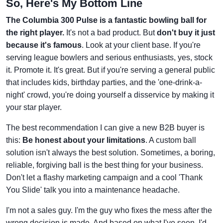
So, Here's My Bottom Line
The Columbia 300 Pulse is a fantastic bowling ball for
the right player.
It's not a bad product. But
don't buy it just
because it's famous
. Look at your client base. If you're
serving league bowlers and serious enthusiasts, yes, stock
it. Promote it. It's great. But if you're serving a general public
that includes kids, birthday parties, and the 'one-drink-a-
night' crowd, you're doing yourself a disservice by making it
your star player.
The best recommendation I can give a new B2B buyer is
this:
Be honest about your limitations
. A custom ball
solution isn't always the best solution. Sometimes, a boring,
reliable, forgiving ball is the best thing for your business.
Don't let a flashy marketing campaign and a cool 'Thank
You Slide' talk you into a maintenance headache.
I'm not a sales guy. I'm the guy who fixes the mess after the
wrong decision is made. And based on what I've seen, I'd