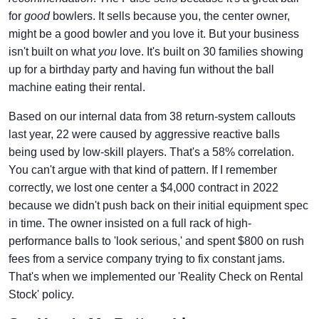
for
good
bowlers. It sells because you, the center owner,
might be a good bowler and you love it. But your business
isn't built on what
you
love. It's built on 30 families showing
up for a birthday party and having fun without the ball
machine eating their rental.
Based on our internal data from 38 return-system callouts
last year, 22 were caused by aggressive reactive balls
being used by low-skill players. That's a 58% correlation.
You can't argue with that kind of pattern. If I remember
correctly, we lost one center a $4,000 contract in 2022
because we didn't push back on their initial equipment spec
in time. The owner insisted on a full rack of high-
performance balls to 'look serious,' and spent $800 on rush
fees from a service company trying to fix constant jams.
That's when we implemented our 'Reality Check on Rental
Stock' policy.