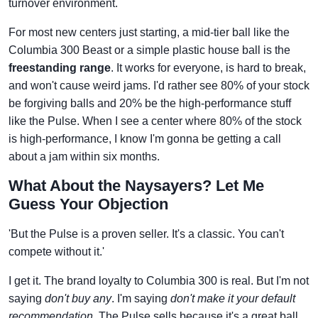
turnover environment.
For most new centers just starting, a mid-tier ball like the
Columbia 300 Beast or a simple plastic house ball is the
freestanding range
. It works for everyone, is hard to break,
and won't cause weird jams. I'd rather see 80% of your stock
be forgiving balls and 20% be the high-performance stuff
like the Pulse. When I see a center where 80% of the stock
is high-performance, I know I'm gonna be getting a call
about a jam within six months.
What About the Naysayers? Let Me
Guess Your Objection
'But the Pulse is a proven seller. It's a classic. You can't
compete without it.'
I get it. The brand loyalty to Columbia 300 is real. But I'm not
saying
don't buy any
. I'm saying
don't make it your default
recommendation
. The Pulse sells because it's a great ball