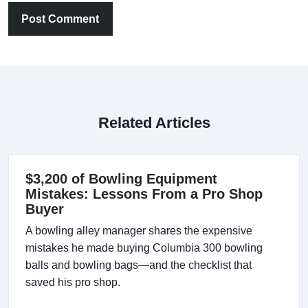
Post Comment
Related Articles
$3,200 of Bowling Equipment
Mistakes: Lessons From a Pro Shop
Buyer
A bowling alley manager shares the expensive
mistakes he made buying Columbia 300 bowling
balls and bowling bags—and the checklist that
saved his pro shop.