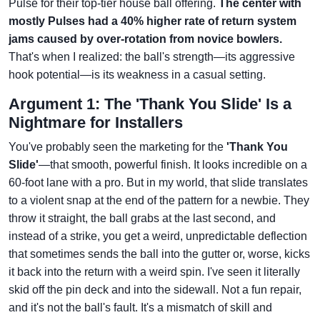
Pulse for their top-tier house ball offering.
The center with
mostly Pulses had a 40% higher rate of return system
jams caused by over-rotation from novice bowlers.
That's when I realized: the ball's strength—its aggressive
hook potential—is its weakness in a casual setting.
Argument 1: The 'Thank You Slide' Is a
Nightmare for Installers
You've probably seen the marketing for the
'Thank You
Slide'
—that smooth, powerful finish. It looks incredible on a
60-foot lane with a pro. But in my world, that slide translates
to a violent snap at the end of the pattern for a newbie. They
throw it straight, the ball grabs at the last second, and
instead of a strike, you get a weird, unpredictable deflection
that sometimes sends the ball into the gutter or, worse, kicks
it back into the return with a weird spin. I've seen it literally
skid off the pin deck and into the sidewall. Not a fun repair,
and it's not the ball's fault. It's a mismatch of skill and