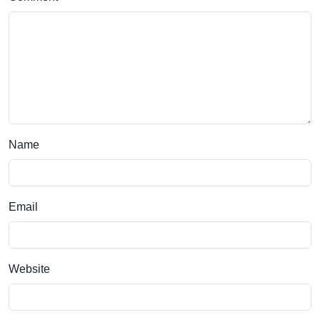
Name
Email
Website