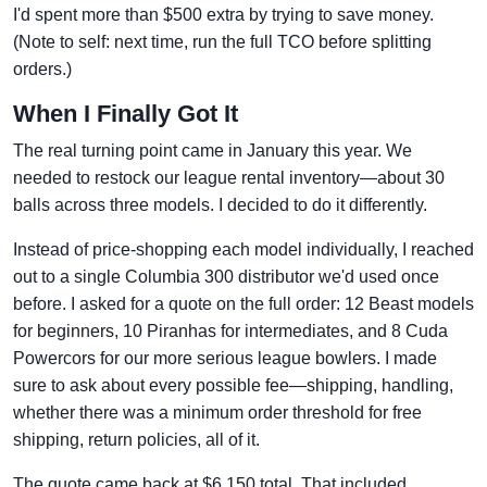
I'd spent more than $500 extra by trying to save money.
(Note to self: next time, run the full TCO before splitting
orders.)
When I Finally Got It
The real turning point came in January this year. We
needed to restock our league rental inventory—about 30
balls across three models. I decided to do it differently.
Instead of price-shopping each model individually, I reached
out to a single Columbia 300 distributor we'd used once
before. I asked for a quote on the full order: 12 Beast models
for beginners, 10 Piranhas for intermediates, and 8 Cuda
Powercors for our more serious league bowlers. I made
sure to ask about every possible fee—shipping, handling,
whether there was a minimum order threshold for free
shipping, return policies, all of it.
The quote came back at $6,150 total. That included