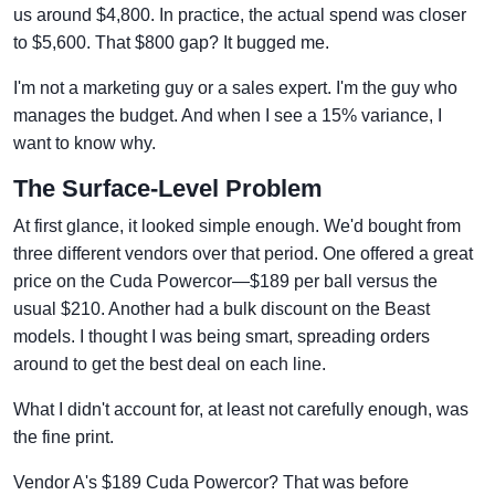
us around $4,800. In practice, the actual spend was closer
to $5,600. That $800 gap? It bugged me.
I'm not a marketing guy or a sales expert. I'm the guy who
manages the budget. And when I see a 15% variance, I
want to know why.
The Surface-Level Problem
At first glance, it looked simple enough. We'd bought from
three different vendors over that period. One offered a great
price on the Cuda Powercor—$189 per ball versus the
usual $210. Another had a bulk discount on the Beast
models. I thought I was being smart, spreading orders
around to get the best deal on each line.
What I didn't account for, at least not carefully enough, was
the fine print.
Vendor A's $189 Cuda Powercor? That was before