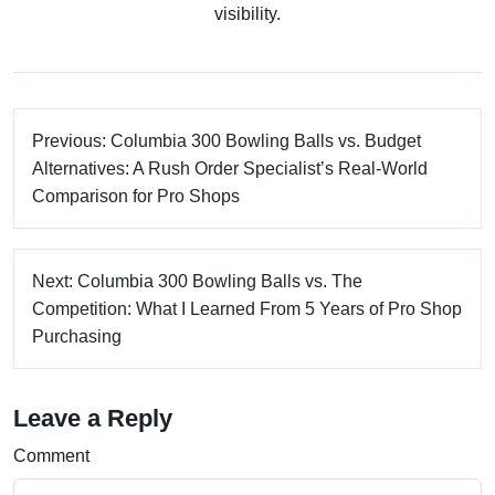
visibility.
Previous: Columbia 300 Bowling Balls vs. Budget
Alternatives: A Rush Order Specialist’s Real-World
Comparison for Pro Shops
Next: Columbia 300 Bowling Balls vs. The
Competition: What I Learned From 5 Years of Pro Shop
Purchasing
Leave a Reply
Comment