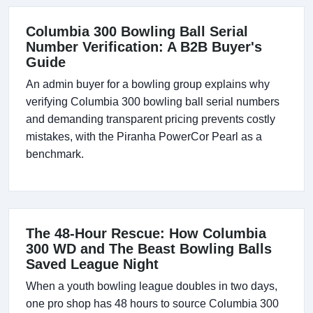
Columbia 300 Bowling Ball Serial
Number Verification: A B2B Buyer's
Guide
An admin buyer for a bowling group explains why
verifying Columbia 300 bowling ball serial numbers
and demanding transparent pricing prevents costly
mistakes, with the Piranha PowerCor Pearl as a
benchmark.
The 48-Hour Rescue: How Columbia
300 WD and The Beast Bowling Balls
Saved League Night
When a youth bowling league doubles in two days,
one pro shop has 48 hours to source Columbia 300