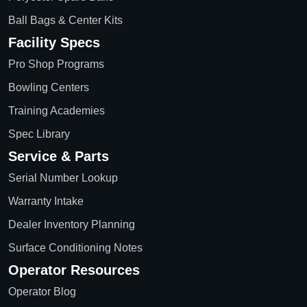
Ball Bags & Center Kits
Facility Specs
Pro Shop Programs
Bowling Centers
Training Academies
Spec Library
Service & Parts
Serial Number Lookup
Warranty Intake
Dealer Inventory Planning
Surface Conditioning Notes
Operator Resources
Operator Blog