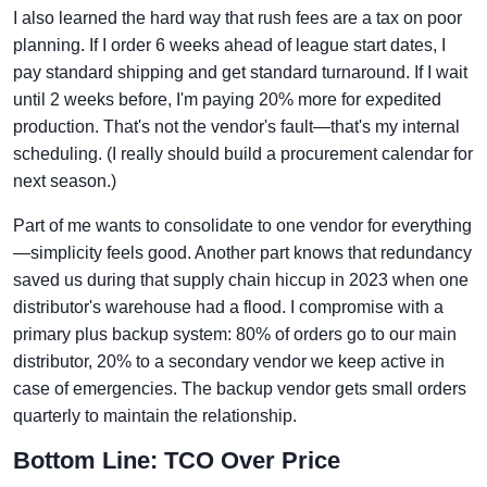
I also learned the hard way that rush fees are a tax on poor
planning. If I order 6 weeks ahead of league start dates, I
pay standard shipping and get standard turnaround. If I wait
until 2 weeks before, I'm paying 20% more for expedited
production. That's not the vendor's fault—that's my internal
scheduling. (I really should build a procurement calendar for
next season.)
Part of me wants to consolidate to one vendor for everything
—simplicity feels good. Another part knows that redundancy
saved us during that supply chain hiccup in 2023 when one
distributor's warehouse had a flood. I compromise with a
primary plus backup system: 80% of orders go to our main
distributor, 20% to a secondary vendor we keep active in
case of emergencies. The backup vendor gets small orders
quarterly to maintain the relationship.
Bottom Line: TCO Over Price