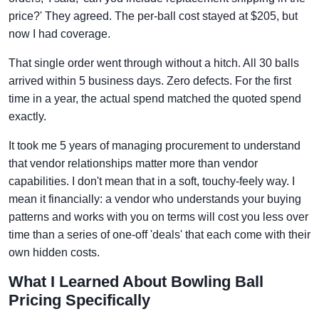
price?' They agreed. The per-ball cost stayed at $205, but
now I had coverage.
That single order went through without a hitch. All 30 balls
arrived within 5 business days. Zero defects. For the first
time in a year, the actual spend matched the quoted spend
exactly.
It took me 5 years of managing procurement to understand
that vendor relationships matter more than vendor
capabilities. I don't mean that in a soft, touchy-feely way. I
mean it financially: a vendor who understands your buying
patterns and works with you on terms will cost you less over
time than a series of one-off 'deals' that each come with their
own hidden costs.
What I Learned About Bowling Ball
Pricing Specifically