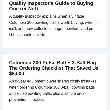
Quality Inspector's Guide to Buying
One (or Not)
A quality inspector explains when a vintage
Columbia 300 bowling ball is worth buying, when it
isn't, and how collectors, league bowlers, and pro
shops should decide.
Columbia 300 Pulse Ball + 3-Ball Bag:
The Ordering Checklist That Saved Us
$8,000
An 8-year equipment buyer shares costly mistakes
when ordering Columbia 300 3-ball bowling bags
and Pulse bowling balls, plus a simple error-
prevention checklist.