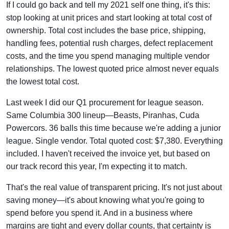
If I could go back and tell my 2021 self one thing, it's this:
stop looking at unit prices and start looking at total cost of
ownership. Total cost includes the base price, shipping,
handling fees, potential rush charges, defect replacement
costs, and the time you spend managing multiple vendor
relationships. The lowest quoted price almost never equals
the lowest total cost.
Last week I did our Q1 procurement for league season.
Same Columbia 300 lineup—Beasts, Piranhas, Cuda
Powercors. 36 balls this time because we're adding a junior
league. Single vendor. Total quoted cost: $7,380. Everything
included. I haven't received the invoice yet, but based on
our track record this year, I'm expecting it to match.
That's the real value of transparent pricing. It's not just about
saving money—it's about knowing what you're going to
spend before you spend it. And in a business where
margins are tight and every dollar counts, that certainty is