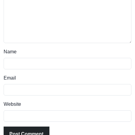
Name
Email
Website
Post Comment