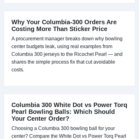
Why Your Columbia-300 Orders Are
Costing More Than Sticker Price
A procurement manager breaks down why bowling
center budgets leak, using real examples from
Columbia 300 jerseys to the Ricochet Pearl — and
shares the simple process fix that cut avoidable
costs.
Columbia 300 White Dot vs Power Torq
Pearl Bowling Balls: Which Should
Your Center Order?
Choosing a Columbia 300 bowling ball for your
center? Compare the White Dot vs Power Torq Pearl