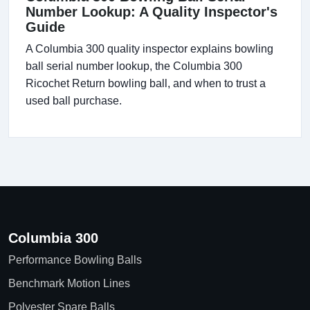
Number Lookup: A Quality Inspector's
Guide
A Columbia 300 quality inspector explains bowling
ball serial number lookup, the Columbia 300
Ricochet Return bowling ball, and when to trust a
used ball purchase.
Columbia 300
Performance Bowling Balls
Benchmark Motion Lines
Polyester Spare Balls