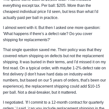
everything except tax. Per ball: $205. More than the
cheapest individual price I'd seen, but less than what I'd
actually paid per ball in practice.
I almost went with it. But then I asked one more question:
'What happens if there's a defect rate? Do you cover
shipping for replacements?'
That single question saved me. Their policy was that they
covered return shipping on defects but not the replacement
shipping. It was buried in their terms, and I'd missed it on my
first read. On a typical order, with maybe 1-2% defect rate on
first delivery (I don't have hard data on industry-wide
numbers, but based on our 5 years of orders, that's been our
experience), the replacement shipping could add $10-15
per ball. Not a deal-breaker, but it mattered.
I negotiated. 'If I commit to a 12-month contract for quarterly
orders,' I said, 'can you include replacement shipping in the