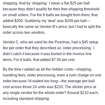
shipping. And by 'shipping,' I mean a flat $25 per ball
because they didn't qualify for their free-shipping threshold
on small orders. For the 8 balls we bought from them, that
added $200. Suddenly my 'deal' was $209 per ball—
basically the same as Vendor B's price, but I had to split the
order across two vendors.
Vendor C, who we used for the Piranhas, had a $45 setup
fee per order that they described as 'order processing.' I
didn't catch it because it was buried in the invoice line
items. For 6 balls, that added $7.50 per unit.
By the time I added up all the hidden costs—shipping,
handling fees, order processing, even a rush charge on one
order because I'd waited too long—the average per-ball
cost across those 24 units was $233. The sticker price at
any single vendor for the whole order? Around $210 each,
including standard shipping.