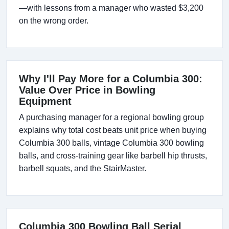
—with lessons from a manager who wasted $3,200
on the wrong order.
Why I'll Pay More for a Columbia 300:
Value Over Price in Bowling
Equipment
A purchasing manager for a regional bowling group
explains why total cost beats unit price when buying
Columbia 300 balls, vintage Columbia 300 bowling
balls, and cross-training gear like barbell hip thrusts,
barbell squats, and the StairMaster.
Columbia 300 Bowling Ball Serial