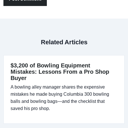
Related Articles
$3,200 of Bowling Equipment
Mistakes: Lessons From a Pro Shop
Buyer
A bowling alley manager shares the expensive
mistakes he made buying Columbia 300 bowling
balls and bowling bags—and the checklist that
saved his pro shop.