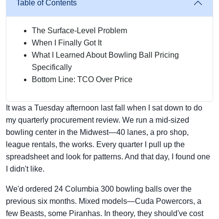
Table of Contents
The Surface-Level Problem
When I Finally Got It
What I Learned About Bowling Ball Pricing
Specifically
Bottom Line: TCO Over Price
It was a Tuesday afternoon last fall when I sat down to do
my quarterly procurement review. We run a mid-sized
bowling center in the Midwest—40 lanes, a pro shop,
league rentals, the works. Every quarter I pull up the
spreadsheet and look for patterns. And that day, I found one
I didn't like.
We'd ordered 24 Columbia 300 bowling balls over the
previous six months. Mixed models—Cuda Powercors, a
few Beasts, some Piranhas. In theory, they should've cost