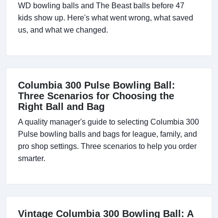
WD bowling balls and The Beast balls before 47
kids show up. Here's what went wrong, what saved
us, and what we changed.
Columbia 300 Pulse Bowling Ball:
Three Scenarios for Choosing the
Right Ball and Bag
A quality manager's guide to selecting Columbia 300
Pulse bowling balls and bags for league, family, and
pro shop settings. Three scenarios to help you order
smarter.
Vintage Columbia 300 Bowling Ball: A