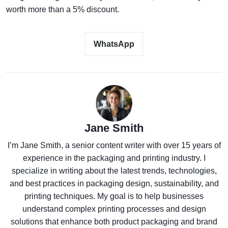
worth more than a 5% discount.
WhatsApp
Jane Smith
I’m Jane Smith, a senior content writer with over 15 years of
experience in the packaging and printing industry. I
specialize in writing about the latest trends, technologies,
and best practices in packaging design, sustainability, and
printing techniques. My goal is to help businesses
understand complex printing processes and design
solutions that enhance both product packaging and brand