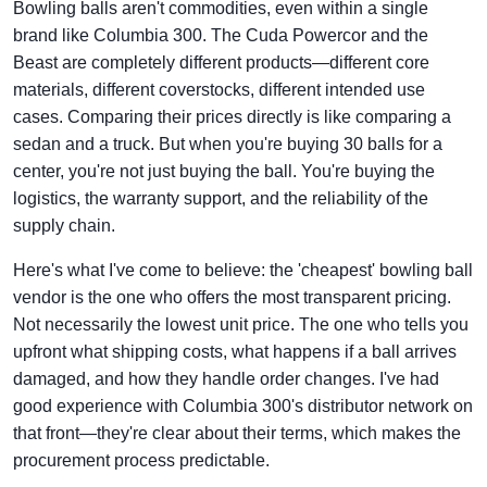
Bowling balls aren't commodities, even within a single
brand like Columbia 300. The Cuda Powercor and the
Beast are completely different products—different core
materials, different coverstocks, different intended use
cases. Comparing their prices directly is like comparing a
sedan and a truck. But when you're buying 30 balls for a
center, you're not just buying the ball. You're buying the
logistics, the warranty support, and the reliability of the
supply chain.
Here's what I've come to believe: the 'cheapest' bowling ball
vendor is the one who offers the most transparent pricing.
Not necessarily the lowest unit price. The one who tells you
upfront what shipping costs, what happens if a ball arrives
damaged, and how they handle order changes. I've had
good experience with Columbia 300's distributor network on
that front—they're clear about their terms, which makes the
procurement process predictable.