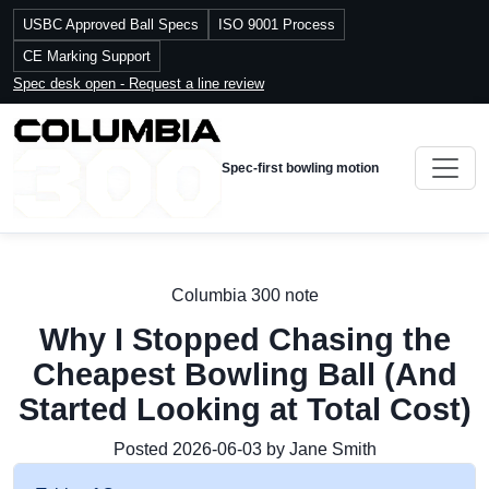
USBC Approved Ball Specs
ISO 9001 Process
CE Marking Support
Spec desk open - Request a line review
Spec-first bowling motion
Columbia 300 note
Why I Stopped Chasing the
Cheapest Bowling Ball (And
Started Looking at Total Cost)
Posted 2026-06-03 by Jane Smith