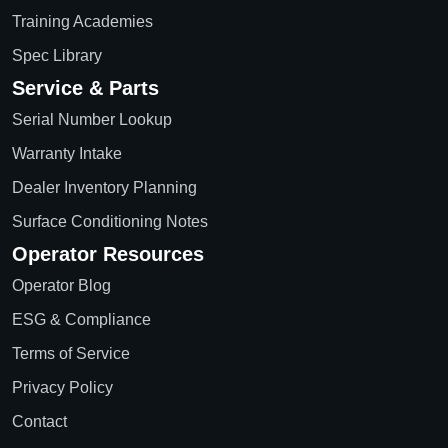
Training Academies
Spec Library
Service & Parts
Serial Number Lookup
Warranty Intake
Dealer Inventory Planning
Surface Conditioning Notes
Operator Resources
Operator Blog
ESG & Compliance
Terms of Service
Privacy Policy
Contact