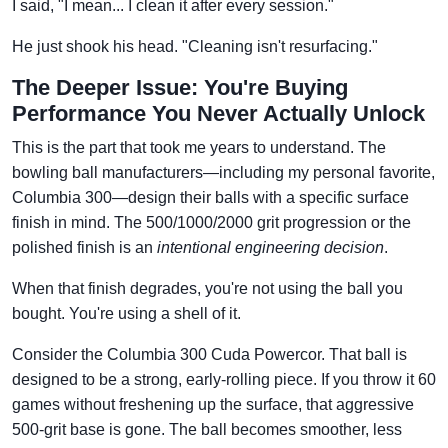
I said, "I mean... I clean it after every session."
He just shook his head. "Cleaning isn't resurfacing."
The Deeper Issue: You're Buying
Performance You Never Actually Unlock
This is the part that took me years to understand. The
bowling ball manufacturers—including my personal favorite,
Columbia 300—design their balls with a specific surface
finish in mind. The 500/1000/2000 grit progression or the
polished finish is an
intentional engineering decision
.
When that finish degrades, you're not using the ball you
bought. You're using a shell of it.
Consider the Columbia 300 Cuda Powercor. That ball is
designed to be a strong, early-rolling piece. If you throw it 60
games without freshening up the surface, that aggressive
500-grit base is gone. The ball becomes smoother, less