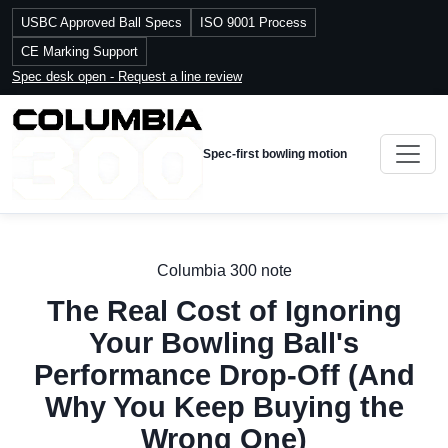
USBC Approved Ball Specs
ISO 9001 Process
CE Marking Support
Spec desk open - Request a line review
Spec-first bowling motion
Columbia 300 note
The Real Cost of Ignoring
Your Bowling Ball's
Performance Drop-Off (And
Why You Keep Buying the
Wrong One)