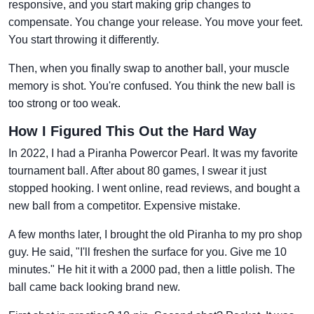
responsive, and you start making grip changes to
compensate. You change your release. You move your feet.
You start throwing it differently.
Then, when you finally swap to another ball, your muscle
memory is shot. You're confused. You think the new ball is
too strong or too weak.
How I Figured This Out the Hard Way
In 2022, I had a Piranha Powercor Pearl. It was my favorite
tournament ball. After about 80 games, I swear it just
stopped hooking. I went online, read reviews, and bought a
new ball from a competitor. Expensive mistake.
A few months later, I brought the old Piranha to my pro shop
guy. He said, "I'll freshen the surface for you. Give me 10
minutes." He hit it with a 2000 pad, then a little polish. The
ball came back looking brand new.