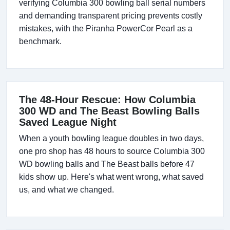
verifying Columbia 300 bowling ball serial numbers
and demanding transparent pricing prevents costly
mistakes, with the Piranha PowerCor Pearl as a
benchmark.
The 48-Hour Rescue: How Columbia
300 WD and The Beast Bowling Balls
Saved League Night
When a youth bowling league doubles in two days,
one pro shop has 48 hours to source Columbia 300
WD bowling balls and The Beast balls before 47
kids show up. Here's what went wrong, what saved
us, and what we changed.