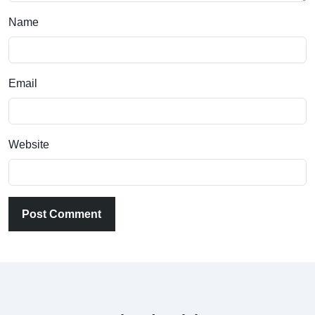
Name
Email
Website
Post Comment