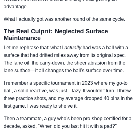
advantage.
What I actually got was another round of the same cycle.
The Real Culprit: Neglected Surface
Maintenance
Let me rephrase that: what I
actually
had was a ball with a
surface that had drifted miles away from its original spec.
The lane oil, the carry-down, the sheer abrasion from the
lane surface—it all changes the ball's surface over time.
I remember a specific tournament in 2023 where my go-to
ball, a solid reactive, was just... lazy. It wouldn't turn. I threw
three practice shots, and my average dropped 40 pins in the
first game. I was ready to shelve it.
Then a teammate, a guy who's been pro-shop certified for a
decade, asked, "When did you last hit it with a pad?"