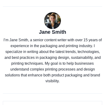
Jane Smith
I’m Jane Smith, a senior content writer with over 15 years of
experience in the packaging and printing industry. I
specialize in writing about the latest trends, technologies,
and best practices in packaging design, sustainability, and
printing techniques. My goal is to help businesses
understand complex printing processes and design
solutions that enhance both product packaging and brand
visibility.