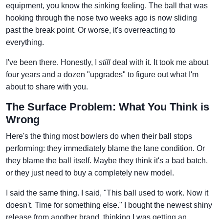
equipment, you know the sinking feeling. The ball that was
hooking through the nose two weeks ago is now sliding
past the break point. Or worse, it's overreacting to
everything.
I've been there. Honestly, I
still
deal with it. It took me about
four years and a dozen "upgrades" to figure out what I'm
about to share with you.
The Surface Problem: What You Think is
Wrong
Here's the thing most bowlers do when their ball stops
performing: they immediately blame the lane condition. Or
they blame the ball itself. Maybe they think it's a bad batch,
or they just need to buy a completely new model.
I said the same thing. I said, "This ball used to work. Now it
doesn't. Time for something else." I bought the newest shiny
release from another brand, thinking I was getting an