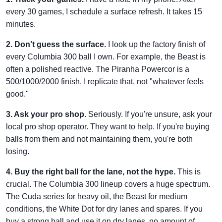
every 30 games, I schedule a surface refresh. It takes 15
minutes.
2. Don't guess the surface.
I look up the factory finish of
every Columbia 300 ball I own. For example, the Beast is
often a polished reactive. The Piranha Powercor is a
500/1000/2000 finish. I replicate that, not "whatever feels
good."
3. Ask your pro shop.
Seriously. If you're unsure, ask your
local pro shop operator. They want to help. If you're buying
balls from them and not maintaining them, you're both
losing.
4. Buy the right ball for the lane, not the hype.
This is
crucial. The Columbia 300 lineup covers a huge spectrum.
The Cuda series for heavy oil, the Beast for medium
conditions, the White Dot for dry lanes and spares. If you
buy a strong ball and use it on dry lanes, no amount of