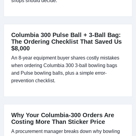
shops should decide.
Columbia 300 Pulse Ball + 3-Ball Bag:
The Ordering Checklist That Saved Us
$8,000
An 8-year equipment buyer shares costly mistakes
when ordering Columbia 300 3-ball bowling bags
and Pulse bowling balls, plus a simple error-
prevention checklist.
Why Your Columbia-300 Orders Are
Costing More Than Sticker Price
A procurement manager breaks down why bowling