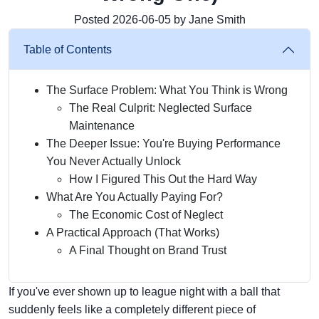
Posted 2026-06-05 by Jane Smith
Table of Contents
The Surface Problem: What You Think is Wrong
The Real Culprit: Neglected Surface
Maintenance
The Deeper Issue: You're Buying Performance
You Never Actually Unlock
How I Figured This Out the Hard Way
What Are You Actually Paying For?
The Economic Cost of Neglect
A Practical Approach (That Works)
A Final Thought on Brand Trust
If you've ever shown up to league night with a ball that
suddenly feels like a completely different piece of