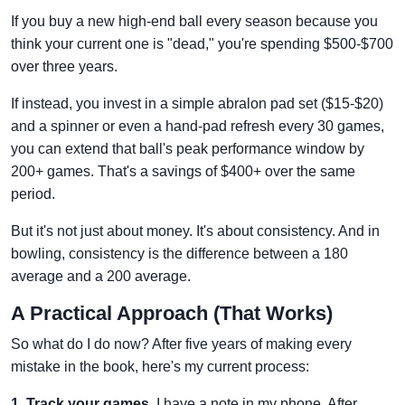
If you buy a new high-end ball every season because you
think your current one is "dead," you're spending $500-$700
over three years.
If instead, you invest in a simple abralon pad set ($15-$20)
and a spinner or even a hand-pad refresh every 30 games,
you can extend that ball's peak performance window by
200+ games. That's a savings of $400+ over the same
period.
But it's not just about money. It's about consistency. And in
bowling, consistency is the difference between a 180
average and a 200 average.
A Practical Approach (That Works)
So what do I do now? After five years of making every
mistake in the book, here's my current process:
1. Track your games.
I have a note in my phone. After