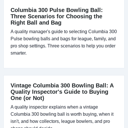
Columbia 300 Pulse Bowling Ball:
Three Scenarios for Choosing the
Right Ball and Bag
A quality manager's guide to selecting Columbia 300
Pulse bowling balls and bags for league, family, and
pro shop settings. Three scenarios to help you order
smarter.
Vintage Columbia 300 Bowling Ball: A
Quality Inspector's Guide to Buying
One (or Not)
A quality inspector explains when a vintage
Columbia 300 bowling ball is worth buying, when it
isn't, and how collectors, league bowlers, and pro