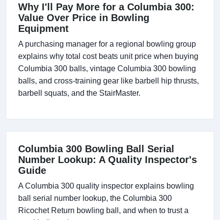
Why I'll Pay More for a Columbia 300:
Value Over Price in Bowling
Equipment
A purchasing manager for a regional bowling group
explains why total cost beats unit price when buying
Columbia 300 balls, vintage Columbia 300 bowling
balls, and cross-training gear like barbell hip thrusts,
barbell squats, and the StairMaster.
Columbia 300 Bowling Ball Serial
Number Lookup: A Quality Inspector's
Guide
A Columbia 300 quality inspector explains bowling
ball serial number lookup, the Columbia 300
Ricochet Return bowling ball, and when to trust a