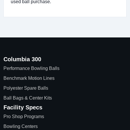
used ball purchase.
Columbia 300
Performance Bowling Balls
Benchmark Motion Lines
Polyester Spare Balls
Ball Bags & Center Kits
Facility Specs
Pro Shop Programs
Bowling Centers