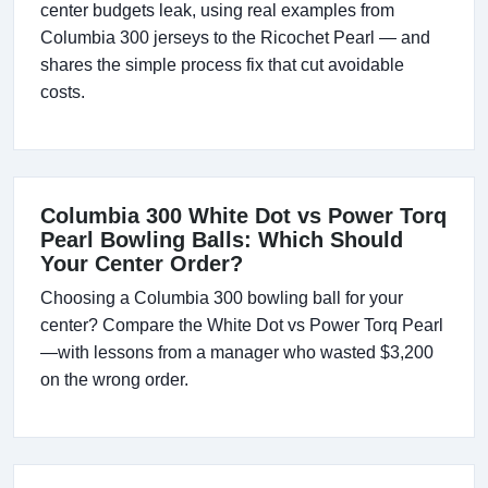
center budgets leak, using real examples from
Columbia 300 jerseys to the Ricochet Pearl — and
shares the simple process fix that cut avoidable
costs.
Columbia 300 White Dot vs Power Torq
Pearl Bowling Balls: Which Should
Your Center Order?
Choosing a Columbia 300 bowling ball for your
center? Compare the White Dot vs Power Torq Pearl
—with lessons from a manager who wasted $3,200
on the wrong order.