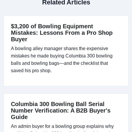
Related Articles
$3,200 of Bowling Equipment
Mistakes: Lessons From a Pro Shop
Buyer
A bowling alley manager shares the expensive
mistakes he made buying Columbia 300 bowling
balls and bowling bags—and the checklist that
saved his pro shop.
Columbia 300 Bowling Ball Serial
Number Verification: A B2B Buyer's
Guide
An admin buyer for a bowling group explains why