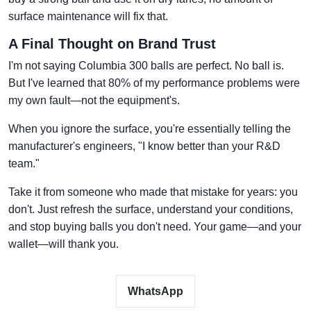
surface maintenance will fix that.
A Final Thought on Brand Trust
I'm not saying Columbia 300 balls are perfect. No ball is.
But I've learned that 80% of my performance problems were
my own fault—not the equipment's.
When you ignore the surface, you're essentially telling the
manufacturer's engineers, "I know better than your R&D
team."
Take it from someone who made that mistake for years: you
don't. Just refresh the surface, understand your conditions,
and stop buying balls you don't need. Your game—and your
wallet—will thank you.
WhatsApp