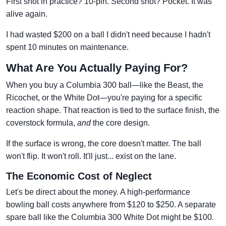
First shot in practice? 10-pin. Second shot? Pocket. It was
alive again.
I had wasted $200 on a ball I didn't need because I hadn't
spent 10 minutes on maintenance.
What Are You Actually Paying For?
When you buy a Columbia 300 ball—like the Beast, the
Ricochet, or the White Dot—you're paying for a specific
reaction shape. That reaction is tied to the surface finish, the
coverstock formula,
and
the core design.
If the surface is wrong, the core doesn't matter. The ball
won't flip. It won't roll. It'll just... exist on the lane.
The Economic Cost of Neglect
Let's be direct about the money. A high-performance
bowling ball costs anywhere from $120 to $250. A separate
spare ball like the Columbia 300 White Dot might be $100.