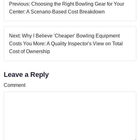
Previous: Choosing the Right Bowling Gear for Your
Center: A Scenario-Based Cost Breakdown
Next: Why I Believe 'Cheaper' Bowling Equipment
Costs You More: A Quality Inspector's View on Total
Cost of Ownership
Leave a Reply
Comment