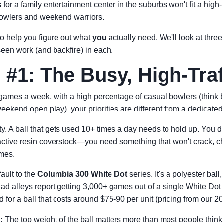
for a family entertainment center in the suburbs won't fit a high-t
bowlers and weekend warriors.
o help you figure out what
you
actually need. We'll look at thr
 seen work (and backfire) in each.
 #1: The Busy, High-Traf
 games a week, with a high percentage of casual bowlers (think b
eekend open play), your priorities are different from a dedicate
ty. A ball that gets used 10+ times a day needs to hold up. You d
ctive resin coverstock—you need something that won't crack, chi
ames.
fault to the
Columbia 300 White Dot
series. It's a polyester bal
ad alleys report getting 3,000+ games out of a single White Dot
d for a ball that costs around $75-90 per unit (pricing from our 2
:
The top weight of the ball matters more than most people think.