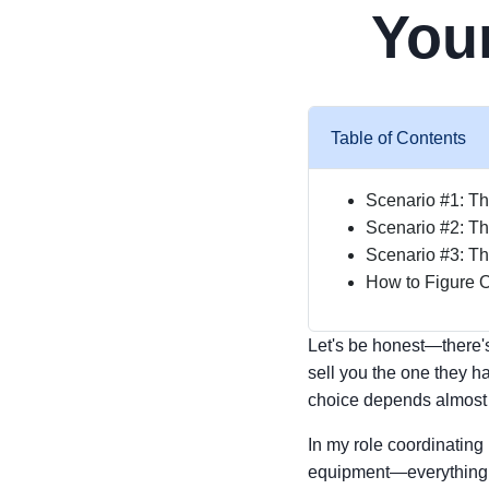
Your
Table of Contents
Scenario #1: Th
Scenario #2: T
Scenario #3: Th
How to Figure O
Let's be honest—there's 
sell you the one they ha
choice depends almost e
In my role coordinating
equipment—everything fr