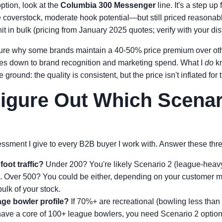
ption, look at the
Columbia 300 Messenger
line. It's a step up
overstock, moderate hook potential—but still priced reasonab
 in bulk (pricing from January 2025 quotes; verify with your dist
sure why some brands maintain a 40-50% price premium over othe
mes down to brand recognition and marketing spend. What I
do
kn
 ground: the quality is consistent, but the price isn't inflated for 
igure Out Which Scenar
essment I give to every B2B buyer I work with. Answer these thr
foot traffic?
Under 200? You're likely Scenario 2 (league-heav
. Over 500? You could be either, depending on your customer 
bulk of your stock.
ge bowler profile?
If 70%+ are recreational (bowling less than
 have a core of 100+ league bowlers, you need Scenario 2 options