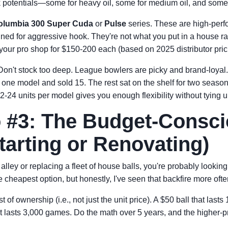
k potentials—some for heavy oil, some for medium oil, and somet
olumbia 300 Super Cuda
or
Pulse
series. These are high-perf
ned for aggressive hook. They're not what you put in a house 
n your pro shop for $150-200 each (based on 2025 distributor pric
on't stock too deep. League bowlers are picky and brand-loyal
f one model and sold 15. The rest sat on the shelf for two seaso
2-24 units per model gives you enough flexibility without tying 
 #3: The Budget-Consc
tarting or Renovating)
alley or replacing a fleet of house balls, you're probably looking 
the cheapest option, but honestly, I've seen that backfire more ofte
t of ownership (i.e., not just the unit price). A $50 ball that las
t lasts 3,000 games. Do the math over 5 years, and the higher-pr