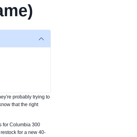
Game)
hey're probably trying to
know that the right
ts for Columbia 300
 restock for a new 40-