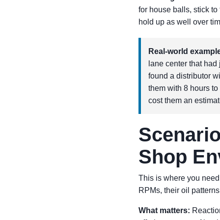
for house balls, stick t
hold up as well over ti
Real-world example
lane center that ha
found a distributor w
them with 8 hours to
cost them an estimat
Scenario
Shop En
This is where you nee
RPMs, their oil patterns
What matters:
Reaction