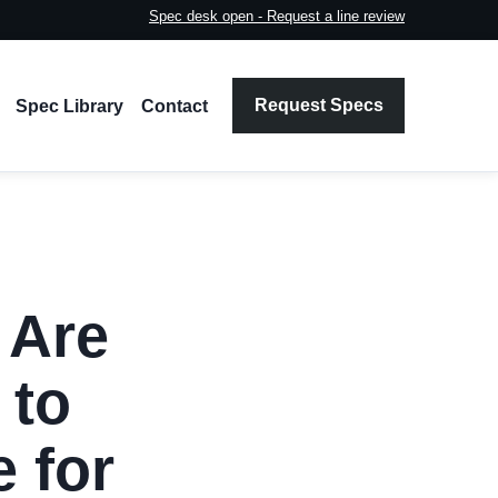
Spec desk open - Request a line review
Request Specs
Spec Library
Contact
 Are
 to
 for