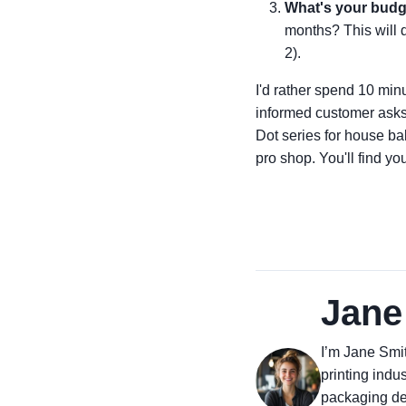
What's your budg
months? This will d
2).
I'd rather spend 10 minu
informed customer asks b
Dot series for house b
pro shop. You'll find yo
Jane
I’m Jane Smit
printing indus
packaging des