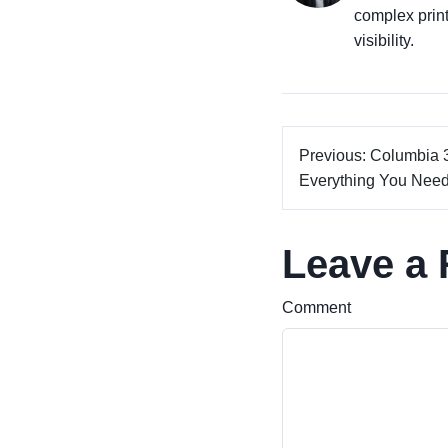
complex prin
visibility.
Previous: Columbia 
Everything You Need 
Leave a 
Comment