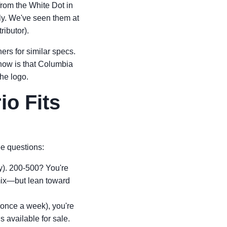
 from the White Dot in
ly. We've seen them at
ributor).
rs for similar specs.
ow is that Columbia
the logo.
io Fits
ee questions:
y). 200-500? You're
mix—but lean toward
 once a week), you're
 available for sale.