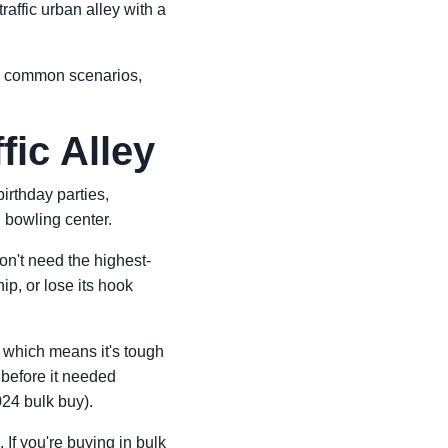
raffic urban alley with a
ee common scenarios,
fic Alley
irthday parties,
d bowling center.
on't need the highest-
p, or lose its hook
l, which means it's tough
 before it needed
024 bulk buy).
 If you're buying in bulk