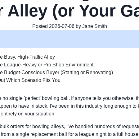
 Alley (or Your 
Posted 2026-07-06 by Jane Smith
e Busy, High-Traffic Alley
he League-Heavy or Pro Shop Environment
e Budget-Conscious Buyer (Starting or Renovating)
ut Which Scenario Fits You
no single 'perfect' bowling ball. If anyone tells you otherwise, t
ppen to have in stock. I've been in this industry long enough to 
ntirely on your situation.
 bulk orders for bowling alleys, I've handled hundreds of reques
om a single replacement ball for a league night to a full house