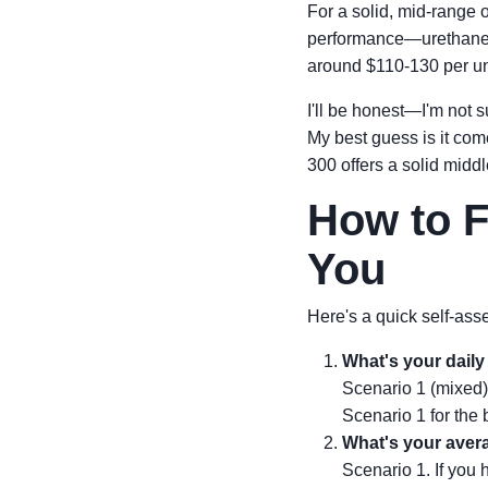
For a solid, mid-range o
performance—urethane c
around $110-130 per unit
I'll be honest—I'm not 
My best guess is it co
300 offers a solid middle
How to F
You
Here's a quick self-ass
What's your daily 
Scenario 1 (mixed)
Scenario 1 for the 
What's your avera
Scenario 1. If you