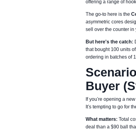
offering a range of hoo
The go-to here is the
C
asymmetric cores desig
sell over the counter i
But here's the catch:
D
that bought 100 units o
ordering in batches of 1
Scenario
Buyer (S
If you're opening a new 
It's tempting to go for 
What matters:
Total cos
deal than a $90 ball tha