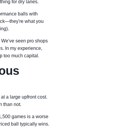
hing for dry lanes.
ormance balls with
rack—they're what you
ing).
. We've seen pro shops
ns. In my experience,
up too much capital.
ious
at a large upfront cost.
n than not.
ts 1,500 games is a worse
iced ball typically wins.