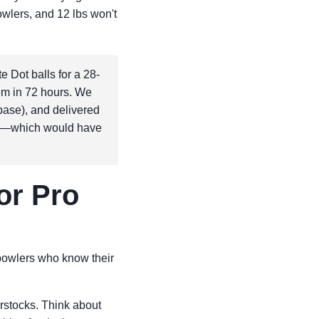
bowlers, and 12 lbs won't
 Dot balls for a 28-
em in 72 hours. We
 base), and delivered
ing—which would have
or Pro
 bowlers who know their
rstocks. Think about