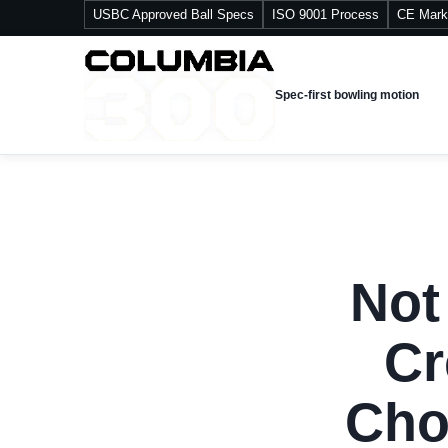
USBC Approved Ball Specs
ISO 9001 Process
CE Mark
Spec-first bowling motion
Not
Cr
Cho