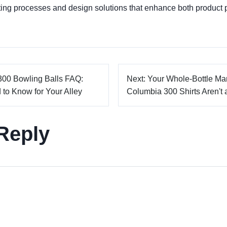
ting processes and design solutions that enhance both product
300 Bowling Balls FAQ:
Next: Your Whole-Bottle M
to Know for Your Alley
Columbia 300 Shirts Aren't 
Reply