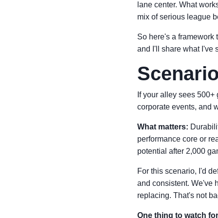
lane center. What works 
mix of serious league 
So here's a framework t
and I'll share what I've
Scenario
If your alley sees 500+
corporate events, and w
What matters:
Durabili
performance core or rea
potential after 2,000 g
For this scenario, I'd de
and consistent. We've h
replacing. That's not ba
One thing to watch for