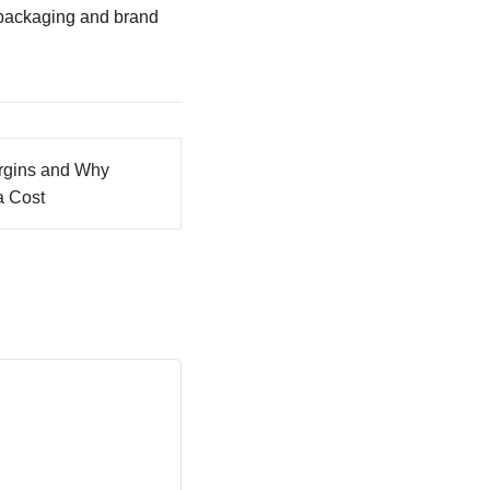
 packaging and brand
argins and Why
a Cost