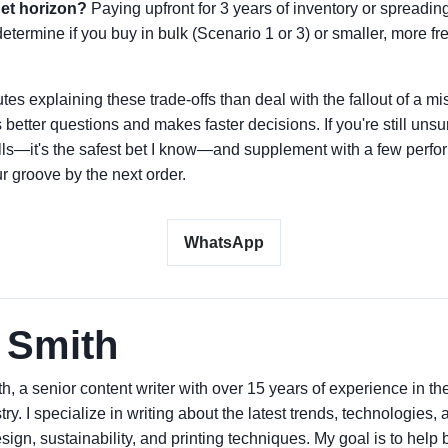
et horizon?
Paying upfront for 3 years of inventory or spreadi
etermine if you buy in bulk (Scenario 1 or 3) or smaller, more f
tes explaining these trade-offs than deal with the fallout of a m
etter questions and makes faster decisions. If you're still unsur
alls—it's the safest bet I know—and supplement with a few perf
ur groove by the next order.
WhatsApp
 Smith
h, a senior content writer with over 15 years of experience in t
try. I specialize in writing about the latest trends, technologies,
ign, sustainability, and printing techniques. My goal is to hel