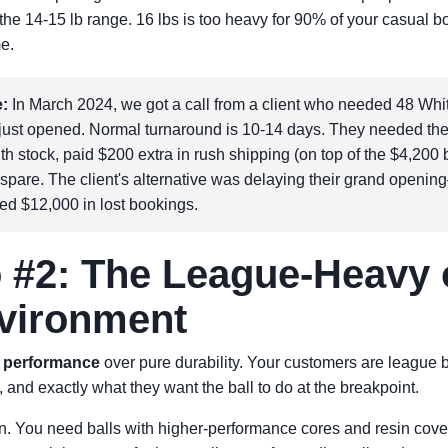
o the 14-15 lb range. 16 lbs is too heavy for 90% of your casual 
me.
:
In March 2024, we got a call from a client who needed 48 White
d just opened. Normal turnaround is 10-14 days. They needed th
ith stock, paid $200 extra in rush shipping (on top of the $4,200
 spare. The client's alternative was delaying their grand open
ed $12,000 in lost bookings.
 #2: The League-Heavy 
vironment
d
performance
over pure durability. Your customers are league
, and exactly what they want the ball to do at the breakpoint.
. You need balls with higher-performance cores and resin cove