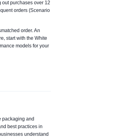
ng out purchases over 12
requent orders (Scenario
ismatched order. An
e, start with the White
ormance models for your
he packaging and
 and best practices in
p businesses understand