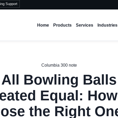
ing Support
Home
Products
Services
Industries
Columbia 300 note
 All Bowling Balls
eated Equal: How
ose the Right One