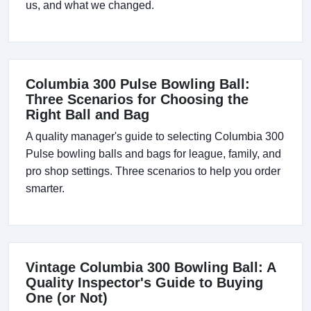
us, and what we changed.
Columbia 300 Pulse Bowling Ball:
Three Scenarios for Choosing the
Right Ball and Bag
A quality manager's guide to selecting Columbia 300
Pulse bowling balls and bags for league, family, and
pro shop settings. Three scenarios to help you order
smarter.
Vintage Columbia 300 Bowling Ball: A
Quality Inspector's Guide to Buying
One (or Not)