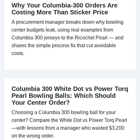
Why Your Columbia-300 Orders Are
Costing More Than Sticker Price
A procurement manager breaks down why bowling
center budgets leak, using real examples from
Columbia 300 jerseys to the Ricochet Pearl — and
shares the simple process fix that cut avoidable
costs.
Columbia 300 White Dot vs Power Torq
Pearl Bowling Balls: Which Should
Your Center Order?
Choosing a Columbia 300 bowling ball for your
center? Compare the White Dot vs Power Torq Pearl
—with lessons from a manager who wasted $3,200
on the wrong order.