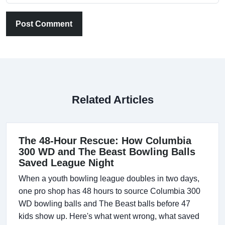
Post Comment
Related Articles
The 48-Hour Rescue: How Columbia
300 WD and The Beast Bowling Balls
Saved League Night
When a youth bowling league doubles in two days,
one pro shop has 48 hours to source Columbia 300
WD bowling balls and The Beast balls before 47
kids show up. Here's what went wrong, what saved