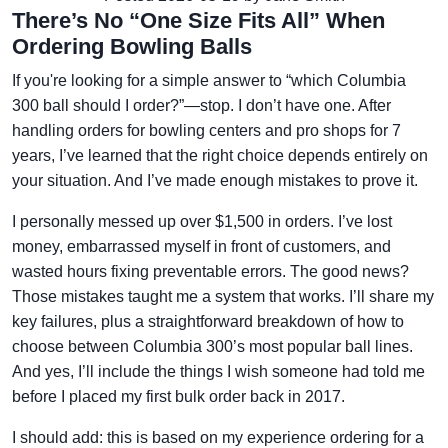
There’s No “One Size Fits All” When
Ordering Bowling Balls
If you're looking for a simple answer to “which Columbia
300 ball should I order?”—stop. I don’t have one. After
handling orders for bowling centers and pro shops for 7
years, I’ve learned that the right choice depends entirely on
your situation. And I’ve made enough mistakes to prove it.
I personally messed up over $1,500 in orders. I’ve lost
money, embarrassed myself in front of customers, and
wasted hours fixing preventable errors. The good news?
Those mistakes taught me a system that works. I’ll share my
key failures, plus a straightforward breakdown of how to
choose between Columbia 300’s most popular ball lines.
And yes, I’ll include the things I wish someone had told me
before I placed my first bulk order back in 2017.
I should add: this is based on my experience ordering for a