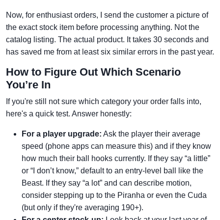
Now, for enthusiast orders, I send the customer a picture of
the exact stock item before processing anything. Not the
catalog listing. The actual product. It takes 30 seconds and
has saved me from at least six similar errors in the past year.
How to Figure Out Which Scenario
You’re In
If you're still not sure which category your order falls into,
here's a quick test. Answer honestly:
For a player upgrade:
Ask the player their average
speed (phone apps can measure this) and if they know
how much their ball hooks currently. If they say “a little”
or “I don’t know,” default to an entry-level ball like the
Beast. If they say “a lot” and can describe motion,
consider stepping up to the Piranha or even the Cuda
(but only if they're averaging 190+).
For a center stock-up:
Look back at your last year of