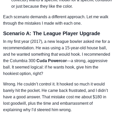
or just because they like the color.
Each scenario demands a different approach. Let me walk
through the mistakes I made with each one.
Scenario A: The League Player Upgrade
In my first year (2017), a new league bowler asked me for a
recommendation. He was using a 15-year-old house ball,
and he wanted something that would hook. I recommended
the Columbia 300
Cuda Powercor
—a strong, aggressive
ball. It seemed logical: if he wants hook, give him the
hookiest option, right?
Wrong. He couldn’t control it. It hooked so much it would
barely hit the pocket. He came back frustrated, and I didn’t
have a good answer. That mistake cost me about $180 in
lost goodwill, plus the time and embarrassment of
explaining why I’d steered him wrong.