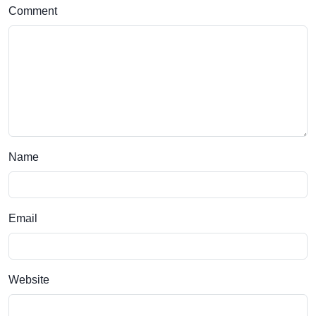
Comment
Name
Email
Website