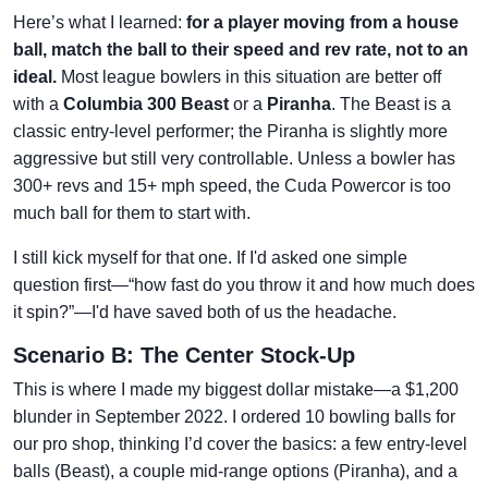
Here’s what I learned:
for a player moving from a house
ball, match the ball to their speed and rev rate, not to an
ideal.
Most league bowlers in this situation are better off
with a
Columbia 300 Beast
or a
Piranha
. The Beast is a
classic entry-level performer; the Piranha is slightly more
aggressive but still very controllable. Unless a bowler has
300+ revs and 15+ mph speed, the Cuda Powercor is too
much ball for them to start with.
I still kick myself for that one. If I'd asked one simple
question first—“how fast do you throw it and how much does
it spin?”—I'd have saved both of us the headache.
Scenario B: The Center Stock-Up
This is where I made my biggest dollar mistake—a $1,200
blunder in September 2022. I ordered 10 bowling balls for
our pro shop, thinking I’d cover the basics: a few entry-level
balls (Beast), a couple mid-range options (Piranha), and a