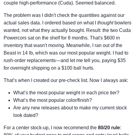
couple high-performance (Cuda). Seemed balanced.
The problem was I didn't check the quantities against our
actual sales data. I ordered based on what I
thought
bowlers
wanted, not what they actually bought. Result: the two Cuda
Powercors sat on the shelf for 8 months. That's $600 in
inventory that wasn't moving. Meanwhile, I ran out of the
Beast in 14 lb, which was our most popular weight. I had to
rush-order replacements—and let me tell you, paying $35
for overnight shipping on a $100 ball hurts.
That’s when I created our pre-check list. Now I always ask:
What’s the most popular weight in each price tier?
What’s the most popular color/finish?
Are any new releases about to make my current stock
look dated?
For a center stock-up, I now recommend the
80/20 rule
: