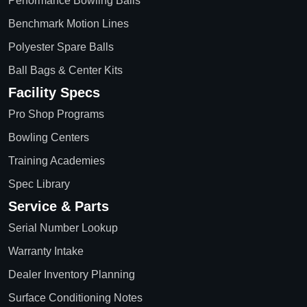
Performance Bowling Balls
Benchmark Motion Lines
Polyester Spare Balls
Ball Bags & Center Kits
Facility Specs
Pro Shop Programs
Bowling Centers
Training Academies
Spec Library
Service & Parts
Serial Number Lookup
Warranty Intake
Dealer Inventory Planning
Surface Conditioning Notes