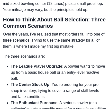
mid-sized bowling center (12 lanes) plus a small pro shop.
Your mileage may vary, but the principles hold up.
How to Think About Ball Selection: Three
Common Scenarios
Over the years, I’ve realized that most orders fall into one of
three scenarios. Trying to use the same strategy for all of
them is where I made my first big mistake.
The three scenarios are:
The League Player Upgrade:
A bowler wants to move
up from a basic house ball or an entry-level reactive
ball.
The Center Stock-Up:
You’re ordering for your pro
shop inventory, trying to cover a range of skill levels
and lane conditions.
The Enthusiast Purchase:
A serious bowler (or a
collector) wants a specific model for a specific condition