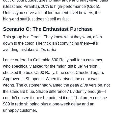
80% of your budget goes to mid-range and entry-level balls
(Beast and Piranha), 20% to high-performance (Cuda).
Unless you serve a lot of tournament-level bowlers, the
high-end stuff just doesn’t sell as fast.
Scenario C: The Enthusiast Purchase
This group is different. They know what they want, often
down to the color. The trick isn't convincing them—it's
avoiding mistakes
in the order
.
I once ordered a Columbia 300 Rally ball for a customer
who specifically asked for the “midnight blue” version. I
checked the box: C300 Rally, blue color. Checked again.
Approved it. Shipped it. When it arrived, the color was
wrong. The customer had wanted the
pearl blue
version, not
the standard blue. Shade difference? Evidently enough—I
couldn’t unsee it once he pointed it out. That order cost me
$89 in redo shipping plus a one-week delay and an
unhappy customer.