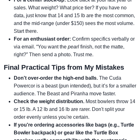
sales. What weight? What price tier? If you have no
data, just know that 14 and 15 lb are the most common,
and the mid-range (under $150) sees the most volume.
Start there.
For an enthusiast order:
Confirm specifics verbally or
via email. “You want the
pearl
finish, not the matte,
right?” Then send a photo. Trust me.
Final Practical Tips from My Mistakes
Don't over-order the high-end balls.
The Cuda
Powercor is a beast (pun intended), but it’s for a smaller
audience. The Beast and Piranha move faster.
Check the weight distribution.
Most bowlers throw 14
or 15 lb. A 12 lb and 16 lb are rarer. Don't split your
order evenly unless you're certain.
If you're ordering accessories like bags (e.g., Turtle
Bowler backpack) or gear like the Turtle Box