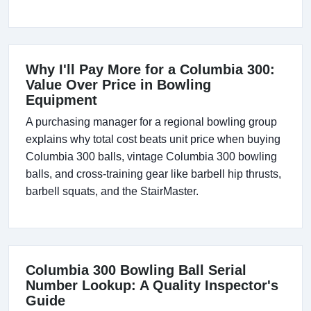
Why I'll Pay More for a Columbia 300:
Value Over Price in Bowling
Equipment
A purchasing manager for a regional bowling group
explains why total cost beats unit price when buying
Columbia 300 balls, vintage Columbia 300 bowling
balls, and cross-training gear like barbell hip thrusts,
barbell squats, and the StairMaster.
Columbia 300 Bowling Ball Serial
Number Lookup: A Quality Inspector's
Guide