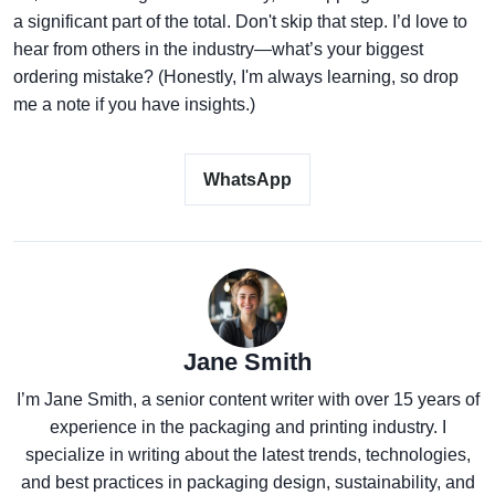
a significant part of the total. Don't skip that step. I’d love to
hear from others in the industry—what’s your biggest
ordering mistake? (Honestly, I'm always learning, so drop
me a note if you have insights.)
WhatsApp
Jane Smith
I’m Jane Smith, a senior content writer with over 15 years of
experience in the packaging and printing industry. I
specialize in writing about the latest trends, technologies,
and best practices in packaging design, sustainability, and