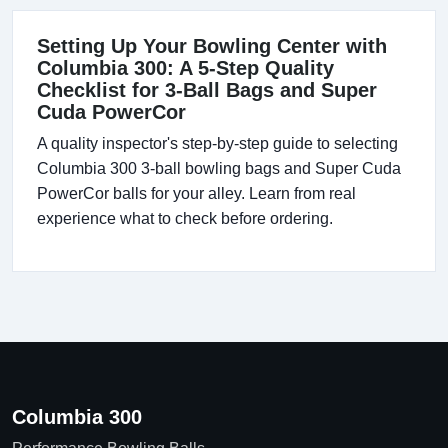
Setting Up Your Bowling Center with
Columbia 300: A 5-Step Quality
Checklist for 3-Ball Bags and Super
Cuda PowerCor
A quality inspector's step-by-step guide to selecting
Columbia 300 3-ball bowling bags and Super Cuda
PowerCor balls for your alley. Learn from real
experience what to check before ordering.
Columbia 300