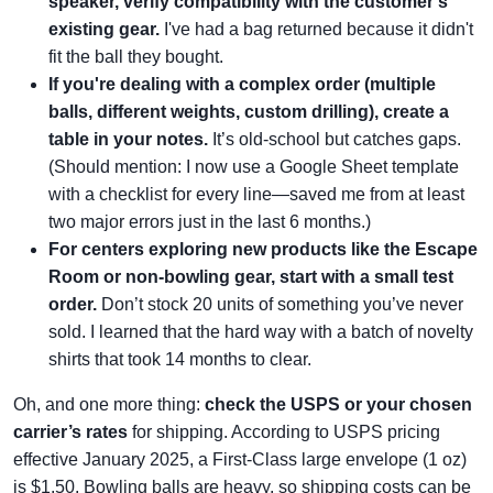
speaker, verify compatibility with the customer's
existing gear.
I've had a bag returned because it didn't
fit the ball they bought.
If you're dealing with a complex order (multiple
balls, different weights, custom drilling), create a
table in your notes.
It’s old-school but catches gaps.
(Should mention: I now use a Google Sheet template
with a checklist for every line—saved me from at least
two major errors just in the last 6 months.)
For centers exploring new products like the Escape
Room or non-bowling gear, start with a small test
order.
Don’t stock 20 units of something you’ve never
sold. I learned that the hard way with a batch of novelty
shirts that took 14 months to clear.
Oh, and one more thing:
check the USPS or your chosen
carrier’s rates
for shipping. According to USPS pricing
effective January 2025, a First-Class large envelope (1 oz)
is $1.50. Bowling balls are heavy, so shipping costs can be