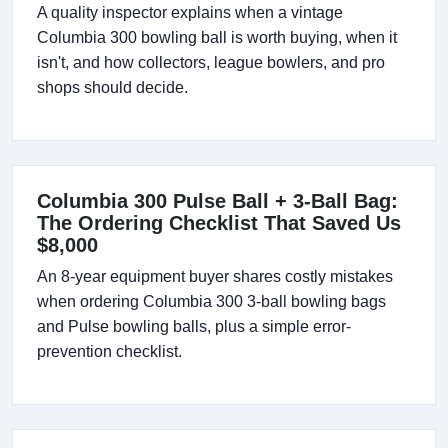
A quality inspector explains when a vintage
Columbia 300 bowling ball is worth buying, when it
isn't, and how collectors, league bowlers, and pro
shops should decide.
Columbia 300 Pulse Ball + 3-Ball Bag:
The Ordering Checklist That Saved Us
$8,000
An 8-year equipment buyer shares costly mistakes
when ordering Columbia 300 3-ball bowling bags
and Pulse bowling balls, plus a simple error-
prevention checklist.