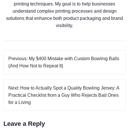
printing techniques. My goal is to help businesses
understand complex printing processes and design
solutions that enhance both product packaging and brand
visibility.
Previous: My $400 Mistake with Custom Bowling Balls
(And How Not to Repeat It)
Next: How to Actually Spot a Quality Bowling Jersey: A
Practical Checklist from a Guy Who Rejects Bad Ones
for a Living
Leave a Reply