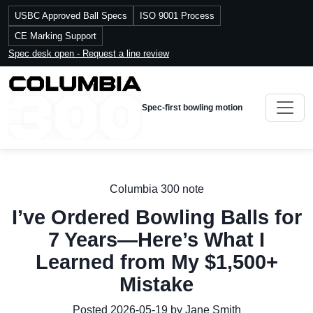
USBC Approved Ball Specs
ISO 9001 Process
CE Marking Support
Spec desk open - Request a line review
Spec-first bowling motion
Columbia 300 note
I’ve Ordered Bowling Balls for
7 Years—Here’s What I
Learned from My $1,500+
Mistake
Posted 2026-05-19 by Jane Smith