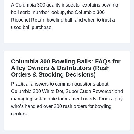
A Columbia 300 quality inspector explains bowling
ball serial number lookup, the Columbia 300
Ricochet Return bowling ball, and when to trust a
used ball purchase.
Columbia 300 Bowling Balls: FAQs for
Alley Owners & Distributors (Rush
Orders & Stocking Decisions)
Practical answers to common questions about
Columbia 300 White Dot, Super Cuda Powercor, and
managing last-minute tournament needs. From a guy
who’s handled over 200 rush orders for bowling
centers.