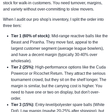
stock for walk-in customers. You need turnover, margins,
and variety without over-committing to slow movers.
When I audit our pro shop's inventory, I split the order into
three tiers:
Tier 1 (60% of stock):
Mid-range reactive balls like the
Beast and Piranha. They move fast, appeal to the
largest customer segment (average league bowlers),
and have a decent margin (typically 30-40% over
wholesale).
Tier 2 (25%):
High-performance options like the Cuda
Powercor or Ricochet Return. They attract the serious
tournament crowd, but they sit on the shelf longer. The
margin is similar, but the carrying cost is higher. You
need to have one or two on display, but don't over-
order.
Tier 3 (15%):
Entry-level/polyester spare balls (White
Dot). Low margin (maybe 20-25% after shipping), but