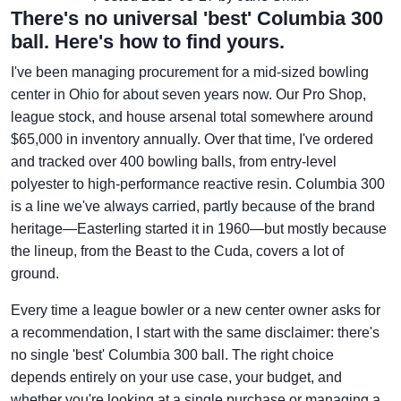
There's no universal 'best' Columbia 300
ball. Here's how to find yours.
I've been managing procurement for a mid-sized bowling
center in Ohio for about seven years now. Our Pro Shop,
league stock, and house arsenal total somewhere around
$65,000 in inventory annually. Over that time, I've ordered
and tracked over 400 bowling balls, from entry-level
polyester to high-performance reactive resin. Columbia 300
is a line we've always carried, partly because of the brand
heritage—Easterling started it in 1960—but mostly because
the lineup, from the Beast to the Cuda, covers a lot of
ground.
Every time a league bowler or a new center owner asks for
a recommendation, I start with the same disclaimer: there's
no single 'best' Columbia 300 ball. The right choice
depends entirely on your use case, your budget, and
whether you're looking at a single purchase or managing a