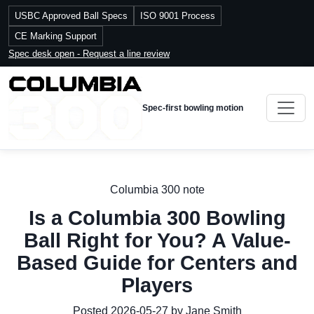
USBC Approved Ball Specs
ISO 9001 Process
CE Marking Support
Spec desk open - Request a line review
Spec-first bowling motion
Columbia 300 note
Is a Columbia 300 Bowling
Ball Right for You? A Value-
Based Guide for Centers and
Players
Posted 2026-05-27 by Jane Smith