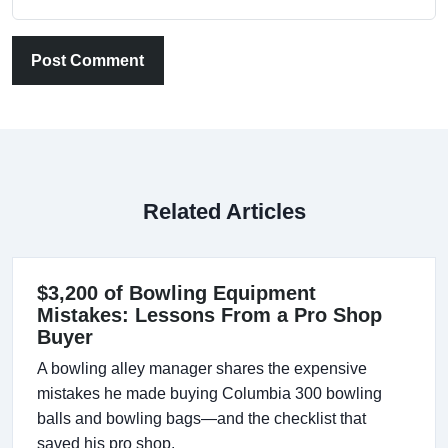
Post Comment
Related Articles
$3,200 of Bowling Equipment
Mistakes: Lessons From a Pro Shop
Buyer
A bowling alley manager shares the expensive
mistakes he made buying Columbia 300 bowling
balls and bowling bags—and the checklist that
saved his pro shop.