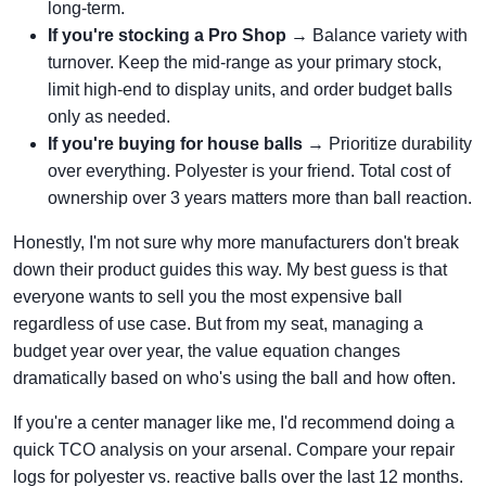
long-term.
If you're stocking a Pro Shop
→ Balance variety with
turnover. Keep the mid-range as your primary stock,
limit high-end to display units, and order budget balls
only as needed.
If you're buying for house balls
→ Prioritize durability
over everything. Polyester is your friend. Total cost of
ownership over 3 years matters more than ball reaction.
Honestly, I'm not sure why more manufacturers don't break
down their product guides this way. My best guess is that
everyone wants to sell you the most expensive ball
regardless of use case. But from my seat, managing a
budget year over year, the value equation changes
dramatically based on who's using the ball and how often.
If you're a center manager like me, I'd recommend doing a
quick TCO analysis on your arsenal. Compare your repair
logs for polyester vs. reactive balls over the last 12 months.