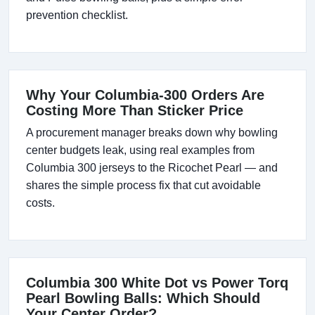
prevention checklist.
Why Your Columbia-300 Orders Are
Costing More Than Sticker Price
A procurement manager breaks down why bowling
center budgets leak, using real examples from
Columbia 300 jerseys to the Ricochet Pearl — and
shares the simple process fix that cut avoidable
costs.
Columbia 300 White Dot vs Power Torq
Pearl Bowling Balls: Which Should
Your Center Order?