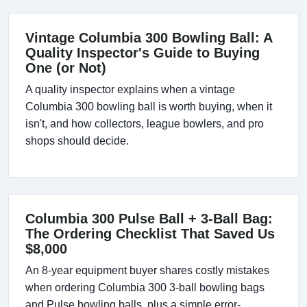
Vintage Columbia 300 Bowling Ball: A
Quality Inspector's Guide to Buying
One (or Not)
A quality inspector explains when a vintage
Columbia 300 bowling ball is worth buying, when it
isn't, and how collectors, league bowlers, and pro
shops should decide.
Columbia 300 Pulse Ball + 3-Ball Bag:
The Ordering Checklist That Saved Us
$8,000
An 8-year equipment buyer shares costly mistakes
when ordering Columbia 300 3-ball bowling bags
and Pulse bowling balls, plus a simple error-