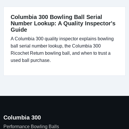
Columbia 300 Bowling Ball Serial
Number Lookup: A Quality Inspector's
Guide
A Columbia 300 quality inspector explains bowling
ball serial number lookup, the Columbia 300
Ricochet Return bowling ball, and when to trust a
used ball purchase.
Columbia 300
Performance Bowling Balls