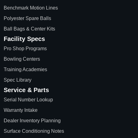
Benchmark Motion Lines
Polyester Spare Balls
Ball Bags & Center Kits
Facility Specs
Pro Shop Programs
Bowling Centers
Training Academies
Spec Library
Service & Parts
Serial Number Lookup
Warranty Intake
Dealer Inventory Planning
Surface Conditioning Notes