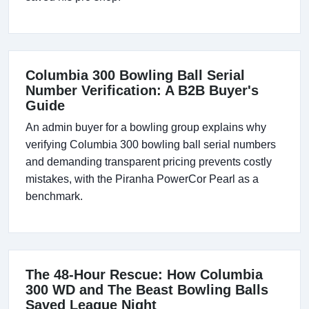
Columbia 300 Bowling Ball Serial
Number Verification: A B2B Buyer's
Guide
An admin buyer for a bowling group explains why
verifying Columbia 300 bowling ball serial numbers
and demanding transparent pricing prevents costly
mistakes, with the Piranha PowerCor Pearl as a
benchmark.
The 48-Hour Rescue: How Columbia
300 WD and The Beast Bowling Balls
Saved League Night