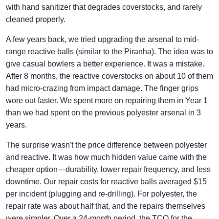
with hand sanitizer that degrades coverstocks, and rarely
cleaned properly.
A few years back, we tried upgrading the arsenal to mid-
range reactive balls (similar to the Piranha). The idea was to
give casual bowlers a better experience. It was a mistake.
After 8 months, the reactive coverstocks on about 10 of them
had micro-crazing from impact damage. The finger grips
wore out faster. We spent more on repairing them in Year 1
than we had spent on the previous polyester arsenal in 3
years.
The surprise wasn't the price difference between polyester
and reactive. It was how much hidden value came with the
cheaper option—durability, lower repair frequency, and less
downtime. Our repair costs for reactive balls averaged $15
per incident (plugging and re-drilling). For polyester, the
repair rate was about half that, and the repairs themselves
were simpler. Over a 24-month period, the TCO for the