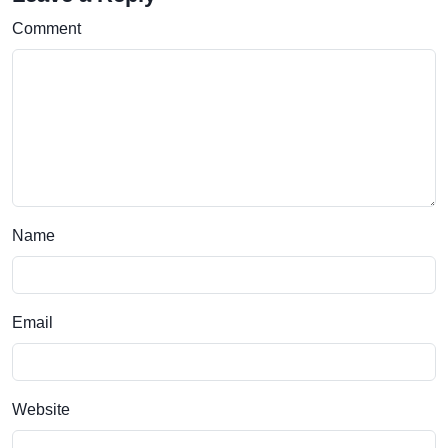
Comment
Name
Email
Website