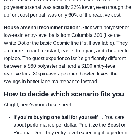
polyester arsenal was actually 22% lower, even though the
upfront cost per ball was only 60% of the reactive cost.
House arsenal recommendation:
Stick with polyester or
low-resin entry-level balls from Columbia 300 (like the
White Dot or the basic Cosmic line if still available). They
are more impact-resistant, easier to repair, and cheaper to
replace. The guest experience isn't significantly different
between a $60 polyester ball and a $100 entry-level
reactive for a 80-pin-average open bowler. Invest the
savings in better lane maintenance instead.
How to decide which scenario fits you
Alright, here's your cheat sheet:
If you're buying one ball for yourself
→ You care
about performance per dollar. Prioritize the Beast or
Piranha. Don't buy entry-level expecting it to perform