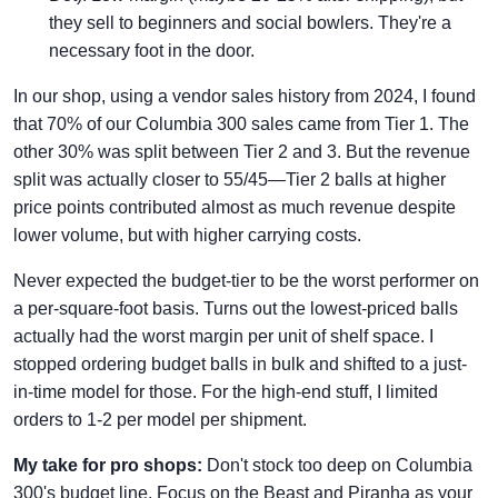
they sell to beginners and social bowlers. They're a
necessary foot in the door.
In our shop, using a vendor sales history from 2024, I found
that 70% of our Columbia 300 sales came from Tier 1. The
other 30% was split between Tier 2 and 3. But the revenue
split was actually closer to 55/45—Tier 2 balls at higher
price points contributed almost as much revenue despite
lower volume, but with higher carrying costs.
Never expected the budget-tier to be the worst performer on
a per-square-foot basis. Turns out the lowest-priced balls
actually had the worst margin per unit of shelf space. I
stopped ordering budget balls in bulk and shifted to a just-
in-time model for those. For the high-end stuff, I limited
orders to 1-2 per model per shipment.
My take for pro shops:
Don't stock too deep on Columbia
300's budget line. Focus on the Beast and Piranha as your