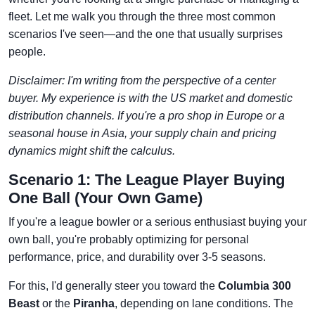
fleet. Let me walk you through the three most common
scenarios I've seen—and the one that usually surprises
people.
Disclaimer: I'm writing from the perspective of a center
buyer. My experience is with the US market and domestic
distribution channels. If you're a pro shop in Europe or a
seasonal house in Asia, your supply chain and pricing
dynamics might shift the calculus.
Scenario 1: The League Player Buying
One Ball (Your Own Game)
If you're a league bowler or a serious enthusiast buying your
own ball, you're probably optimizing for personal
performance, price, and durability over 3-5 seasons.
For this, I'd generally steer you toward the
Columbia 300
Beast
or the
Piranha
, depending on lane conditions. The