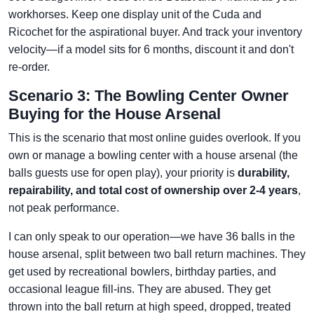
workhorses. Keep one display unit of the Cuda and
Ricochet for the aspirational buyer. And track your inventory
velocity—if a model sits for 6 months, discount it and don't
re-order.
Scenario 3: The Bowling Center Owner
Buying for the House Arsenal
This is the scenario that most online guides overlook. If you
own or manage a bowling center with a house arsenal (the
balls guests use for open play), your priority is
durability,
repairability, and total cost of ownership over 2-4 years
,
not peak performance.
I can only speak to our operation—we have 36 balls in the
house arsenal, split between two ball return machines. They
get used by recreational bowlers, birthday parties, and
occasional league fill-ins. They are abused. They get
thrown into the ball return at high speed, dropped, treated