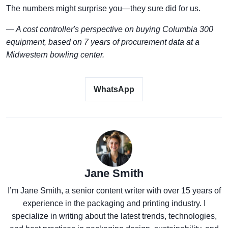
The numbers might surprise you—they sure did for us.
— A cost controller's perspective on buying Columbia 300
equipment, based on 7 years of procurement data at a
Midwestern bowling center.
WhatsApp
Jane Smith
I’m Jane Smith, a senior content writer with over 15 years of
experience in the packaging and printing industry. I
specialize in writing about the latest trends, technologies,