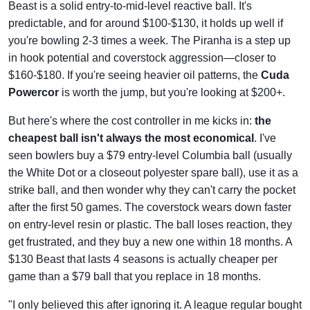
Beast is a solid entry-to-mid-level reactive ball. It's
predictable, and for around $100-$130, it holds up well if
you're bowling 2-3 times a week. The Piranha is a step up
in hook potential and coverstock aggression—closer to
$160-$180. If you're seeing heavier oil patterns, the
Cuda
Powercor
is worth the jump, but you're looking at $200+.
But here's where the cost controller in me kicks in:
the
cheapest ball isn't always the most economical
. I've
seen bowlers buy a $79 entry-level Columbia ball (usually
the White Dot or a closeout polyester spare ball), use it as a
strike ball, and then wonder why they can't carry the pocket
after the first 50 games. The coverstock wears down faster
on entry-level resin or plastic. The ball loses reaction, they
get frustrated, and they buy a new one within 18 months. A
$130 Beast that lasts 4 seasons is actually cheaper per
game than a $79 ball that you replace in 18 months.
"I only believed this after ignoring it. A league regular bought