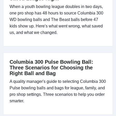
When a youth bowling league doubles in two days,
one pro shop has 48 hours to source Columbia 300
WD bowling balls and The Beast balls before 47
kids show up. Here's what went wrong, what saved
us, and what we changed.
Columbia 300 Pulse Bowling Ball:
Three Scenarios for Choosing the
Right Ball and Bag
A quality manager's guide to selecting Columbia 300
Pulse bowling balls and bags for league, family, and
pro shop settings. Three scenarios to help you order
smarter.