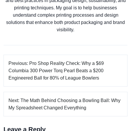
and best practices in packaging design, sustainability, and
printing techniques. My goal is to help businesses
understand complex printing processes and design
solutions that enhance both product packaging and brand
visibility.
Previous: Pro Shop Reality Check: Why a $69
Columbia 300 Power Torq Pearl Beats a $200
Engineered Ball for 80% of League Bowlers
Next: The Math Behind Choosing a Bowling Ball: Why
My Spreadsheet Changed Everything
Leave a Reply