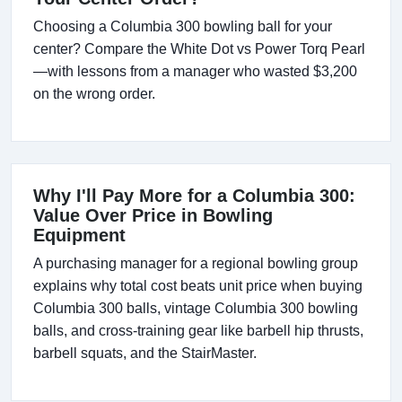
Choosing a Columbia 300 bowling ball for your
center? Compare the White Dot vs Power Torq Pearl
—with lessons from a manager who wasted $3,200
on the wrong order.
Why I'll Pay More for a Columbia 300:
Value Over Price in Bowling
Equipment
A purchasing manager for a regional bowling group
explains why total cost beats unit price when buying
Columbia 300 balls, vintage Columbia 300 bowling
balls, and cross-training gear like barbell hip thrusts,
barbell squats, and the StairMaster.