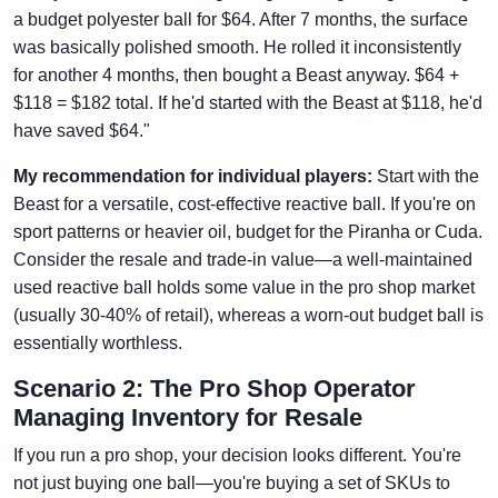
a budget polyester ball for $64. After 7 months, the surface
was basically polished smooth. He rolled it inconsistently
for another 4 months, then bought a Beast anyway. $64 +
$118 = $182 total. If he'd started with the Beast at $118, he'd
have saved $64."
My recommendation for individual players:
Start with the
Beast for a versatile, cost-effective reactive ball. If you're on
sport patterns or heavier oil, budget for the Piranha or Cuda.
Consider the resale and trade-in value—a well-maintained
used reactive ball holds some value in the pro shop market
(usually 30-40% of retail), whereas a worn-out budget ball is
essentially worthless.
Scenario 2: The Pro Shop Operator
Managing Inventory for Resale
If you run a pro shop, your decision looks different. You're
not just buying one ball—you're buying a set of SKUs to