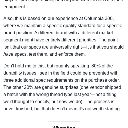
equipment.
Also, this is based on our experience at Columbia 300,
where we maintain a specific quality standard for a specific
brand position. A different brand with a different market
segment might have entirely different priorities. The point
isn't that our specs are universally right—it's that you should
have
specs, test them, and enforce them.
Don't hold me to this, but roughly speaking, 80% of the
durability issues I see in the field could be prevented with
three additional spec requirements on the purchase order.
The other 20% are genuine surprises (one vendor shipped
a batch with the wrong thread type last year—not a thing
we'd thought to specify, but now we do). The process is
never finished, but that doesn't mean it's not worth starting.