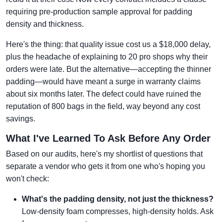
requiring pre-production sample approval for padding
density and thickness.
Here's the thing: that quality issue cost us a $18,000 delay,
plus the headache of explaining to 20 pro shops why their
orders were late. But the alternative—accepting the thinner
padding—would have meant a surge in warranty claims
about six months later. The defect could have ruined the
reputation of 800 bags in the field, way beyond any cost
savings.
What I've Learned To Ask Before Any Order
Based on our audits, here's my shortlist of questions that
separate a vendor who gets it from one who's hoping you
won't check:
What's the padding density, not just the thickness?
Low-density foam compresses, high-density holds. Ask