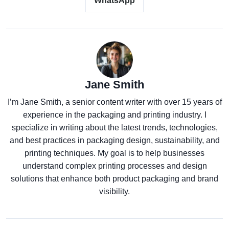
WhatsApp
Jane Smith
I’m Jane Smith, a senior content writer with over 15 years of
experience in the packaging and printing industry. I
specialize in writing about the latest trends, technologies,
and best practices in packaging design, sustainability, and
printing techniques. My goal is to help businesses
understand complex printing processes and design
solutions that enhance both product packaging and brand
visibility.