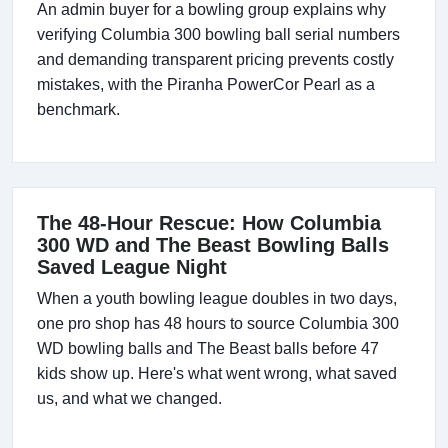
An admin buyer for a bowling group explains why
verifying Columbia 300 bowling ball serial numbers
and demanding transparent pricing prevents costly
mistakes, with the Piranha PowerCor Pearl as a
benchmark.
The 48-Hour Rescue: How Columbia
300 WD and The Beast Bowling Balls
Saved League Night
When a youth bowling league doubles in two days,
one pro shop has 48 hours to source Columbia 300
WD bowling balls and The Beast balls before 47
kids show up. Here's what went wrong, what saved
us, and what we changed.