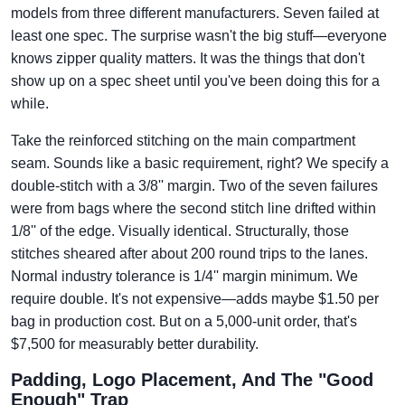
models from three different manufacturers. Seven failed at
least one spec. The surprise wasn't the big stuff—everyone
knows zipper quality matters. It was the things that don't
show up on a spec sheet until you've been doing this for a
while.
Take the reinforced stitching on the main compartment
seam. Sounds like a basic requirement, right? We specify a
double-stitch with a 3/8'' margin. Two of the seven failures
were from bags where the second stitch line drifted within
1/8'' of the edge. Visually identical. Structurally, those
stitches sheared after about 200 round trips to the lanes.
Normal industry tolerance is 1/4'' margin minimum. We
require double. It's not expensive—adds maybe $1.50 per
bag in production cost. But on a 5,000-unit order, that's
$7,500 for measurably better durability.
Padding, Logo Placement, And The "Good
Enough" Trap