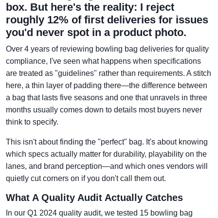
box. But here's the reality: I reject
roughly 12% of first deliveries for issues
you'd never spot in a product photo.
Over 4 years of reviewing bowling bag deliveries for quality
compliance, I've seen what happens when specifications
are treated as "guidelines" rather than requirements. A stitch
here, a thin layer of padding there—the difference between
a bag that lasts five seasons and one that unravels in three
months usually comes down to details most buyers never
think to specify.
This isn't about finding the "perfect" bag. It's about knowing
which specs actually matter for durability, playability on the
lanes, and brand perception—and which ones vendors will
quietly cut corners on if you don't call them out.
What A Quality Audit Actually Catches
In our Q1 2024 quality audit, we tested 15 bowling bag