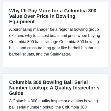
Why I'll Pay More for a Columbia 300:
Value Over Price in Bowling
Equipment
A purchasing manager for a regional bowling group
explains why total cost beats unit price when buying
Columbia 300 balls, vintage Columbia 300 bowling
balls, and cross-training gear like barbell hip thrusts,
barbell squats, and the StairMaster.
Columbia 300 Bowling Ball Serial
Number Lookup: A Quality Inspector's
Guide
A Columbia 300 quality inspector explains bowling
ball serial number lookup, the Columbia 300