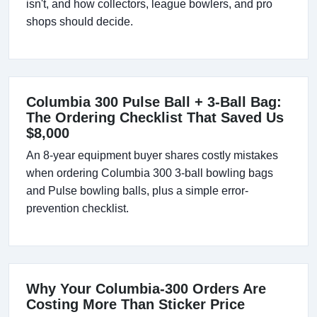
isn't, and how collectors, league bowlers, and pro
shops should decide.
Columbia 300 Pulse Ball + 3-Ball Bag:
The Ordering Checklist That Saved Us
$8,000
An 8-year equipment buyer shares costly mistakes
when ordering Columbia 300 3-ball bowling bags
and Pulse bowling balls, plus a simple error-
prevention checklist.
Why Your Columbia-300 Orders Are
Costing More Than Sticker Price