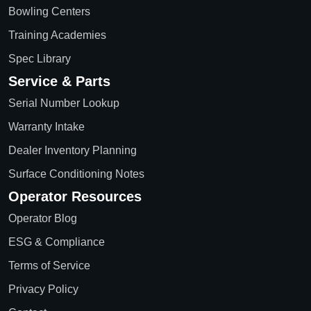
Bowling Centers
Training Academies
Spec Library
Service & Parts
Serial Number Lookup
Warranty Intake
Dealer Inventory Planning
Surface Conditioning Notes
Operator Resources
Operator Blog
ESG & Compliance
Terms of Service
Privacy Policy