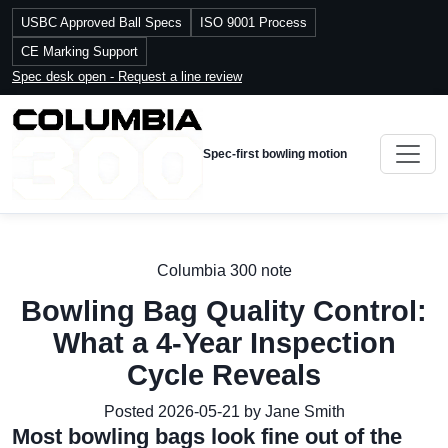
USBC Approved Ball Specs
ISO 9001 Process
CE Marking Support
Spec desk open - Request a line review
Spec-first bowling motion
Columbia 300 note
Bowling Bag Quality Control:
What a 4-Year Inspection
Cycle Reveals
Posted 2026-05-21 by Jane Smith
Most bowling bags look fine out of the