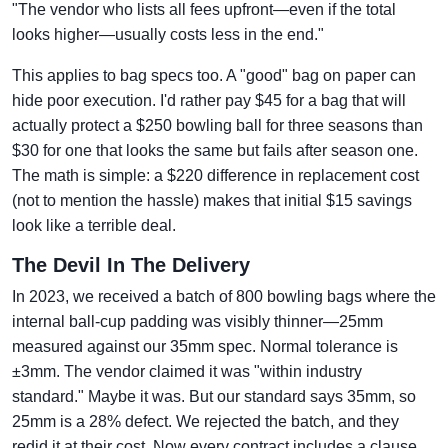
"The vendor who lists all fees upfront—even if the total
looks higher—usually costs less in the end."
This applies to bag specs too. A "good" bag on paper can
hide poor execution. I'd rather pay $45 for a bag that will
actually protect a $250 bowling ball for three seasons than
$30 for one that looks the same but fails after season one.
The math is simple: a $220 difference in replacement cost
(not to mention the hassle) makes that initial $15 savings
look like a terrible deal.
The Devil In The Delivery
In 2023, we received a batch of 800 bowling bags where the
internal ball-cup padding was visibly thinner—25mm
measured against our 35mm spec. Normal tolerance is
±3mm. The vendor claimed it was "within industry
standard." Maybe it was. But our standard says 35mm, so
25mm is a 28% defect. We rejected the batch, and they
redid it at their cost. Now every contract includes a clause