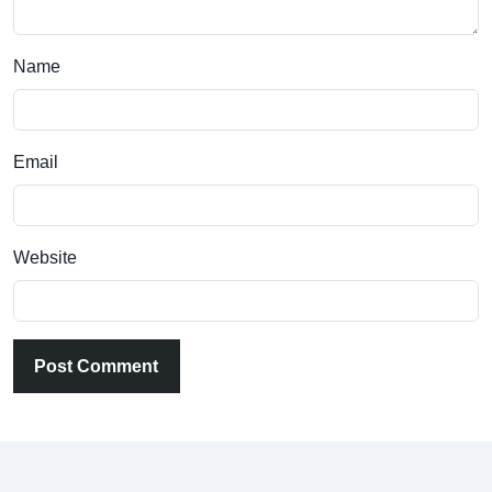
Name
Email
Website
Post Comment