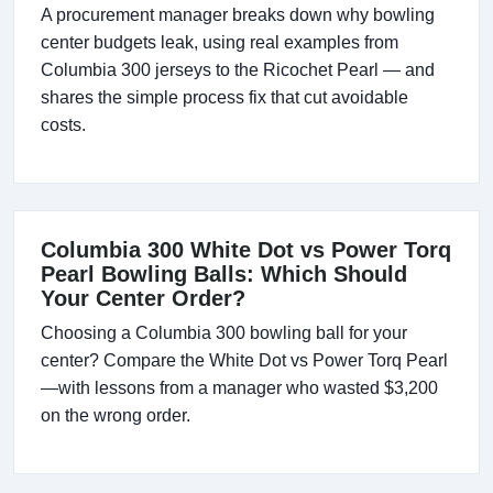
A procurement manager breaks down why bowling
center budgets leak, using real examples from
Columbia 300 jerseys to the Ricochet Pearl — and
shares the simple process fix that cut avoidable
costs.
Columbia 300 White Dot vs Power Torq
Pearl Bowling Balls: Which Should
Your Center Order?
Choosing a Columbia 300 bowling ball for your
center? Compare the White Dot vs Power Torq Pearl
—with lessons from a manager who wasted $3,200
on the wrong order.