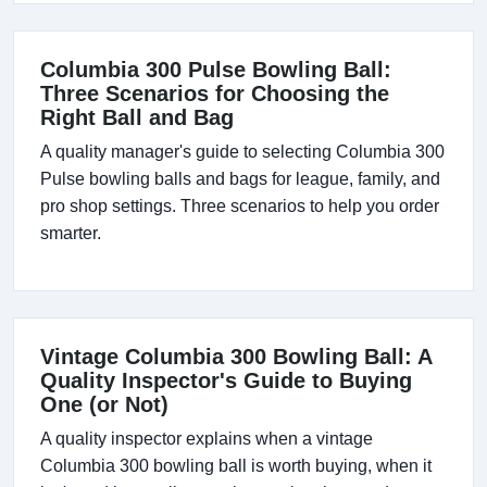
Columbia 300 Pulse Bowling Ball:
Three Scenarios for Choosing the
Right Ball and Bag
A quality manager's guide to selecting Columbia 300
Pulse bowling balls and bags for league, family, and
pro shop settings. Three scenarios to help you order
smarter.
Vintage Columbia 300 Bowling Ball: A
Quality Inspector's Guide to Buying
One (or Not)
A quality inspector explains when a vintage
Columbia 300 bowling ball is worth buying, when it