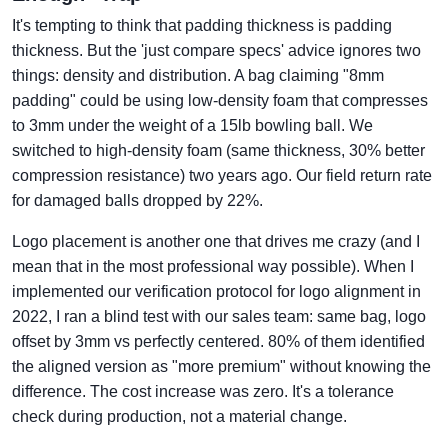
It's tempting to think that padding thickness is padding
thickness. But the 'just compare specs' advice ignores two
things: density and distribution. A bag claiming "8mm
padding" could be using low-density foam that compresses
to 3mm under the weight of a 15lb bowling ball. We
switched to high-density foam (same thickness, 30% better
compression resistance) two years ago. Our field return rate
for damaged balls dropped by 22%.
Logo placement is another one that drives me crazy (and I
mean that in the most professional way possible). When I
implemented our verification protocol for logo alignment in
2022, I ran a blind test with our sales team: same bag, logo
offset by 3mm vs perfectly centered. 80% of them identified
the aligned version as "more premium" without knowing the
difference. The cost increase was zero. It's a tolerance
check during production, not a material change.