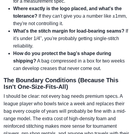
for a measurement spec.
Where exactly is the logo placed, and what's the
tolerance?
If they can't give you a number like ±1mm,
they're not controlling it.
What's the stitch margin for load-bearing seams?
If
it's under 1/4", you're probably getting single-stitch
reliability.
How do you protect the bag's shape during
shipping?
A bag compressed in a box for two weeks
can develop creases that never come out.
The Boundary Conditions (Because This
Isn't One-Size-Fits-All)
I should be clear: not every bag needs premium specs. A
league player who bowls twice a week and replaces their
bag every couple of years will probably be fine with a mid-
range model. The extra cost of high-density foam and
reinforced stitching makes more sense for tournament
players, pro shop rentals, and anyone who travels with their