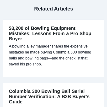
Related Articles
$3,200 of Bowling Equipment
Mistakes: Lessons From a Pro Shop
Buyer
A bowling alley manager shares the expensive
mistakes he made buying Columbia 300 bowling
balls and bowling bags—and the checklist that
saved his pro shop.
Columbia 300 Bowling Ball Serial
Number Verification: A B2B Buyer's
Guide