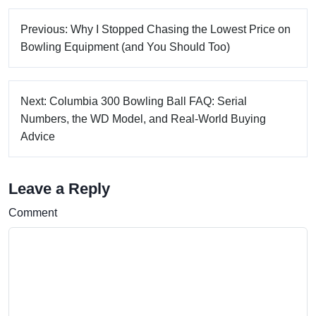
Previous: Why I Stopped Chasing the Lowest Price on
Bowling Equipment (and You Should Too)
Next: Columbia 300 Bowling Ball FAQ: Serial
Numbers, the WD Model, and Real-World Buying
Advice
Leave a Reply
Comment