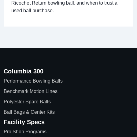
Ricochet Return bowling ball, and when to trust a
used ball purchase.
Columbia 300
Performance Bowling Balls
Benchmark Motion Lines
Polyester Spare Balls
Ball Bags & Center Kits
Facility Specs
Pro Shop Programs