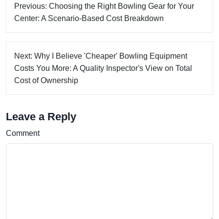
Previous: Choosing the Right Bowling Gear for Your
Center: A Scenario-Based Cost Breakdown
Next: Why I Believe 'Cheaper' Bowling Equipment
Costs You More: A Quality Inspector's View on Total
Cost of Ownership
Leave a Reply
Comment