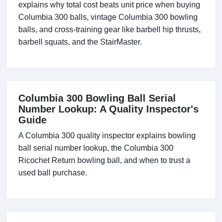
explains why total cost beats unit price when buying
Columbia 300 balls, vintage Columbia 300 bowling
balls, and cross-training gear like barbell hip thrusts,
barbell squats, and the StairMaster.
Columbia 300 Bowling Ball Serial
Number Lookup: A Quality Inspector's
Guide
A Columbia 300 quality inspector explains bowling
ball serial number lookup, the Columbia 300
Ricochet Return bowling ball, and when to trust a
used ball purchase.