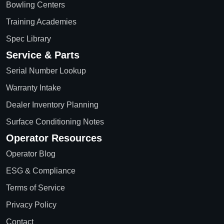
Bowling Centers
Training Academies
Spec Library
Service & Parts
Serial Number Lookup
Warranty Intake
Dealer Inventory Planning
Surface Conditioning Notes
Operator Resources
Operator Blog
ESG & Compliance
Terms of Service
Privacy Policy
Contact