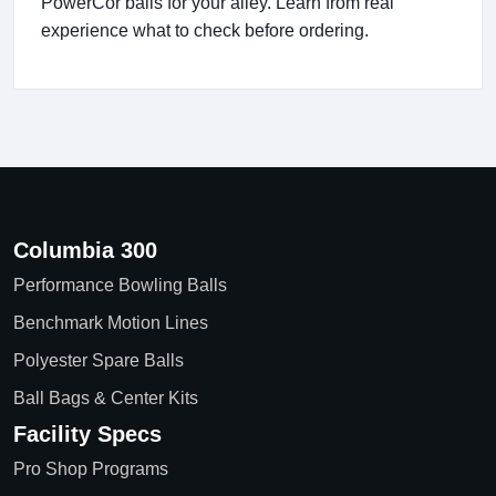
PowerCor balls for your alley. Learn from real
experience what to check before ordering.
Columbia 300
Performance Bowling Balls
Benchmark Motion Lines
Polyester Spare Balls
Ball Bags & Center Kits
Facility Specs
Pro Shop Programs