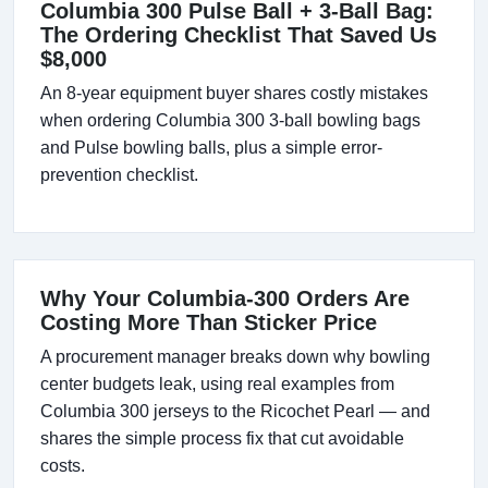
Columbia 300 Pulse Ball + 3-Ball Bag:
The Ordering Checklist That Saved Us
$8,000
An 8-year equipment buyer shares costly mistakes
when ordering Columbia 300 3-ball bowling bags
and Pulse bowling balls, plus a simple error-
prevention checklist.
Why Your Columbia-300 Orders Are
Costing More Than Sticker Price
A procurement manager breaks down why bowling
center budgets leak, using real examples from
Columbia 300 jerseys to the Ricochet Pearl — and
shares the simple process fix that cut avoidable
costs.