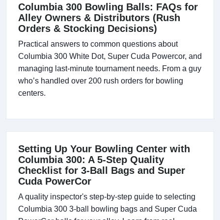
Columbia 300 Bowling Balls: FAQs for
Alley Owners & Distributors (Rush
Orders & Stocking Decisions)
Practical answers to common questions about
Columbia 300 White Dot, Super Cuda Powercor, and
managing last-minute tournament needs. From a guy
who’s handled over 200 rush orders for bowling
centers.
Setting Up Your Bowling Center with
Columbia 300: A 5-Step Quality
Checklist for 3-Ball Bags and Super
Cuda PowerCor
A quality inspector's step-by-step guide to selecting
Columbia 300 3-ball bowling bags and Super Cuda