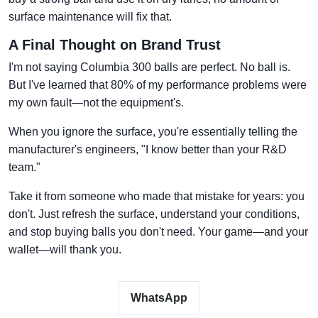
surface maintenance will fix that.
A Final Thought on Brand Trust
I'm not saying Columbia 300 balls are perfect. No ball is.
But I've learned that 80% of my performance problems were
my own fault—not the equipment's.
When you ignore the surface, you're essentially telling the
manufacturer's engineers, "I know better than your R&D
team."
Take it from someone who made that mistake for years: you
don't. Just refresh the surface, understand your conditions,
and stop buying balls you don't need. Your game—and your
wallet—will thank you.
WhatsApp