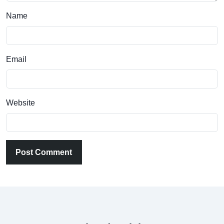
Name
Email
Website
Post Comment