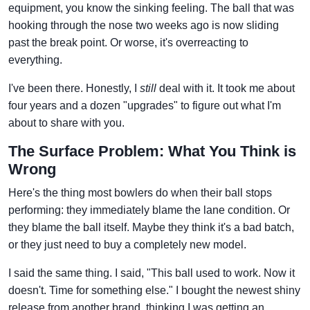
equipment, you know the sinking feeling. The ball that was
hooking through the nose two weeks ago is now sliding
past the break point. Or worse, it's overreacting to
everything.
I've been there. Honestly, I
still
deal with it. It took me about
four years and a dozen "upgrades" to figure out what I'm
about to share with you.
The Surface Problem: What You Think is
Wrong
Here's the thing most bowlers do when their ball stops
performing: they immediately blame the lane condition. Or
they blame the ball itself. Maybe they think it's a bad batch,
or they just need to buy a completely new model.
I said the same thing. I said, "This ball used to work. Now it
doesn't. Time for something else." I bought the newest shiny
release from another brand, thinking I was getting an