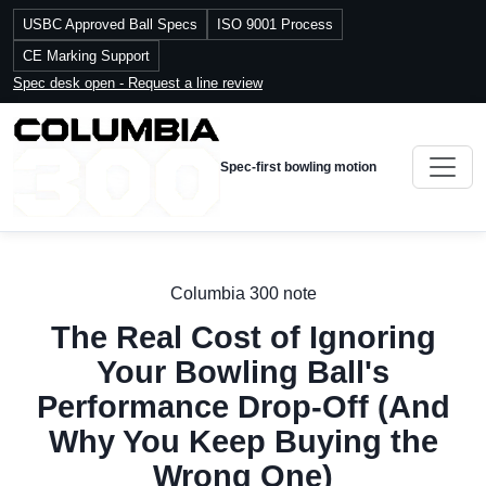
USBC Approved Ball Specs
ISO 9001 Process
CE Marking Support
Spec desk open - Request a line review
Spec-first bowling motion
Columbia 300 note
The Real Cost of Ignoring
Your Bowling Ball's
Performance Drop-Off (And
Why You Keep Buying the
Wrong One)