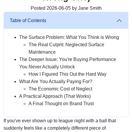
Posted 2026-06-05 by Jane Smith
Table of Contents
The Surface Problem: What You Think is Wrong
The Real Culprit: Neglected Surface
Maintenance
The Deeper Issue: You're Buying Performance
You Never Actually Unlock
How I Figured This Out the Hard Way
What Are You Actually Paying For?
The Economic Cost of Neglect
A Practical Approach (That Works)
A Final Thought on Brand Trust
If you've ever shown up to league night with a ball that
suddenly feels like a completely different piece of