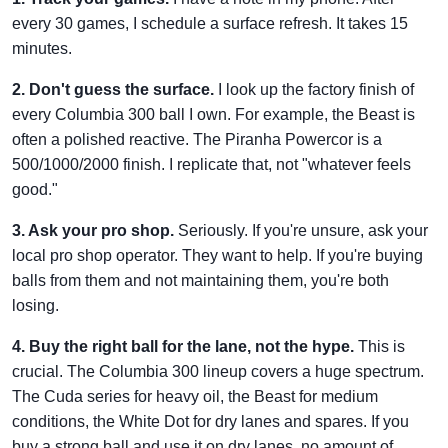
every 30 games, I schedule a surface refresh. It takes 15
minutes.
2. Don't guess the surface.
I look up the factory finish of
every Columbia 300 ball I own. For example, the Beast is
often a polished reactive. The Piranha Powercor is a
500/1000/2000 finish. I replicate that, not "whatever feels
good."
3. Ask your pro shop.
Seriously. If you're unsure, ask your
local pro shop operator. They want to help. If you're buying
balls from them and not maintaining them, you're both
losing.
4. Buy the right ball for the lane, not the hype.
This is
crucial. The Columbia 300 lineup covers a huge spectrum.
The Cuda series for heavy oil, the Beast for medium
conditions, the White Dot for dry lanes and spares. If you
buy a strong ball and use it on dry lanes, no amount of