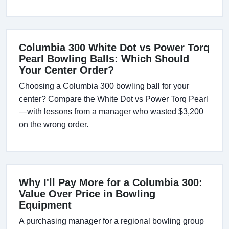
Columbia 300 White Dot vs Power Torq
Pearl Bowling Balls: Which Should
Your Center Order?
Choosing a Columbia 300 bowling ball for your
center? Compare the White Dot vs Power Torq Pearl
—with lessons from a manager who wasted $3,200
on the wrong order.
Why I'll Pay More for a Columbia 300:
Value Over Price in Bowling
Equipment
A purchasing manager for a regional bowling group