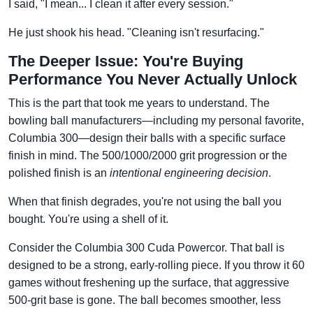
I said, "I mean... I clean it after every session."
He just shook his head. "Cleaning isn't resurfacing."
The Deeper Issue: You're Buying
Performance You Never Actually Unlock
This is the part that took me years to understand. The
bowling ball manufacturers—including my personal favorite,
Columbia 300—design their balls with a specific surface
finish in mind. The 500/1000/2000 grit progression or the
polished finish is an
intentional engineering decision
.
When that finish degrades, you're not using the ball you
bought. You're using a shell of it.
Consider the Columbia 300 Cuda Powercor. That ball is
designed to be a strong, early-rolling piece. If you throw it 60
games without freshening up the surface, that aggressive
500-grit base is gone. The ball becomes smoother, less