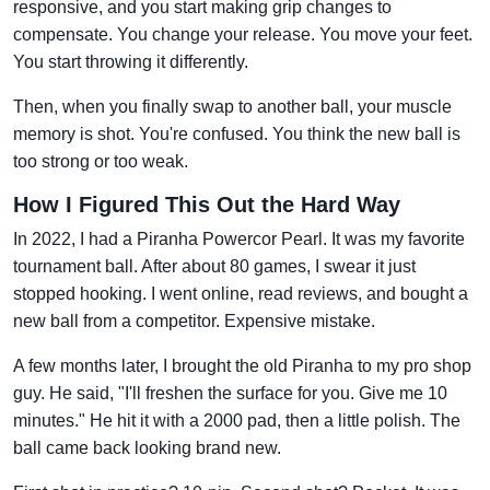
responsive, and you start making grip changes to
compensate. You change your release. You move your feet.
You start throwing it differently.
Then, when you finally swap to another ball, your muscle
memory is shot. You're confused. You think the new ball is
too strong or too weak.
How I Figured This Out the Hard Way
In 2022, I had a Piranha Powercor Pearl. It was my favorite
tournament ball. After about 80 games, I swear it just
stopped hooking. I went online, read reviews, and bought a
new ball from a competitor. Expensive mistake.
A few months later, I brought the old Piranha to my pro shop
guy. He said, "I'll freshen the surface for you. Give me 10
minutes." He hit it with a 2000 pad, then a little polish. The
ball came back looking brand new.