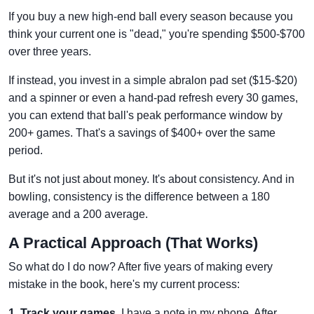
If you buy a new high-end ball every season because you
think your current one is "dead," you're spending $500-$700
over three years.
If instead, you invest in a simple abralon pad set ($15-$20)
and a spinner or even a hand-pad refresh every 30 games,
you can extend that ball's peak performance window by
200+ games. That's a savings of $400+ over the same
period.
But it's not just about money. It's about consistency. And in
bowling, consistency is the difference between a 180
average and a 200 average.
A Practical Approach (That Works)
So what do I do now? After five years of making every
mistake in the book, here's my current process:
1. Track your games.
I have a note in my phone. After