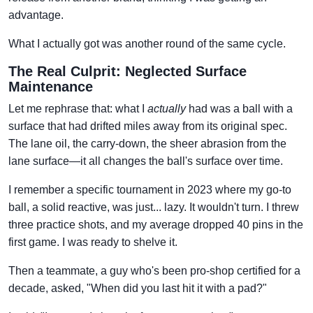
advantage.
What I actually got was another round of the same cycle.
The Real Culprit: Neglected Surface
Maintenance
Let me rephrase that: what I
actually
had was a ball with a
surface that had drifted miles away from its original spec.
The lane oil, the carry-down, the sheer abrasion from the
lane surface—it all changes the ball's surface over time.
I remember a specific tournament in 2023 where my go-to
ball, a solid reactive, was just... lazy. It wouldn't turn. I threw
three practice shots, and my average dropped 40 pins in the
first game. I was ready to shelve it.
Then a teammate, a guy who's been pro-shop certified for a
decade, asked, "When did you last hit it with a pad?"