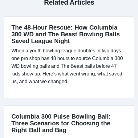
Related Articles
The 48-Hour Rescue: How Columbia
300 WD and The Beast Bowling Balls
Saved League Night
When a youth bowling league doubles in two days,
one pro shop has 48 hours to source Columbia 300
WD bowling balls and The Beast balls before 47
kids show up. Here's what went wrong, what saved
us, and what we changed.
Columbia 300 Pulse Bowling Ball:
Three Scenarios for Choosing the
Right Ball and Bag