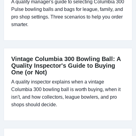
A quality manager's guide to selecting Columbia 300
Pulse bowling balls and bags for league, family, and
pro shop settings. Three scenarios to help you order
smarter.
Vintage Columbia 300 Bowling Ball: A
Quality Inspector's Guide to Buying
One (or Not)
A quality inspector explains when a vintage
Columbia 300 bowling ball is worth buying, when it
isn't, and how collectors, league bowlers, and pro
shops should decide.