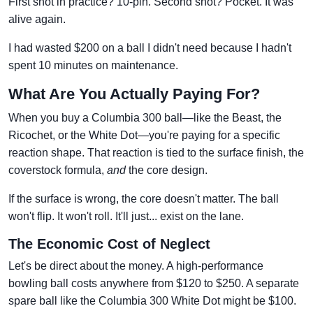
First shot in practice? 10-pin. Second shot? Pocket. It was
alive again.
I had wasted $200 on a ball I didn't need because I hadn't
spent 10 minutes on maintenance.
What Are You Actually Paying For?
When you buy a Columbia 300 ball—like the Beast, the
Ricochet, or the White Dot—you're paying for a specific
reaction shape. That reaction is tied to the surface finish, the
coverstock formula,
and
the core design.
If the surface is wrong, the core doesn't matter. The ball
won't flip. It won't roll. It'll just... exist on the lane.
The Economic Cost of Neglect
Let's be direct about the money. A high-performance
bowling ball costs anywhere from $120 to $250. A separate
spare ball like the Columbia 300 White Dot might be $100.