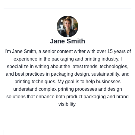
Jane Smith
I’m Jane Smith, a senior content writer with over 15 years of
experience in the packaging and printing industry. I
specialize in writing about the latest trends, technologies,
and best practices in packaging design, sustainability, and
printing techniques. My goal is to help businesses
understand complex printing processes and design
solutions that enhance both product packaging and brand
visibility.