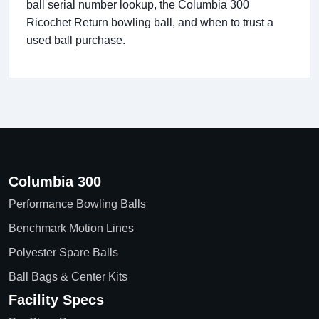
ball serial number lookup, the Columbia 300
Ricochet Return bowling ball, and when to trust a
used ball purchase.
Columbia 300
Performance Bowling Balls
Benchmark Motion Lines
Polyester Spare Balls
Ball Bags & Center Kits
Facility Specs