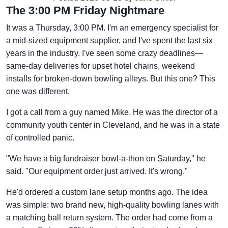
The 3:00 PM Friday Nightmare
It was a Thursday, 3:00 PM. I'm an emergency specialist for
a mid-sized equipment supplier, and I've spent the last six
years in the industry. I've seen some crazy deadlines—
same-day deliveries for upset hotel chains, weekend
installs for broken-down bowling alleys. But this one? This
one was different.
I got a call from a guy named Mike. He was the director of a
community youth center in Cleveland, and he was in a state
of controlled panic.
"We have a big fundraiser bowl-a-thon on Saturday," he
said. "Our equipment order just arrived. It's wrong."
He'd ordered a custom lane setup months ago. The idea
was simple: two brand new, high-quality bowling lanes with
a matching ball return system. The order had come from a