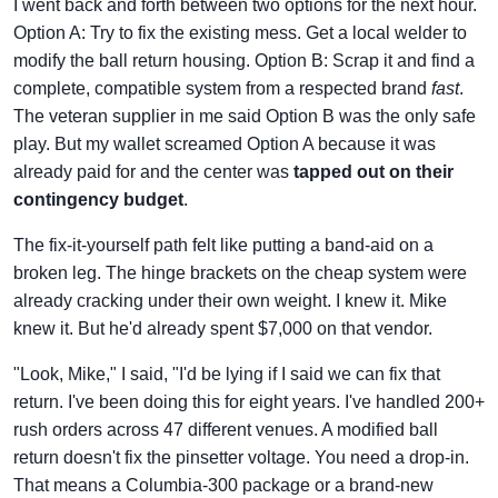
I went back and forth between two options for the next hour.
Option A: Try to fix the existing mess. Get a local welder to
modify the ball return housing. Option B: Scrap it and find a
complete, compatible system from a respected brand
fast
.
The veteran supplier in me said Option B was the only safe
play. But my wallet screamed Option A because it was
already paid for and the center was
tapped out on their
contingency budget
.
The fix-it-yourself path felt like putting a band-aid on a
broken leg. The hinge brackets on the cheap system were
already cracking under their own weight. I knew it. Mike
knew it. But he'd already spent $7,000 on that vendor.
"Look, Mike," I said, "I'd be lying if I said we can fix that
return. I've been doing this for eight years. I've handled 200+
rush orders across 47 different venues. A modified ball
return doesn't fix the pinsetter voltage. You need a drop-in.
That means a Columbia-300 package or a brand-new