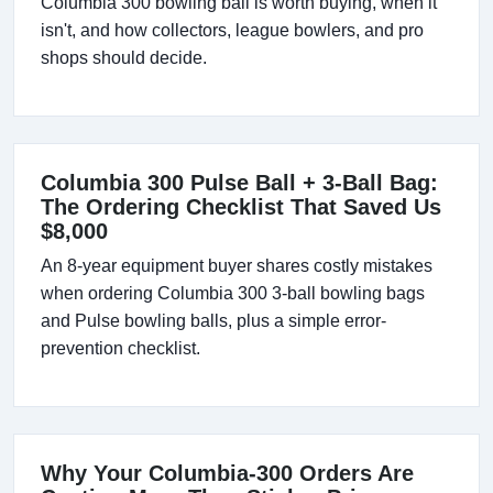
Columbia 300 bowling ball is worth buying, when it
isn't, and how collectors, league bowlers, and pro
shops should decide.
Columbia 300 Pulse Ball + 3-Ball Bag:
The Ordering Checklist That Saved Us
$8,000
An 8-year equipment buyer shares costly mistakes
when ordering Columbia 300 3-ball bowling bags
and Pulse bowling balls, plus a simple error-
prevention checklist.
Why Your Columbia-300 Orders Are