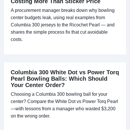
Costing More Than Sticker Price
A procurement manager breaks down why bowling
center budgets leak, using real examples from
Columbia 300 jerseys to the Ricochet Pearl — and
shares the simple process fix that cut avoidable
costs.
Columbia 300 White Dot vs Power Torq
Pearl Bowling Balls: Which Should
Your Center Order?
Choosing a Columbia 300 bowling ball for your
center? Compare the White Dot vs Power Torq Pearl
—with lessons from a manager who wasted $3,200
on the wrong order.