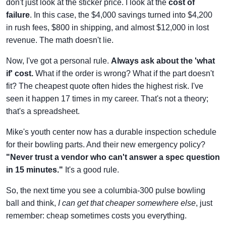
don't just look at the sticker price. I look at the
cost of
failure
. In this case, the $4,000 savings turned into $4,200
in rush fees, $800 in shipping, and almost $12,000 in lost
revenue. The math doesn't lie.
Now, I've got a personal rule.
Always ask about the 'what
if' cost.
What if the order is wrong? What if the part doesn't
fit? The cheapest quote often hides the highest risk. I've
seen it happen 17 times in my career. That's not a theory;
that's a spreadsheet.
Mike's youth center now has a durable inspection schedule
for their bowling parts. And their new emergency policy?
"Never trust a vendor who can't answer a spec question
in 15 minutes."
It's a good rule.
So, the next time you see a columbia-300 pulse bowling
ball and think,
I can get that cheaper somewhere else
, just
remember: cheap sometimes costs you everything.