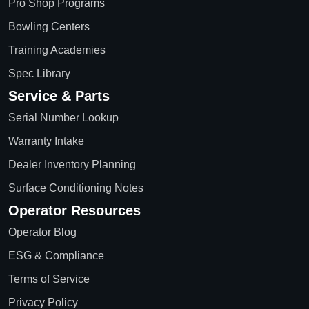
Pro Shop Programs
Bowling Centers
Training Academies
Spec Library
Service & Parts
Serial Number Lookup
Warranty Intake
Dealer Inventory Planning
Surface Conditioning Notes
Operator Resources
Operator Blog
ESG & Compliance
Terms of Service
Privacy Policy