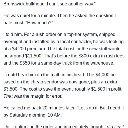
Brunswick bulkhead. I can't see another way."
He was quiet for a minute. Then he asked the question I
hate most: "How much?"
I told him. For a rush order on a top-tier system, shipped
overnight and installed by a local contractor, he was looking
at a $4,200 premium. The total cost for the new stuff would
be around $11,500. That's before the $800 extra in rush fees
and the $350 for a same-day truck from the warehouse.
I could hear him do the math in his head. The $4,000 he
saved on the cheap vendor was now gone, plus an extra
$3,500. The cost to save the event: roughly $1,500 in profit.
That
was the margin for error.
He called me back 20 minutes later. "Let's do it. But I need it
by Saturday morning, 10 AM."
I hit 'confirm' on the order and immediately thought,
did I just