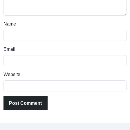
Name
Email
Website
Post Comment