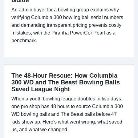
Guide
An admin buyer for a bowling group explains why
verifying Columbia 300 bowling ball serial numbers
and demanding transparent pricing prevents costly
mistakes, with the Piranha PowerCor Pearl as a
benchmark.
The 48-Hour Rescue: How Columbia
300 WD and The Beast Bowling Balls
Saved League Night
When a youth bowling league doubles in two days,
one pro shop has 48 hours to source Columbia 300
WD bowling balls and The Beast balls before 47
kids show up. Here's what went wrong, what saved
us, and what we changed.