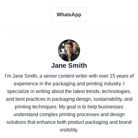
WhatsApp
Jane Smith
I’m Jane Smith, a senior content writer with over 15 years of
experience in the packaging and printing industry. I
specialize in writing about the latest trends, technologies,
and best practices in packaging design, sustainability, and
printing techniques. My goal is to help businesses
understand complex printing processes and design
solutions that enhance both product packaging and brand
visibility.