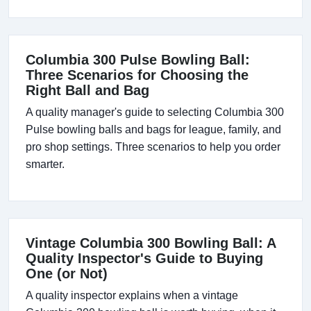
Columbia 300 Pulse Bowling Ball:
Three Scenarios for Choosing the
Right Ball and Bag
A quality manager's guide to selecting Columbia 300
Pulse bowling balls and bags for league, family, and
pro shop settings. Three scenarios to help you order
smarter.
Vintage Columbia 300 Bowling Ball: A
Quality Inspector's Guide to Buying
One (or Not)
A quality inspector explains when a vintage