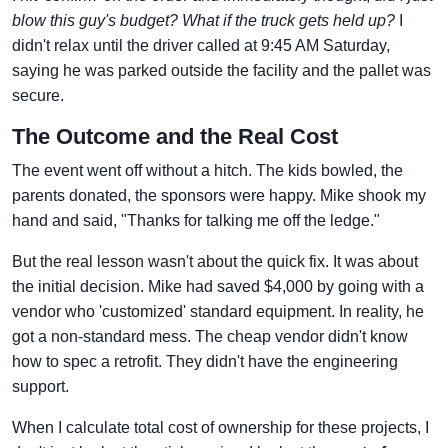
blow this guy's budget? What if the truck gets held up?
I
didn't relax until the driver called at 9:45 AM Saturday,
saying he was parked outside the facility and the pallet was
secure.
The Outcome and the Real Cost
The event went off without a hitch. The kids bowled, the
parents donated, the sponsors were happy. Mike shook my
hand and said, "Thanks for talking me off the ledge."
But the real lesson wasn't about the quick fix. It was about
the initial decision. Mike had saved $4,000 by going with a
vendor who 'customized' standard equipment. In reality, he
got a non-standard mess. The cheap vendor didn't know
how to spec a retrofit. They didn't have the engineering
support.
When I calculate total cost of ownership for these projects, I