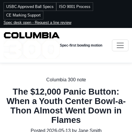
USBC Approved Ball Specs
ISO 9001 Process
CE Marking Support
Spec desk open - Request a line review
Spec-first bowling motion
Columbia 300 note
The $12,000 Panic Button:
When a Youth Center Bowl-a-
Thon Almost Went Down in
Flames
Posted 2026-05-13 by Jane Smith