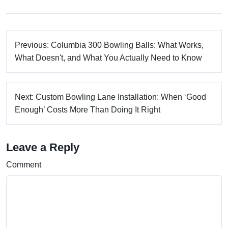
Previous: Columbia 300 Bowling Balls: What Works,
What Doesn't, and What You Actually Need to Know
Next: Custom Bowling Lane Installation: When ‘Good
Enough’ Costs More Than Doing It Right
Leave a Reply
Comment