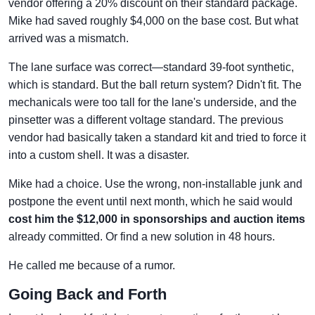
vendor offering a 20% discount on their standard package.
Mike had saved roughly $4,000 on the base cost. But what
arrived was a mismatch.
The lane surface was correct—standard 39-foot synthetic,
which is standard. But the ball return system? Didn't fit. The
mechanicals were too tall for the lane's underside, and the
pinsetter was a different voltage standard. The previous
vendor had basically taken a standard kit and tried to force it
into a custom shell. It was a disaster.
Mike had a choice. Use the wrong, non-installable junk and
postpone the event until next month, which he said would
cost him the $12,000 in sponsorships and auction items
already committed. Or find a new solution in 48 hours.
He called me because of a rumor.
Going Back and Forth