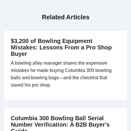
Related Articles
$3,200 of Bowling Equipment
Mistakes: Lessons From a Pro Shop
Buyer
A bowling alley manager shares the expensive
mistakes he made buying Columbia 300 bowling
balls and bowling bags—and the checklist that
saved his pro shop.
Columbia 300 Bowling Ball Serial
Number Verification: A B2B Buyer's