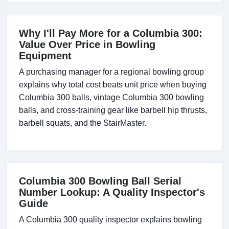
Why I'll Pay More for a Columbia 300:
Value Over Price in Bowling
Equipment
A purchasing manager for a regional bowling group
explains why total cost beats unit price when buying
Columbia 300 balls, vintage Columbia 300 bowling
balls, and cross-training gear like barbell hip thrusts,
barbell squats, and the StairMaster.
Columbia 300 Bowling Ball Serial
Number Lookup: A Quality Inspector's
Guide
A Columbia 300 quality inspector explains bowling