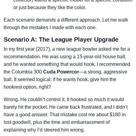
or just because they like the color.
Each scenario demands a different approach. Let me walk
through the mistakes I made with each one.
Scenario A: The League Player Upgrade
In my first year (2017), a new league bowler asked me for a
recommendation. He was using a 15-year-old house ball,
and he wanted something that would hook. I recommended
the Columbia 300
Cuda Powercor
—a strong, aggressive
ball. It seemed logical: if he wants hook, give him the
hookiest option, right?
Wrong. He couldn’t control it. It hooked so much it would
barely hit the pocket. He came back frustrated, and I didn’t
have a good answer. That mistake cost me about $180 in
lost goodwill, plus the time and embarrassment of
explaining why I’d steered him wrong.