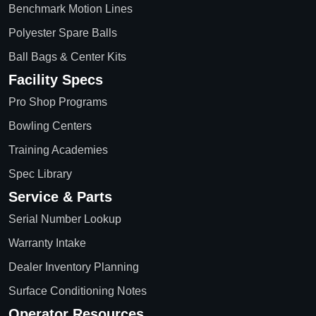
Benchmark Motion Lines
Polyester Spare Balls
Ball Bags & Center Kits
Facility Specs
Pro Shop Programs
Bowling Centers
Training Academies
Spec Library
Service & Parts
Serial Number Lookup
Warranty Intake
Dealer Inventory Planning
Surface Conditioning Notes
Operator Resources