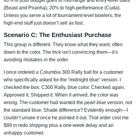
80% of your budget goes to mid-range and entry-level balls
(Beast and Piranha), 20% to high-performance (Cuda).
Unless you serve a lot of tournament-level bowlers, the
high-end stuff just doesn’t sell as fast.
Scenario C: The Enthusiast Purchase
This group is different. They know what they want, often
down to the color. The trick isn't convincing them—it's
avoiding mistakes
in the order
.
I once ordered a Columbia 300 Rally ball for a customer
who specifically asked for the “midnight blue” version. I
checked the box: C300 Rally, blue color. Checked again.
Approved it. Shipped it. When it arrived, the color was
wrong. The customer had wanted the
pearl blue
version, not
the standard blue. Shade difference? Evidently enough—I
couldn’t unsee it once he pointed it out. That order cost me
$89 in redo shipping plus a one-week delay and an
unhappy customer.