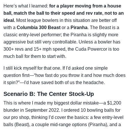
Here’s what I learned:
for a player moving from a house
ball, match the ball to their speed and rev rate, not to an
ideal.
Most league bowlers in this situation are better off
with a
Columbia 300 Beast
or a
Piranha
. The Beast is a
classic entry-level performer; the Piranha is slightly more
aggressive but still very controllable. Unless a bowler has
300+ revs and 15+ mph speed, the Cuda Powercor is too
much ball for them to start with.
I still kick myself for that one. If I'd asked one simple
question first—“how fast do you throw it and how much does
it spin?”—I'd have saved both of us the headache.
Scenario B: The Center Stock-Up
This is where I made my biggest dollar mistake—a $1,200
blunder in September 2022. I ordered 10 bowling balls for
our pro shop, thinking I’d cover the basics: a few entry-level
balls (Beast), a couple mid-range options (Piranha), and a