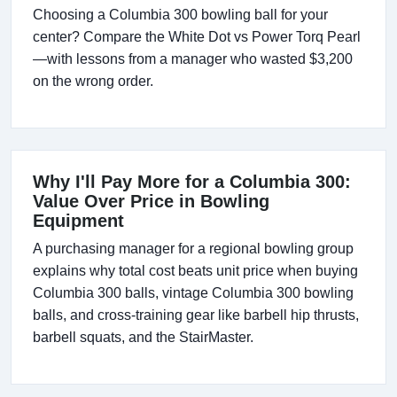
Choosing a Columbia 300 bowling ball for your
center? Compare the White Dot vs Power Torq Pearl
—with lessons from a manager who wasted $3,200
on the wrong order.
Why I'll Pay More for a Columbia 300:
Value Over Price in Bowling
Equipment
A purchasing manager for a regional bowling group
explains why total cost beats unit price when buying
Columbia 300 balls, vintage Columbia 300 bowling
balls, and cross-training gear like barbell hip thrusts,
barbell squats, and the StairMaster.