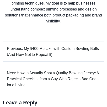
printing techniques. My goal is to help businesses
understand complex printing processes and design
solutions that enhance both product packaging and brand
visibility.
Previous: My $400 Mistake with Custom Bowling Balls
(And How Not to Repeat It)
Next: How to Actually Spot a Quality Bowling Jersey: A
Practical Checklist from a Guy Who Rejects Bad Ones
for a Living
Leave a Reply