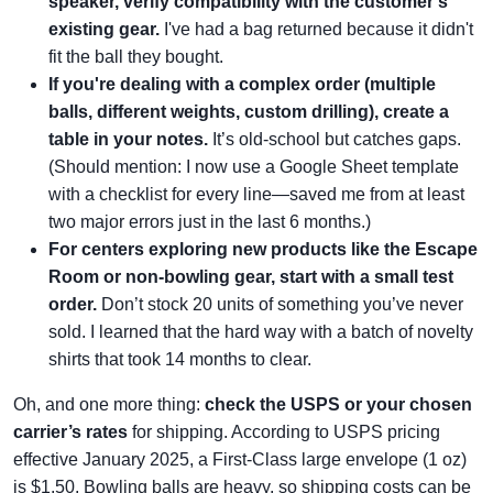
speaker, verify compatibility with the customer's
existing gear.
I've had a bag returned because it didn't
fit the ball they bought.
If you're dealing with a complex order (multiple
balls, different weights, custom drilling), create a
table in your notes.
It’s old-school but catches gaps.
(Should mention: I now use a Google Sheet template
with a checklist for every line—saved me from at least
two major errors just in the last 6 months.)
For centers exploring new products like the Escape
Room or non-bowling gear, start with a small test
order.
Don’t stock 20 units of something you’ve never
sold. I learned that the hard way with a batch of novelty
shirts that took 14 months to clear.
Oh, and one more thing:
check the USPS or your chosen
carrier’s rates
for shipping. According to USPS pricing
effective January 2025, a First-Class large envelope (1 oz)
is $1.50. Bowling balls are heavy, so shipping costs can be