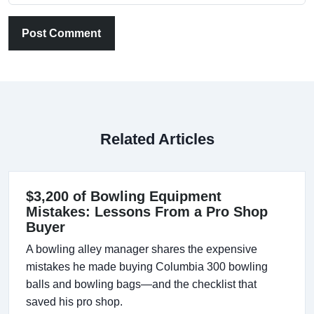
Post Comment
Related Articles
$3,200 of Bowling Equipment
Mistakes: Lessons From a Pro Shop
Buyer
A bowling alley manager shares the expensive
mistakes he made buying Columbia 300 bowling
balls and bowling bags—and the checklist that
saved his pro shop.