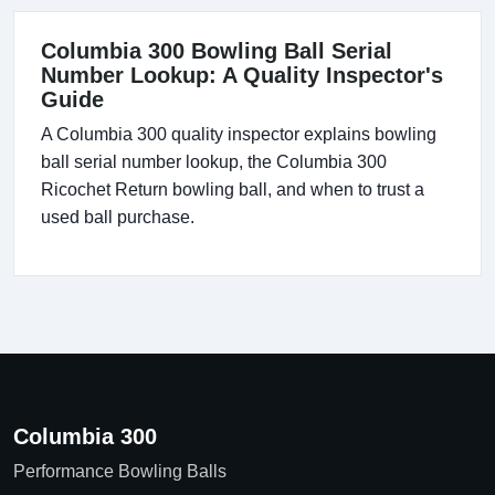
Columbia 300 Bowling Ball Serial
Number Lookup: A Quality Inspector's
Guide
A Columbia 300 quality inspector explains bowling
ball serial number lookup, the Columbia 300
Ricochet Return bowling ball, and when to trust a
used ball purchase.
Columbia 300
Performance Bowling Balls