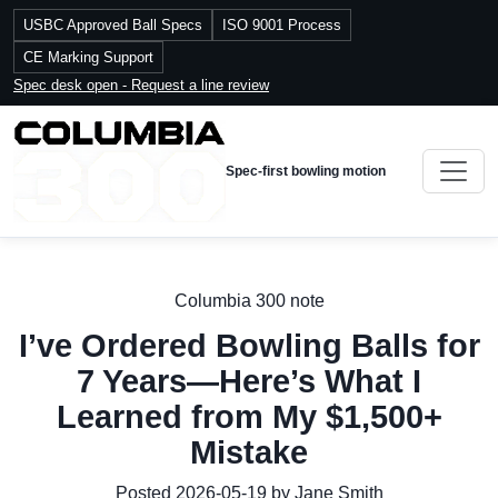
USBC Approved Ball Specs
ISO 9001 Process
CE Marking Support
Spec desk open - Request a line review
Spec-first bowling motion
Columbia 300 note
I’ve Ordered Bowling Balls for
7 Years—Here’s What I
Learned from My $1,500+
Mistake
Posted 2026-05-19 by Jane Smith