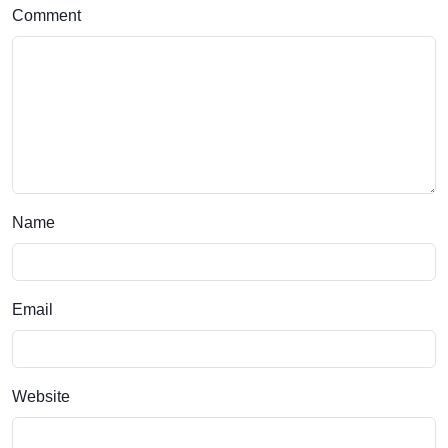
Comment
Name
Email
Website