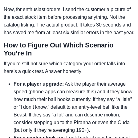
Now, for enthusiast orders, I send the customer a picture of
the exact stock item before processing anything. Not the
catalog listing. The actual product. It takes 30 seconds and
has saved me from at least six similar errors in the past year.
How to Figure Out Which Scenario
You’re In
If you're still not sure which category your order falls into,
here's a quick test. Answer honestly:
For a player upgrade:
Ask the player their average
speed (phone apps can measure this) and if they know
how much their ball hooks currently. If they say “a little”
or “I don’t know,” default to an entry-level ball like the
Beast. If they say “a lot” and can describe motion,
consider stepping up to the Piranha or even the Cuda
(but only if they're averaging 190+).
For a center stock-up:
Look back at your last year of