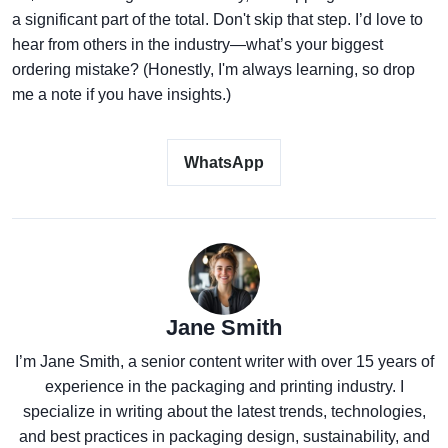
a significant part of the total. Don't skip that step. I’d love to
hear from others in the industry—what’s your biggest
ordering mistake? (Honestly, I'm always learning, so drop
me a note if you have insights.)
WhatsApp
Jane Smith
I’m Jane Smith, a senior content writer with over 15 years of
experience in the packaging and printing industry. I
specialize in writing about the latest trends, technologies,
and best practices in packaging design, sustainability, and