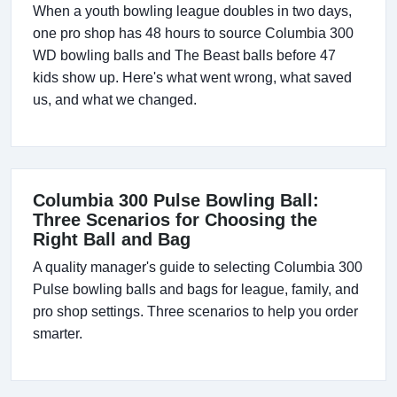
When a youth bowling league doubles in two days,
one pro shop has 48 hours to source Columbia 300
WD bowling balls and The Beast balls before 47
kids show up. Here's what went wrong, what saved
us, and what we changed.
Columbia 300 Pulse Bowling Ball:
Three Scenarios for Choosing the
Right Ball and Bag
A quality manager's guide to selecting Columbia 300
Pulse bowling balls and bags for league, family, and
pro shop settings. Three scenarios to help you order
smarter.