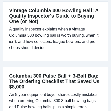
Vintage Columbia 300 Bowling Ball: A
Quality Inspector's Guide to Buying
One (or Not)
A quality inspector explains when a vintage
Columbia 300 bowling ball is worth buying, when it
isn't, and how collectors, league bowlers, and pro
shops should decide.
Columbia 300 Pulse Ball + 3-Ball Bag:
The Ordering Checklist That Saved Us
$8,000
An 8-year equipment buyer shares costly mistakes
when ordering Columbia 300 3-ball bowling bags
and Pulse bowling balls, plus a simple error-