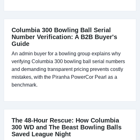
Columbia 300 Bowling Ball Serial
Number Verification: A B2B Buyer's
Guide
An admin buyer for a bowling group explains why
verifying Columbia 300 bowling ball serial numbers
and demanding transparent pricing prevents costly
mistakes, with the Piranha PowerCor Pearl as a
benchmark.
The 48-Hour Rescue: How Columbia
300 WD and The Beast Bowling Balls
Saved League Night