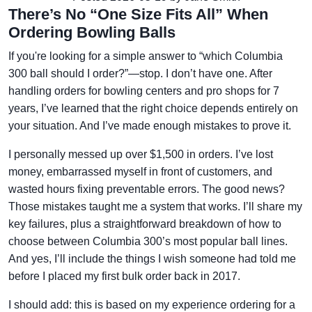
There’s No “One Size Fits All” When
Ordering Bowling Balls
If you're looking for a simple answer to “which Columbia
300 ball should I order?”—stop. I don’t have one. After
handling orders for bowling centers and pro shops for 7
years, I’ve learned that the right choice depends entirely on
your situation. And I’ve made enough mistakes to prove it.
I personally messed up over $1,500 in orders. I’ve lost
money, embarrassed myself in front of customers, and
wasted hours fixing preventable errors. The good news?
Those mistakes taught me a system that works. I’ll share my
key failures, plus a straightforward breakdown of how to
choose between Columbia 300’s most popular ball lines.
And yes, I’ll include the things I wish someone had told me
before I placed my first bulk order back in 2017.
I should add: this is based on my experience ordering for a