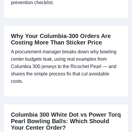
prevention checklist.
Why Your Columbia-300 Orders Are
Costing More Than Sticker Price
A procurement manager breaks down why bowling
center budgets leak, using real examples from
Columbia 300 jerseys to the Ricochet Pearl — and
shares the simple process fix that cut avoidable
costs.
Columbia 300 White Dot vs Power Torq
Pearl Bowling Balls: Which Should
Your Center Order?