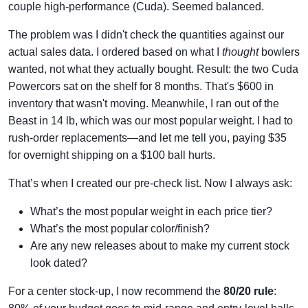
couple high-performance (Cuda). Seemed balanced.
The problem was I didn't check the quantities against our
actual sales data. I ordered based on what I
thought
bowlers
wanted, not what they actually bought. Result: the two Cuda
Powercors sat on the shelf for 8 months. That's $600 in
inventory that wasn't moving. Meanwhile, I ran out of the
Beast in 14 lb, which was our most popular weight. I had to
rush-order replacements—and let me tell you, paying $35
for overnight shipping on a $100 ball hurts.
That’s when I created our pre-check list. Now I always ask:
What’s the most popular weight in each price tier?
What’s the most popular color/finish?
Are any new releases about to make my current stock
look dated?
For a center stock-up, I now recommend the
80/20 rule
: