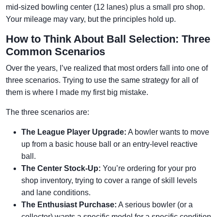
mid-sized bowling center (12 lanes) plus a small pro shop.
Your mileage may vary, but the principles hold up.
How to Think About Ball Selection: Three
Common Scenarios
Over the years, I’ve realized that most orders fall into one of
three scenarios. Trying to use the same strategy for all of
them is where I made my first big mistake.
The three scenarios are:
The League Player Upgrade:
A bowler wants to move
up from a basic house ball or an entry-level reactive
ball.
The Center Stock-Up:
You’re ordering for your pro
shop inventory, trying to cover a range of skill levels
and lane conditions.
The Enthusiast Purchase:
A serious bowler (or a
collector) wants a specific model for a specific condition