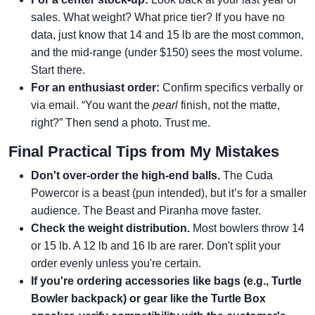
sales. What weight? What price tier? If you have no
data, just know that 14 and 15 lb are the most common,
and the mid-range (under $150) sees the most volume.
Start there.
For an enthusiast order:
Confirm specifics verbally or
via email. “You want the
pearl
finish, not the matte,
right?” Then send a photo. Trust me.
Final Practical Tips from My Mistakes
Don't over-order the high-end balls.
The Cuda
Powercor is a beast (pun intended), but it’s for a smaller
audience. The Beast and Piranha move faster.
Check the weight distribution.
Most bowlers throw 14
or 15 lb. A 12 lb and 16 lb are rarer. Don't split your
order evenly unless you're certain.
If you're ordering accessories like bags (e.g., Turtle
Bowler backpack) or gear like the Turtle Box