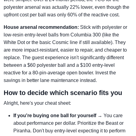
polyester arsenal was actually 22% lower, even though the
upfront cost per ball was only 60% of the reactive cost.
House arsenal recommendation:
Stick with polyester or
low-resin entry-level balls from Columbia 300 (like the
White Dot or the basic Cosmic line if still available). They
are more impact-resistant, easier to repair, and cheaper to
replace. The guest experience isn't significantly different
between a $60 polyester ball and a $100 entry-level
reactive for a 80-pin-average open bowler. Invest the
savings in better lane maintenance instead.
How to decide which scenario fits you
Alright, here's your cheat sheet:
If you're buying one ball for yourself
→ You care
about performance per dollar. Prioritize the Beast or
Piranha. Don't buy entry-level expecting it to perform