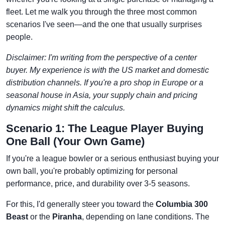
fleet. Let me walk you through the three most common
scenarios I've seen—and the one that usually surprises
people.
Disclaimer: I'm writing from the perspective of a center
buyer. My experience is with the US market and domestic
distribution channels. If you're a pro shop in Europe or a
seasonal house in Asia, your supply chain and pricing
dynamics might shift the calculus.
Scenario 1: The League Player Buying
One Ball (Your Own Game)
If you're a league bowler or a serious enthusiast buying your
own ball, you're probably optimizing for personal
performance, price, and durability over 3-5 seasons.
For this, I'd generally steer you toward the
Columbia 300
Beast
or the
Piranha
, depending on lane conditions. The