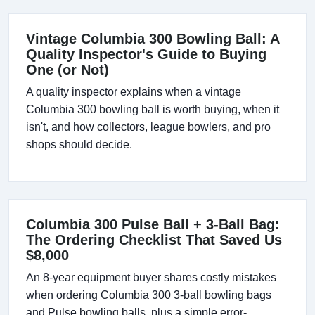
Vintage Columbia 300 Bowling Ball: A
Quality Inspector's Guide to Buying
One (or Not)
A quality inspector explains when a vintage
Columbia 300 bowling ball is worth buying, when it
isn't, and how collectors, league bowlers, and pro
shops should decide.
Columbia 300 Pulse Ball + 3-Ball Bag:
The Ordering Checklist That Saved Us
$8,000
An 8-year equipment buyer shares costly mistakes
when ordering Columbia 300 3-ball bowling bags
and Pulse bowling balls, plus a simple error-