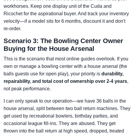
workhorses. Keep one display unit of the Cuda and
Ricochet for the aspirational buyer. And track your inventory
velocity—if a model sits for 6 months, discount it and don't
re-order.
Scenario 3: The Bowling Center Owner
Buying for the House Arsenal
This is the scenario that most online guides overlook. If you
own or manage a bowling center with a house arsenal (the
balls guests use for open play), your priority is
durability,
repairability, and total cost of ownership over 2-4 years
,
not peak performance.
I can only speak to our operation—we have 36 balls in the
house arsenal, split between two ball return machines. They
get used by recreational bowlers, birthday parties, and
occasional league fill-ins. They are abused. They get
thrown into the ball return at high speed, dropped, treated