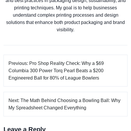
and best practices in packaging design, sustainability, and
printing techniques. My goal is to help businesses
understand complex printing processes and design
solutions that enhance both product packaging and brand
visibility.
Previous: Pro Shop Reality Check: Why a $69
Columbia 300 Power Torq Pearl Beats a $200
Engineered Ball for 80% of League Bowlers
Next: The Math Behind Choosing a Bowling Ball: Why
My Spreadsheet Changed Everything
Leave a Reply