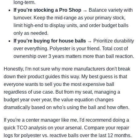
long-term.
If you're stocking a Pro Shop
→ Balance variety with
turnover. Keep the mid-range as your primary stock,
limit high-end to display units, and order budget balls
only as needed.
If you're buying for house balls
→ Prioritize durability
over everything. Polyester is your friend. Total cost of
ownership over 3 years matters more than ball reaction.
Honestly, I'm not sure why more manufacturers don't break
down their product guides this way. My best guess is that
everyone wants to sell you the most expensive ball
regardless of use case. But from my seat, managing a
budget year over year, the value equation changes
dramatically based on who's using the ball and how often.
If you're a center manager like me, I'd recommend doing a
quick TCO analysis on your arsenal. Compare your repair
logs for polyester vs. reactive balls over the last 12 months.