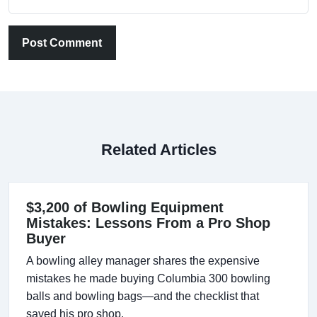
Post Comment
Related Articles
$3,200 of Bowling Equipment
Mistakes: Lessons From a Pro Shop
Buyer
A bowling alley manager shares the expensive
mistakes he made buying Columbia 300 bowling
balls and bowling bags—and the checklist that
saved his pro shop.