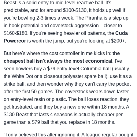
Beast is a solid entry-to-mid-level reactive ball. It's
predictable, and for around $100-$130, it holds up well if
you're bowling 2-3 times a week. The Piranha is a step up
in hook potential and coverstock aggression—closer to
$160-$180. If you're seeing heavier oil patterns, the
Cuda
Powercor
is worth the jump, but you're looking at $200+.
But here's where the cost controller in me kicks in:
the
cheapest ball isn't always the most economical
. I've
seen bowlers buy a $79 entry-level Columbia ball (usually
the White Dot or a closeout polyester spare ball), use it as a
strike ball, and then wonder why they can't carry the pocket
after the first 50 games. The coverstock wears down faster
on entry-level resin or plastic. The ball loses reaction, they
get frustrated, and they buy a new one within 18 months. A
$130 Beast that lasts 4 seasons is actually cheaper per
game than a $79 ball that you replace in 18 months.
"I only believed this after ignoring it. A league regular bought