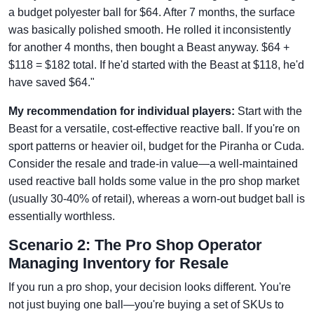
a budget polyester ball for $64. After 7 months, the surface
was basically polished smooth. He rolled it inconsistently
for another 4 months, then bought a Beast anyway. $64 +
$118 = $182 total. If he'd started with the Beast at $118, he'd
have saved $64."
My recommendation for individual players:
Start with the
Beast for a versatile, cost-effective reactive ball. If you're on
sport patterns or heavier oil, budget for the Piranha or Cuda.
Consider the resale and trade-in value—a well-maintained
used reactive ball holds some value in the pro shop market
(usually 30-40% of retail), whereas a worn-out budget ball is
essentially worthless.
Scenario 2: The Pro Shop Operator
Managing Inventory for Resale
If you run a pro shop, your decision looks different. You're
not just buying one ball—you're buying a set of SKUs to