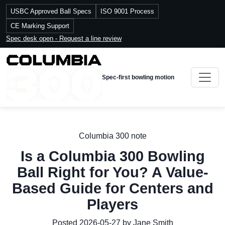
USBC Approved Ball Specs
ISO 9001 Process
CE Marking Support
Spec desk open - Request a line review
Spec-first bowling motion
Columbia 300 note
Is a Columbia 300 Bowling
Ball Right for You? A Value-
Based Guide for Centers and
Players
Posted 2026-05-27 by Jane Smith