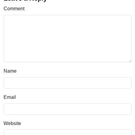
Comment
Name
Email
Website