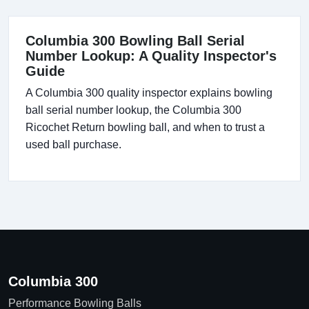
Columbia 300 Bowling Ball Serial
Number Lookup: A Quality Inspector's
Guide
A Columbia 300 quality inspector explains bowling
ball serial number lookup, the Columbia 300
Ricochet Return bowling ball, and when to trust a
used ball purchase.
Columbia 300
Performance Bowling Balls