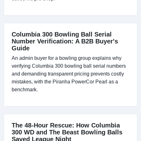
Columbia 300 Bowling Ball Serial
Number Verification: A B2B Buyer's
Guide
An admin buyer for a bowling group explains why
verifying Columbia 300 bowling ball serial numbers
and demanding transparent pricing prevents costly
mistakes, with the Piranha PowerCor Pearl as a
benchmark.
The 48-Hour Rescue: How Columbia
300 WD and The Beast Bowling Balls
Saved League Night