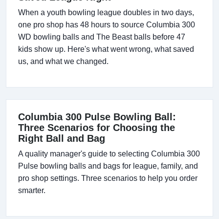
When a youth bowling league doubles in two days,
one pro shop has 48 hours to source Columbia 300
WD bowling balls and The Beast balls before 47
kids show up. Here's what went wrong, what saved
us, and what we changed.
Columbia 300 Pulse Bowling Ball:
Three Scenarios for Choosing the
Right Ball and Bag
A quality manager's guide to selecting Columbia 300
Pulse bowling balls and bags for league, family, and
pro shop settings. Three scenarios to help you order
smarter.