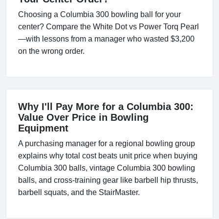
Choosing a Columbia 300 bowling ball for your
center? Compare the White Dot vs Power Torq Pearl
—with lessons from a manager who wasted $3,200
on the wrong order.
Why I'll Pay More for a Columbia 300:
Value Over Price in Bowling
Equipment
A purchasing manager for a regional bowling group
explains why total cost beats unit price when buying
Columbia 300 balls, vintage Columbia 300 bowling
balls, and cross-training gear like barbell hip thrusts,
barbell squats, and the StairMaster.