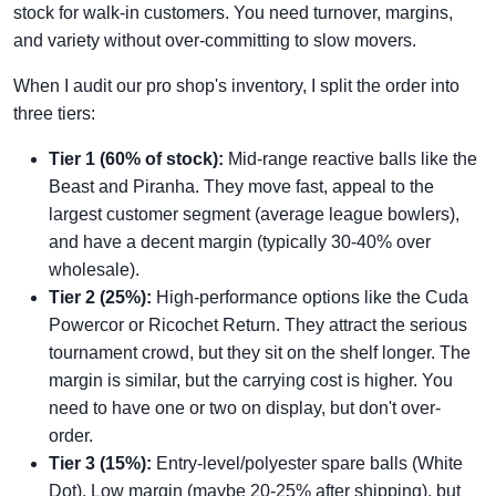
stock for walk-in customers. You need turnover, margins,
and variety without over-committing to slow movers.
When I audit our pro shop's inventory, I split the order into
three tiers:
Tier 1 (60% of stock):
Mid-range reactive balls like the
Beast and Piranha. They move fast, appeal to the
largest customer segment (average league bowlers),
and have a decent margin (typically 30-40% over
wholesale).
Tier 2 (25%):
High-performance options like the Cuda
Powercor or Ricochet Return. They attract the serious
tournament crowd, but they sit on the shelf longer. The
margin is similar, but the carrying cost is higher. You
need to have one or two on display, but don't over-
order.
Tier 3 (15%):
Entry-level/polyester spare balls (White
Dot). Low margin (maybe 20-25% after shipping), but