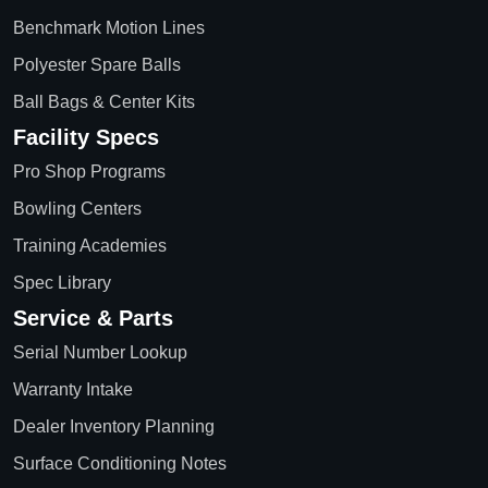
Benchmark Motion Lines
Polyester Spare Balls
Ball Bags & Center Kits
Facility Specs
Pro Shop Programs
Bowling Centers
Training Academies
Spec Library
Service & Parts
Serial Number Lookup
Warranty Intake
Dealer Inventory Planning
Surface Conditioning Notes