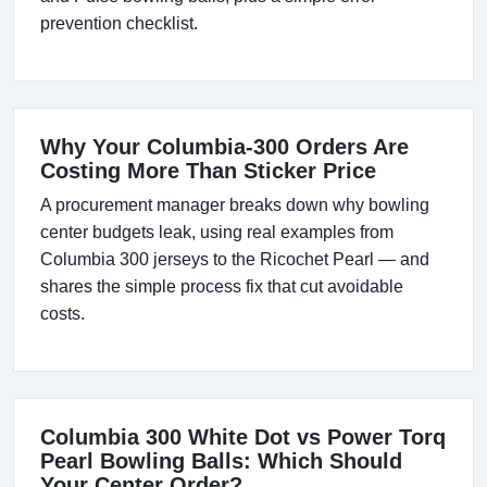
prevention checklist.
Why Your Columbia-300 Orders Are
Costing More Than Sticker Price
A procurement manager breaks down why bowling
center budgets leak, using real examples from
Columbia 300 jerseys to the Ricochet Pearl — and
shares the simple process fix that cut avoidable
costs.
Columbia 300 White Dot vs Power Torq
Pearl Bowling Balls: Which Should
Your Center Order?