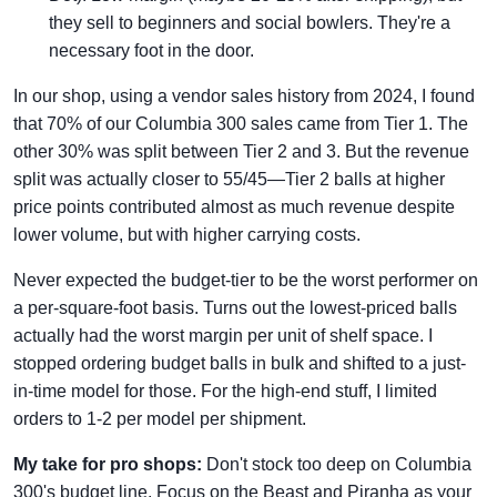
they sell to beginners and social bowlers. They're a
necessary foot in the door.
In our shop, using a vendor sales history from 2024, I found
that 70% of our Columbia 300 sales came from Tier 1. The
other 30% was split between Tier 2 and 3. But the revenue
split was actually closer to 55/45—Tier 2 balls at higher
price points contributed almost as much revenue despite
lower volume, but with higher carrying costs.
Never expected the budget-tier to be the worst performer on
a per-square-foot basis. Turns out the lowest-priced balls
actually had the worst margin per unit of shelf space. I
stopped ordering budget balls in bulk and shifted to a just-
in-time model for those. For the high-end stuff, I limited
orders to 1-2 per model per shipment.
My take for pro shops:
Don't stock too deep on Columbia
300's budget line. Focus on the Beast and Piranha as your