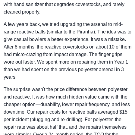
with hand sanitizer that degrades coverstocks, and rarely
cleaned properly.
A few years back, we tried upgrading the arsenal to mid-
range reactive balls (similar to the Piranha). The idea was to
give casual bowlers a better experience. It was a mistake.
After 8 months, the reactive coverstocks on about 10 of them
had micro-crazing from impact damage. The finger grips
wore out faster. We spent more on repairing them in Year 1
than we had spent on the previous polyester arsenal in 3
years.
The surprise wasn't the price difference between polyester
and reactive. It was how much hidden value came with the
cheaper option—durability, lower repair frequency, and less
downtime. Our repair costs for reactive balls averaged $15
per incident (plugging and re-drilling). For polyester, the
repair rate was about half that, and the repairs themselves
were simpler. Over a 24-month period, the TCO for the