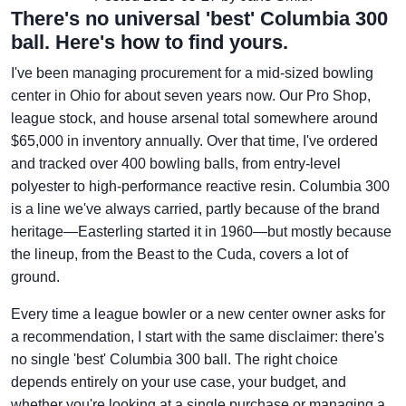
There's no universal 'best' Columbia 300
ball. Here's how to find yours.
I've been managing procurement for a mid-sized bowling
center in Ohio for about seven years now. Our Pro Shop,
league stock, and house arsenal total somewhere around
$65,000 in inventory annually. Over that time, I've ordered
and tracked over 400 bowling balls, from entry-level
polyester to high-performance reactive resin. Columbia 300
is a line we've always carried, partly because of the brand
heritage—Easterling started it in 1960—but mostly because
the lineup, from the Beast to the Cuda, covers a lot of
ground.
Every time a league bowler or a new center owner asks for
a recommendation, I start with the same disclaimer: there's
no single 'best' Columbia 300 ball. The right choice
depends entirely on your use case, your budget, and
whether you're looking at a single purchase or managing a