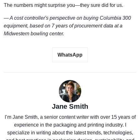
The numbers might surprise you—they sure did for us.
— A cost controller's perspective on buying Columbia 300
equipment, based on 7 years of procurement data at a
Midwestern bowling center.
WhatsApp
Jane Smith
I’m Jane Smith, a senior content writer with over 15 years of
experience in the packaging and printing industry. I
specialize in writing about the latest trends, technologies,