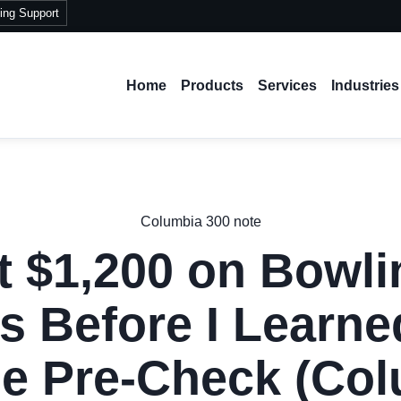
ing Support
Home
Products
Services
Industries
Columbia 300 note
t $1,200 on Bowli
s Before I Learne
e Pre-Check (Co