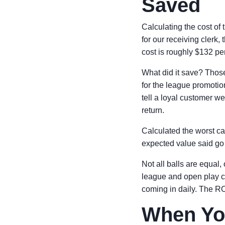
Saved
Calculating the cost of 
for our receiving clerk,
cost is roughly $132 per
What did it save? Thos
for the league promotio
tell a loyal customer we
return.
Calculated the worst ca
expected value said go f
Not all balls are equal,
league and open play c
coming in daily. The ROI
When You