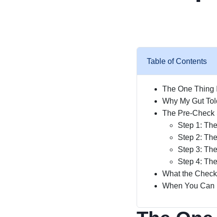
Table of Contents
The One Thing 
Why My Gut Tol
The Pre-Check 
Step 1: Th
Step 2: Th
Step 3: The
Step 4: The
What the Checkl
When You Can Ig