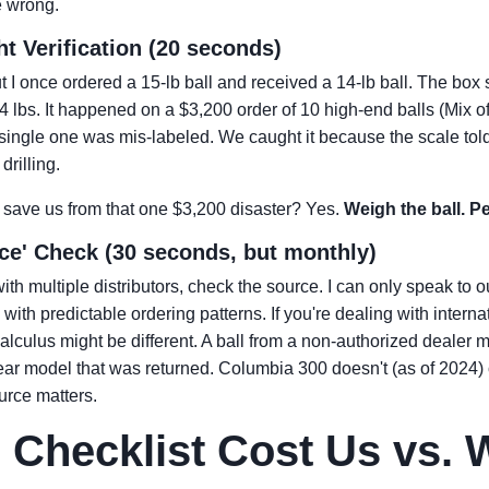
e wrong.
t Verification (20 seconds)
 I once ordered a 15-lb ball and received a 14-lb ball. The box 
? 14 lbs. It happened on a $3,200 order of 10 high-end balls (Mi
single one was mis-labeled. We caught it because the scale told
drilling.
it save us from that one $3,200 disaster? Yes.
Weigh the ball. Pe
rce' Check (30 seconds, but monthly)
ith multiple distributors, check the source. I can only speak to 
ith predictable ordering patterns. If you're dealing with internat
alculus might be different. A ball from a non-authorized dealer m
ar model that was returned. Columbia 300 doesn't (as of 2024) o
urce matters.
 Checklist Cost Us vs. W