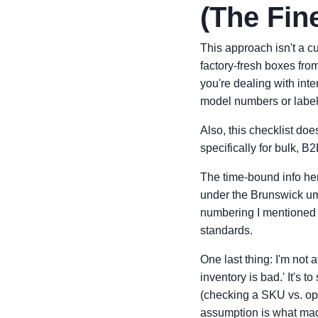
(The Fine
This approach isn't a cu
factory-fresh boxes from
you're dealing with inte
model numbers or label
Also, this checklist doe
specifically for bulk, B
The time-bound info her
under the Brunswick umb
numbering I mentioned 
standards.
One last thing: I'm not 
inventory is bad.' It's t
(checking a SKU vs. ope
assumption is what ma