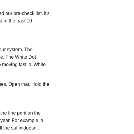
 our pre-check list. It's
t in the past 10
your system. The
ne. The White Dot
e moving fast, a 'White
ges. Open that. Hold the
the fine print on the
 year. For example, a
f the suffix doesn't