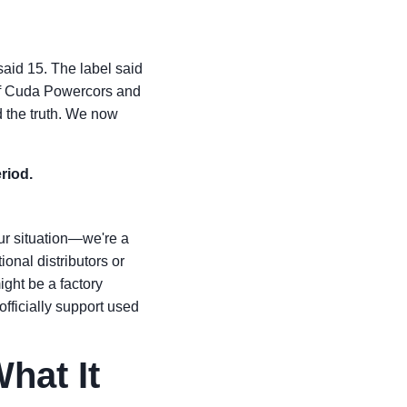
said 15. The label said
x of Cuda Powercors and
 the truth. We now
riod.
our situation—we're a
ional distributors or
ight be a factory
fficially support used
hat It