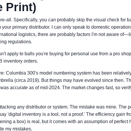
 Print)
re-all. Specifically, you can probably skip the visual check for ba
 your primary distributor. I can only speak to domestic operations
rnational logistics, there are probably factors I'm not aware of—li
ing regulations.
sn't apply to balls you're buying for personal use from a pro shop y
2B inventory orders.
e: Columbia 300's model numbering system has been relatively s
rella (circa 2019). But things may have evolved since then. The
was accurate as of mid-2024. The market changes fast, so verif
attacking any distributor or system. The mistake was mine. The poin
o say 'digital inventory is a tool, not a proof.' The efficiency gain
ning a box) is real, but it comes with an assumption of perfect
de my mistakes.