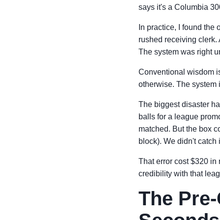
says it's a Columbia 3
In practice, I found th
rushed receiving clerk.
The system was right un
Conventional wisdom is 
otherwise. The system is
The biggest disaster 
balls for a league pro
matched. But the box c
block). We didn't catch 
That error cost $320 in 
credibility with that le
The Pre-