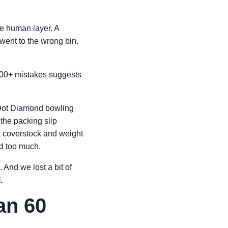
he human layer. A
 went to the wrong bin.
$300+ mistakes suggests
 Dot Diamond bowling
the packing slip
nt coverstock and weight
ed too much.
. And we lost a bit of
.
an 60