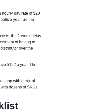
n hourly pay rate of $20
 balls a year. So the
costs: the 1-week delay
assment of having to
distributor over the
save $132 a year. The
ro shop with a mix of
r with dozens of SKUs
list