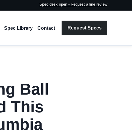
Spec desk open - Request a line review
Request Specs
Spec Library
Contact
ng Ball
d This
lumbia