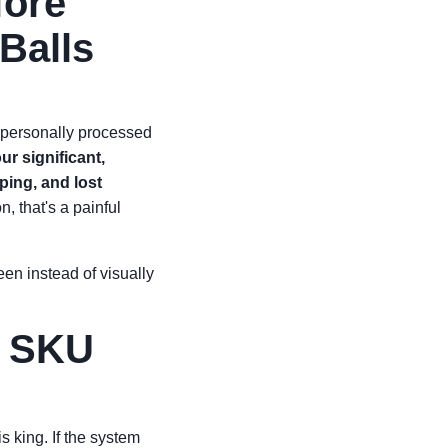
fore
Balls
ve personally processed
our significant,
ping, and lost
, that's a painful
en instead of visually
e SKU
 king. If the system