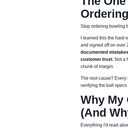
The One 
Ordering
Stop ordering bowling b
I learned this the hard 
and signed off on over 
documented mistakes t
customer trust.
Not a h
chunk of margin.
The root cause? Every s
verifying the ball specs 
Why My G
(And Wh
Everything I'd read abo