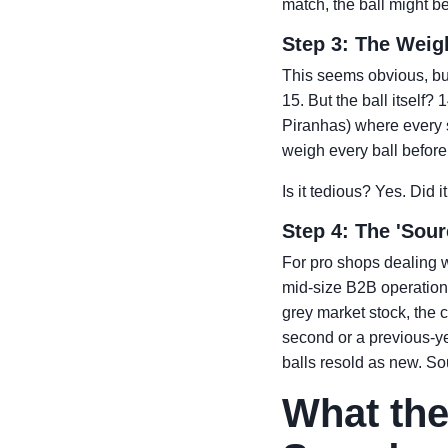
match, the ball might b
Step 3: The Weigh
This seems obvious, but
15. But the ball itself
Piranhas) where every 
weigh every ball before 
Is it tedious? Yes. Did 
Step 4: The 'Sou
For pro shops dealing w
mid-size B2B operation w
grey market stock, the c
second or a previous-ye
balls resold as new. So
What the