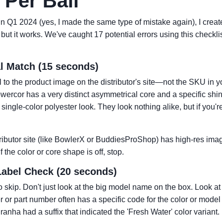
Per Ball
n in Q1 2024 (yes, I made the same type of mistake again), I created
ut it works. We've caught 17 potential errors using this checklis
al Match (15 seconds)
 to the product image on the distributor's site—not the SKU in 
rcor has a very distinct asymmetrical core and a specific shi
ingle-color polyester look. They look nothing alike, but if you'r
tributor site (like BowlerX or BuddiesProShop) has high-res ima
If the color or core shape is off, stop.
Label Check (20 seconds)
to skip. Don't just look at the big model name on the box. Look at 
r or part number often has a specific code for the color or model
nha had a suffix that indicated the 'Fresh Water' color variant. I