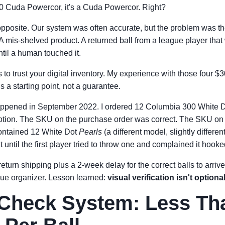
00 Cuda Powercor, it's a Cuda Powercor. Right?
e opposite. Our system was often accurate, but the problem was t
 A mis-shelved product. A returned ball from a league player that
til a human touched it.
to trust your digital inventory. My experience with those four 
 a starting point, not a guarantee.
happened in September 2022. I ordered 12 Columbia 300 White
motion. The SKU on the purchase order was correct. The SKU on 
ontained 12 White Dot
Pearls
(a different model, slightly differe
it until the first player tried to throw one and complained it hook
return shipping plus a 2-week delay for the correct balls to arrive
ague organizer. Lesson learned:
visual verification isn't optional
Check System: Less Th