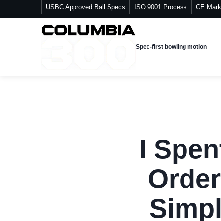
USBC Approved Ball Specs
ISO 9001 Process
CE Mark
Spec-first bowling motion
I Spen
Order
Simpl