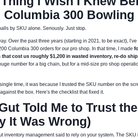
Thing I Wish I Knew Be
 Columbia 300 Bowling 
alls by SKU alone. Seriously. Just stop.
way. Over the past three years (starting in 2021, to be exact), I'
200 Columbia 300 orders for our pro shop. In that time, I made
f
hat cost us roughly $1,200 in wasted inventory, re-do ship
uge number for a big chain, but for a mid-size pro shop operation
ingle time, it was because I trusted the SKU number on the scre
against the box. Here's the checklist that fixed it.
ut Told Me to Trust th
y It Was Wrong)
ut inventory management said to rely on your system. The SKU is