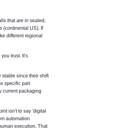
lls that are in sealed,
 (continental US). If
ke different regional
ou trust. It's
table since their shift
 specific part
y current packaging
t isn't to say 'digital
 from automation
 human execution. That