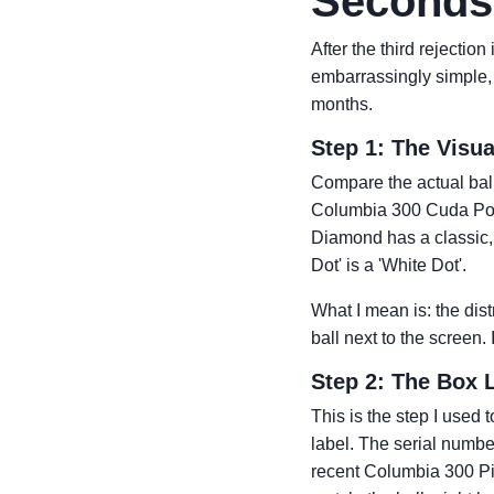
Seconds 
After the third rejectio
embarrassingly simple, b
months.
Step 1: The Visu
Compare the actual ball
Columbia 300 Cuda Powe
Diamond has a classic, s
Dot' is a 'White Dot'.
What I mean is: the dis
ball next to the screen. 
Step 2: The Box 
This is the step I used 
label. The serial numbe
recent Columbia 300 Pira