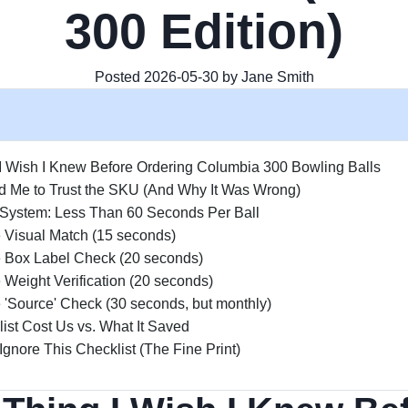
300 Edition)
Posted 2026-05-30 by Jane Smith
I Wish I Knew Before Ordering Columbia 300 Bowling Balls
d Me to Trust the SKU (And Why It Was Wrong)
System: Less Than 60 Seconds Per Ball
e Visual Match (15 seconds)
e Box Label Check (20 seconds)
 Weight Verification (20 seconds)
 'Source' Check (30 seconds, but monthly)
ist Cost Us vs. What It Saved
nore This Checklist (The Fine Print)