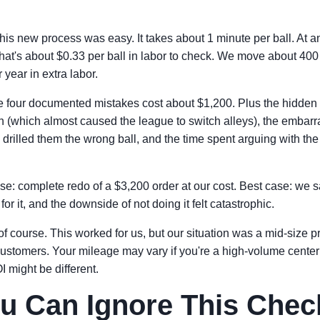
this new process was easy. It takes about 1 minute per ball. At a
 that's about $0.33 per ball in labor to check. We move about 400
 year in extra labor.
e four documented mistakes cost about $1,200. Plus the hidden 
n (which almost caused the league to switch alleys), the embarr
 drilled them the wrong ball, and the time spent arguing with the 
se: complete redo of a $3,200 order at our cost. Best case: we 
or it, and the downside of not doing it felt catastrophic.
 of course. This worked for us, but our situation was a mid-size p
ustomers. Your mileage may vary if you're a high-volume cente
 might be different.
 Can Ignore This Check