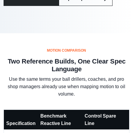
MOTION COMPARISON
Two Reference Builds, One Clear Spec
Language
Use the same terms your ball drillers, coaches, and pro
shop managers already use when mapping motion to oil
volume.
Benchmark
Control Spare
Specification
Reactive Line
Line