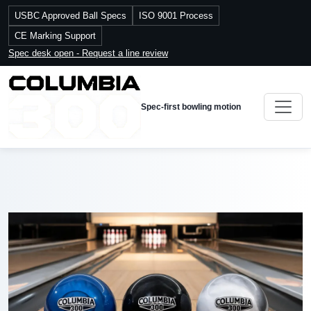
USBC Approved Ball Specs
ISO 9001 Process
CE Marking Support
Spec desk open - Request a line review
Spec-first bowling motion