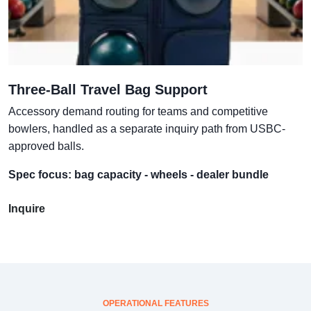
Three-Ball Travel Bag Support
Accessory demand routing for teams and competitive
bowlers, handled as a separate inquiry path from USBC-
approved balls.
Spec focus: bag capacity - wheels - dealer bundle
Inquire
OPERATIONAL FEATURES