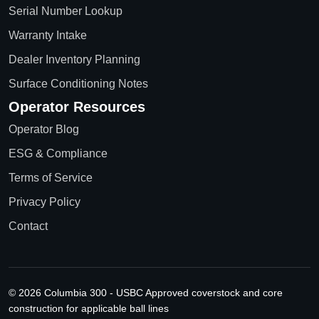
Serial Number Lookup
Warranty Intake
Dealer Inventory Planning
Surface Conditioning Notes
Operator Resources
Operator Blog
ESG & Compliance
Terms of Service
Privacy Policy
Contact
© 2026 Columbia 300 - USBC Approved coverstock and core
construction for applicable ball lines