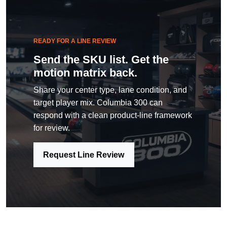
READY FOR A LINE REVIEW
Send the SKU list. Get the
motion matrix back.
Share your center type, lane condition, and
target player mix. Columbia 300 can
respond with a clean product-line framework
for review.
Request Line Review