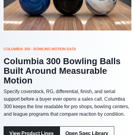
COLUMBIA 300 - BOWLING MOTION DATA
Columbia 300 Bowling Balls
Built Around Measurable
Motion
Specify coverstock, RG, differential, finish, and serial
support before a buyer ever opens a sales call. Columbia
300 keeps the line readable for pro shops, bowling centers,
and league programs that compare reaction by condition.
View Product Lines
Open Spec Library