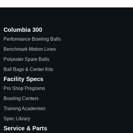
Columbia 300
Performance Bowling Balls
Benchmark Motion Lines
Polyester Spare Balls
Ball Bags & Center Kits
Facility Specs
Pro Shop Programs
Bowling Centers
Training Academies
Spec Library
Service & Parts