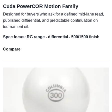
Cuda PowerCOR Motion Family
Designed for buyers who ask for a defined mid-lane read,
published differential, and predictable continuation on
tournament oil.
Spec focus: RG range - differential - 500/1500 finish
Compare