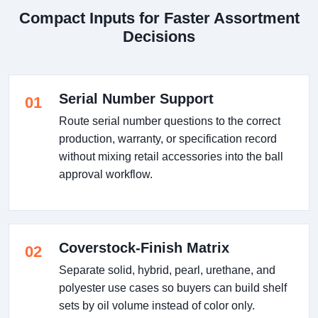
Compact Inputs for Faster Assortment
Decisions
Serial Number Support
01
Route serial number questions to the correct
production, warranty, or specification record
without mixing retail accessories into the ball
approval workflow.
Coverstock-Finish Matrix
02
Separate solid, hybrid, pearl, urethane, and
polyester use cases so buyers can build shelf
sets by oil volume instead of color only.