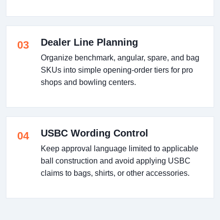
Dealer Line Planning
03
Organize benchmark, angular, spare, and bag
SKUs into simple opening-order tiers for pro
shops and bowling centers.
USBC Wording Control
04
Keep approval language limited to applicable
ball construction and avoid applying USBC
claims to bags, shirts, or other accessories.