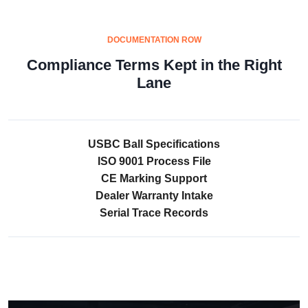
DOCUMENTATION ROW
Compliance Terms Kept in the Right
Lane
USBC Ball Specifications
ISO 9001 Process File
CE Marking Support
Dealer Warranty Intake
Serial Trace Records