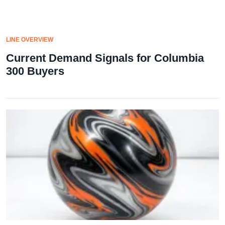
LINE OVERVIEW
Current Demand Signals for Columbia
300 Buyers