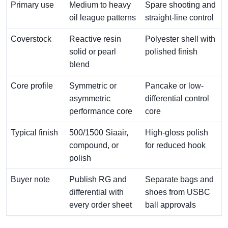
Primary use
Medium to heavy
Spare shooting and
oil league patterns
straight-line control
Coverstock
Reactive resin
Polyester shell with
solid or pearl
polished finish
blend
Core profile
Symmetric or
Pancake or low-
asymmetric
differential control
performance core
core
Typical finish
500/1500 Siaair,
High-gloss polish
compound, or
for reduced hook
polish
Buyer note
Publish RG and
Separate bags and
differential with
shoes from USBC
every order sheet
ball approvals