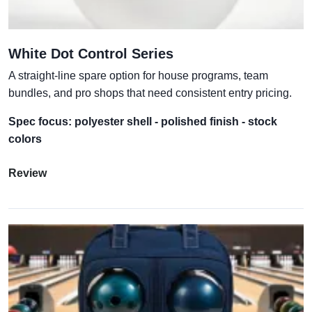
White Dot Control Series
A straight-line spare option for house programs, team
bundles, and pro shops that need consistent entry pricing.
Spec focus: polyester shell - polished finish - stock
colors
Review